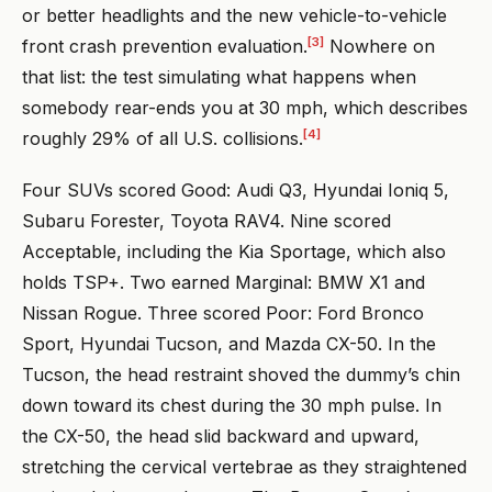
or better headlights and the new vehicle-to-vehicle
[3]
front crash prevention evaluation.
Nowhere on
that list: the test simulating what happens when
somebody rear-ends you at 30 mph, which describes
[4]
roughly 29% of all U.S. collisions.
Four SUVs scored Good: Audi Q3, Hyundai Ioniq 5,
Subaru Forester, Toyota RAV4. Nine scored
Acceptable, including the Kia Sportage, which also
holds TSP+. Two earned Marginal: BMW X1 and
Nissan Rogue. Three scored Poor: Ford Bronco
Sport, Hyundai Tucson, and Mazda CX-50. In the
Tucson, the head restraint shoved the dummy’s chin
down toward its chest during the 30 mph pulse. In
the CX-50, the head slid backward and upward,
stretching the cervical vertebrae as they straightened