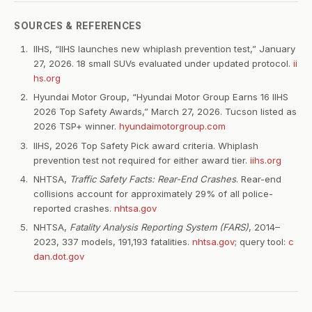
SOURCES & REFERENCES
IIHS, “IIHS launches new whiplash prevention test,” January
27, 2026. 18 small SUVs evaluated under updated protocol.
ii
hs.org
Hyundai Motor Group, “Hyundai Motor Group Earns 16 IIHS
2026 Top Safety Awards,” March 27, 2026. Tucson listed as
2026 TSP+ winner.
hyundaimotorgroup.com
IIHS, 2026 Top Safety Pick award criteria. Whiplash
prevention test not required for either award tier.
iihs.org
NHTSA,
Traffic Safety Facts: Rear-End Crashes
. Rear-end
collisions account for approximately 29% of all police-
reported crashes.
nhtsa.gov
NHTSA,
Fatality Analysis Reporting System (FARS)
, 2014–
2023, 337 models, 191,193 fatalities.
nhtsa.gov
; query tool:
c
dan.dot.gov