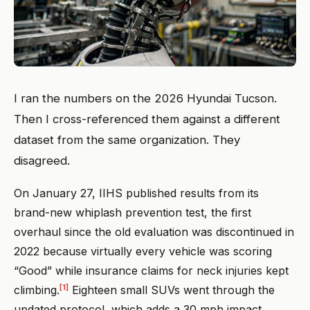
I ran the numbers on the 2026 Hyundai Tucson.
Then I cross-referenced them against a different
dataset from the same organization. They
disagreed.
On January 27, IIHS published results from its
brand-new whiplash prevention test, the first
overhaul since the old evaluation was discontinued in
2022 because virtually every vehicle was scoring
“Good” while insurance claims for neck injuries kept
[1]
climbing.
Eighteen small SUVs went through the
updated protocol, which adds a 30 mph impact