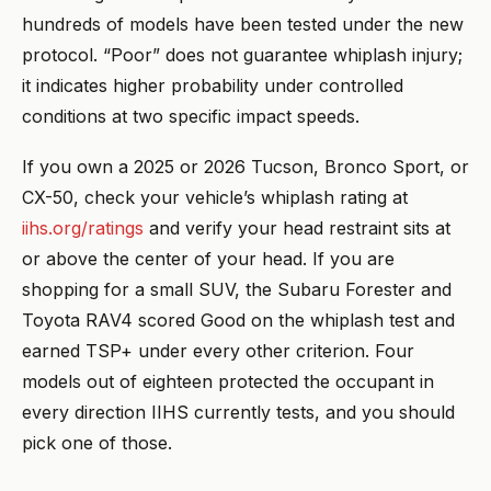
hundreds of models have been tested under the new
protocol. “Poor” does not guarantee whiplash injury;
it indicates higher probability under controlled
conditions at two specific impact speeds.
If you own a 2025 or 2026 Tucson, Bronco Sport, or
CX-50, check your vehicle’s whiplash rating at
iihs.org/ratings
and verify your head restraint sits at
or above the center of your head. If you are
shopping for a small SUV, the Subaru Forester and
Toyota RAV4 scored Good on the whiplash test and
earned TSP+ under every other criterion. Four
models out of eighteen protected the occupant in
every direction IIHS currently tests, and you should
pick one of those.