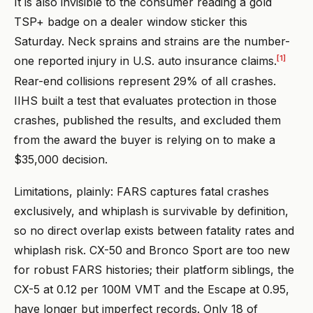
It is also invisible to the consumer reading a gold
TSP+ badge on a dealer window sticker this
Saturday. Neck sprains and strains are the number-
[1]
one reported injury in U.S. auto insurance claims.
Rear-end collisions represent 29% of all crashes.
IIHS built a test that evaluates protection in those
crashes, published the results, and excluded them
from the award the buyer is relying on to make a
$35,000 decision.
Limitations, plainly: FARS captures fatal crashes
exclusively, and whiplash is survivable by definition,
so no direct overlap exists between fatality rates and
whiplash risk. CX-50 and Bronco Sport are too new
for robust FARS histories; their platform siblings, the
CX-5 at 0.12 per 100M VMT and the Escape at 0.95,
have longer but imperfect records. Only 18 of