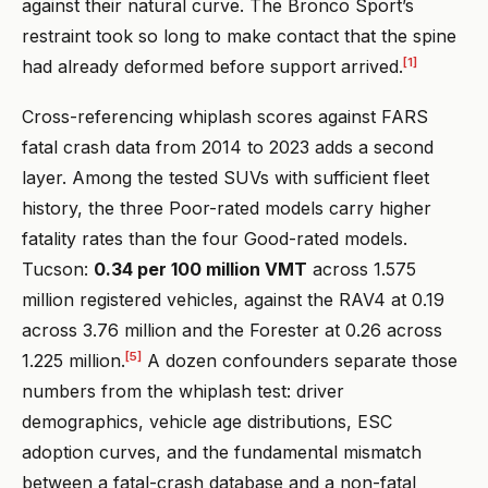
against their natural curve. The Bronco Sport’s
restraint took so long to make contact that the spine
[1]
had already deformed before support arrived.
Cross-referencing whiplash scores against FARS
fatal crash data from 2014 to 2023 adds a second
layer. Among the tested SUVs with sufficient fleet
history, the three Poor-rated models carry higher
fatality rates than the four Good-rated models.
Tucson:
0.34 per 100 million VMT
across 1.575
million registered vehicles, against the RAV4 at 0.19
across 3.76 million and the Forester at 0.26 across
[5]
1.225 million.
A dozen confounders separate those
numbers from the whiplash test: driver
demographics, vehicle age distributions, ESC
adoption curves, and the fundamental mismatch
between a fatal-crash database and a non-fatal