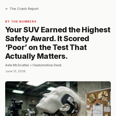
← The Crash Report
BY THE NUMBERS
Your SUV Earned the Highest
Safety Award. It Scored
‘Poor’ on the Test That
Actually Matters.
Axle McScatter • Clautomotive Desk
June 13, 2026