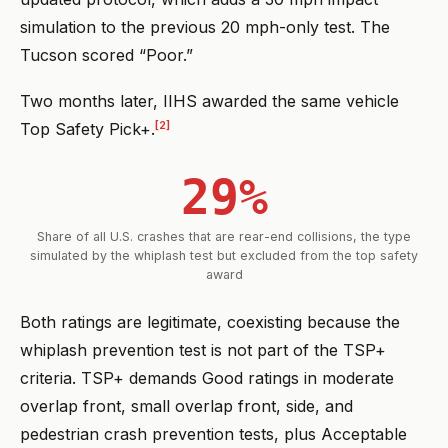
simulation to the previous 20 mph-only test. The
Tucson scored “Poor.”
Two months later, IIHS awarded the same vehicle
[2]
Top Safety Pick+.
29%
Share of all U.S. crashes that are rear-end collisions, the type
simulated by the whiplash test but excluded from the top safety
award
Both ratings are legitimate, coexisting because the
whiplash prevention test is not part of the TSP+
criteria. TSP+ demands Good ratings in moderate
overlap front, small overlap front, side, and
pedestrian crash prevention tests, plus Acceptable