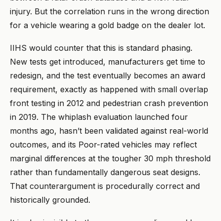
injury. But the correlation runs in the wrong direction
for a vehicle wearing a gold badge on the dealer lot.
IIHS would counter that this is standard phasing.
New tests get introduced, manufacturers get time to
redesign, and the test eventually becomes an award
requirement, exactly as happened with small overlap
front testing in 2012 and pedestrian crash prevention
in 2019. The whiplash evaluation launched four
months ago, hasn’t been validated against real-world
outcomes, and its Poor-rated vehicles may reflect
marginal differences at the tougher 30 mph threshold
rather than fundamentally dangerous seat designs.
That counterargument is procedurally correct and
historically grounded.