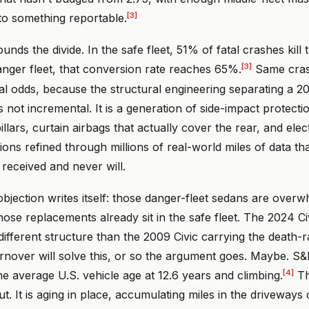
[3]
o something reportable.
unds the divide. In the safe fleet, 51% of fatal crashes kill 
[3]
danger fleet, that conversion rate reaches 65%.
Same cras
val odds, because the structural engineering separating a 
 not incremental. It is a generation of side-impact protecti
illars, curtain airbags that actually cover the rear, and elect
tions refined through millions of real-world miles of data th
received and never will.
bjection writes itself: those danger-fleet sedans are overw
se replacements already sit in the safe fleet. The 2024 Civ
ifferent structure than the 2009 Civic carrying the death-
urnover will solve this, or so the argument goes. Maybe. S
[4]
he average U.S. vehicle age at 12.6 years and climbing.
Th
out. It is aging in place, accumulating miles in the drivewa