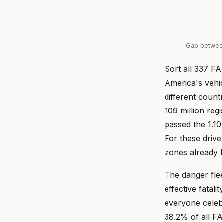
Gap betwee
Sort all 337 FA
America's vehic
different coun
109 million reg
passed the 1.10
For these driv
zones already 
The danger flee
effective fatali
everyone celeb
38.2% of all F