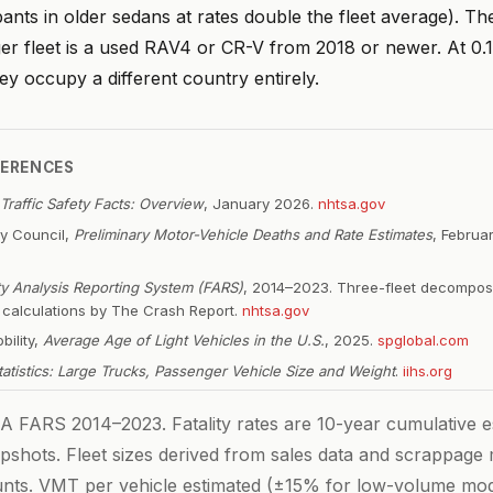
ants in older sedans at rates double the fleet average). T
ger fleet is a used RAV4 or CR-V from 2018 or newer. At 0.
hey occupy a different country entirely.
FERENCES
Traffic Safety Facts: Overview
, January 2026.
nhtsa.gov
ty Council,
Preliminary Motor-Vehicle Deaths and Rate Estimates
, Februa
ity Analysis Reporting System (FARS)
, 2014–2023. Three-fleet decompos
e calculations by The Crash Report.
nhtsa.gov
bility,
Average Age of Light Vehicles in the U.S.
, 2025.
spglobal.com
Statistics: Large Trucks, Passenger Vehicle Size and Weight
.
iihs.org
FARS 2014–2023. Fatality rates are 10-year cumulative es
pshots. Fleet sizes derived from sales data and scrappage
ounts. VMT per vehicle estimated (±15% for low-volume mod