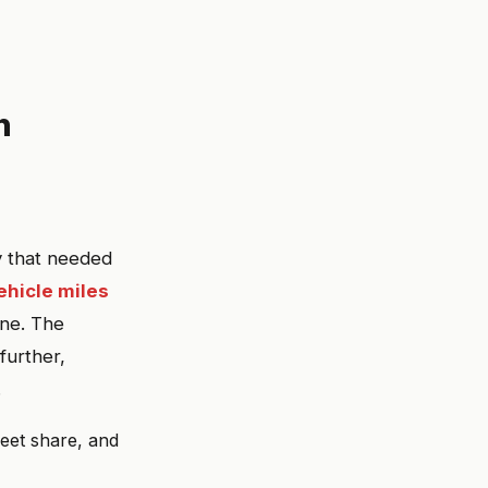
n
y that needed
vehicle miles
ine. The
further,
.
eet share, and