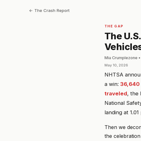
← The Crash Report
THE GAP
The U.S.
Vehicles,
Mia Crumplezone •
May 10, 2026
NHTSA announce
a win:
36,640 t
traveled
, the
National Safet
landing at 1.0
Then we decomp
the celebratio