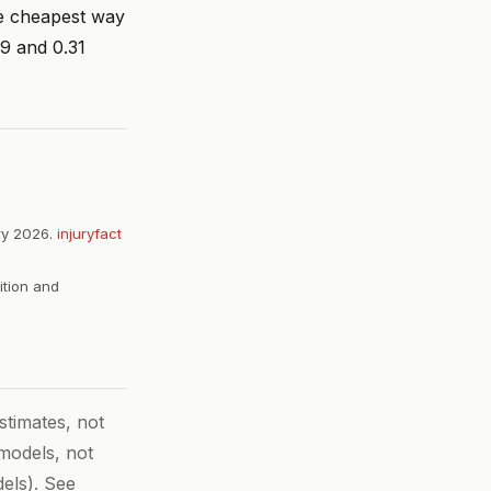
he cheapest way
19 and 0.31
ry 2026.
injuryfact
ition and
timates, not
 models, not
els). See