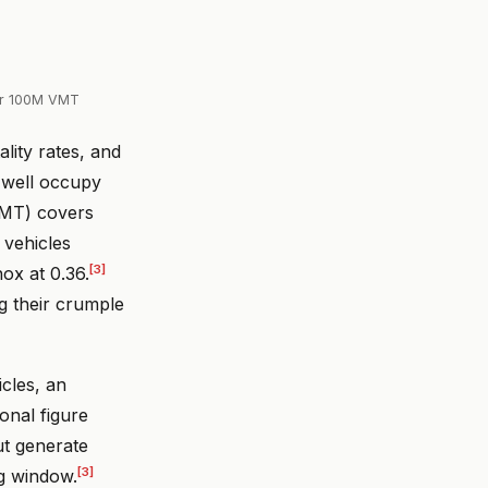
er 100M VMT
lity rates, and
s well occupy
 VMT) covers
 vehicles
[3]
ox at 0.36.
 their crumple
icles, an
ional figure
ut generate
[3]
ng window.