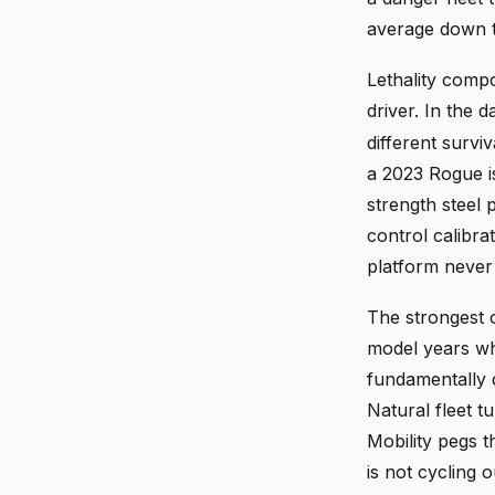
average down t
Lethality compo
driver. In the 
different survi
a 2023 Rogue is
strength steel p
control calibra
platform never 
The strongest o
model years who
fundamentally d
Natural fleet t
Mobility pegs t
is not cycling 