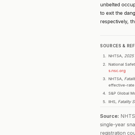
unbelted occup
to exit the dan
respectively, t
SOURCES & RE
NHTSA,
2025 
National Safe
s.nsc.org
NHTSA,
Fatal
effective-rat
S&P Global Mo
IIHS,
Fatality 
Source:
NHTSA 
single-year sna
registration c