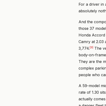
For a driver in
absolutely noth
And the compos
those 37 models
Honda Accord a
Camry at 2.03 
[3]
3,774.
The veh
body-on-frame 
They are the mo
complex parkin
people who can
A 59-model middl
rate of 1.30 si
actually comes 
a danger fleet 