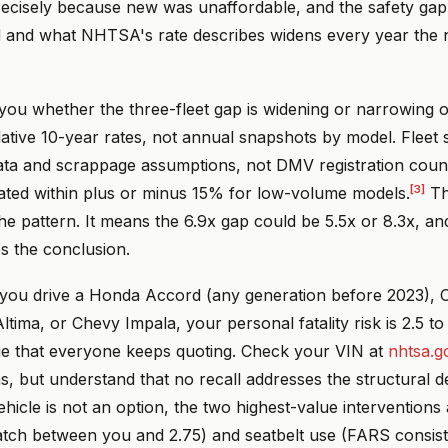
ecisely because new was unaffordable, and the safety ga
d and what NHTSA's rate describes widens every year the n
 you whether the three-fleet gap is widening or narrowing 
tive 10-year rates, not annual snapshots by model. Fleet s
data and scrappage assumptions, not DMV registration cou
[3]
imated within plus or minus 15% for low-volume models.
Th
he pattern. It means the 6.9x gap could be 5.5x or 8.3x, an
s the conclusion.
 you drive a Honda Accord (any generation before 2023), C
ltima, or Chevy Impala, your personal fatality risk is 2.5 to
ge that everyone keeps quoting. Check your VIN at
nhtsa.g
 but understand that no recall addresses the structural defi
ehicle is not an option, the two highest-value interventions a
atch between you and 2.75) and seatbelt use (FARS consis