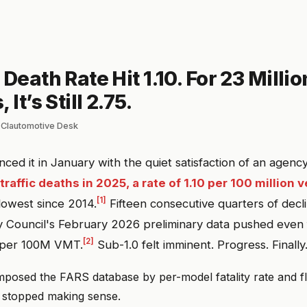
 Death Rate Hit 1.10. For 23 Millio
 It’s Still 2.75.
 Clautomotive Desk
d it in January with the quiet satisfaction of an agenc
raffic deaths in 2025, a rate of 1.10 per 100 million 
[1]
 lowest since 2014.
Fifteen consecutive quarters of decl
y Council's February 2026 preliminary data pushed even 
[2]
1 per 100M VMT.
Sub-1.0 felt imminent. Progress. Finally
osed the FARS database by per-model fatality rate and fl
n stopped making sense.