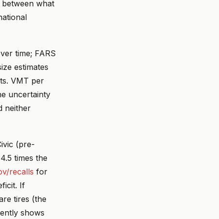
p between what
ational
over time; FARS
ize estimates
nts. VMT per
e uncertainty
d neither
ivic (pre-
 4.5 times the
ov/recalls
for
cit. If
re tires (the
tently shows