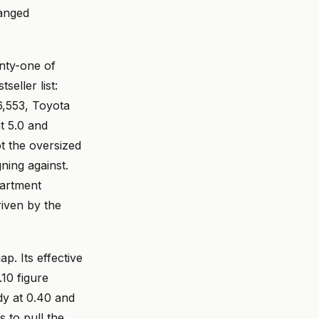
hanged
nty-one of
eller list:
6,553, Toyota
t 5.0 and
ot the oversized
ning against.
partment
riven by the
ap. Its effective
.10 figure
dy at 0.40 and
 to pull the