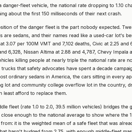
 a danger-fleet vehicle, the national rate dropping to 1.10 c
ing about the first 150 milliseconds of their next crash.
ition of the danger fleet is the part nobody expected. Twe
 are sedans, and their names read like a used-car lot's bests
t 3.07 per 100M VMT and 7,102 deaths, Civic at 2.25 and 
and 6,328, Nissan Altima at 2.88 and 4,787, Chevy Impala a
icles killing people at nearly triple the national rate are n
trucks that safety advocates have spent a decade campaig
st ordinary sedans in America, the cars sitting in every a
g lot and community college overflow lot in the country, d
 least afford to replace them.
e fleet (rate 1.0 to 2.0, 39.5 million vehicles) bridges the g
ts close enough to the national average to show where the 1
from: it is the weighted mean of a safe fleet that was alrea
that hasn't budged from 2.75, with enough middle-fleet mass