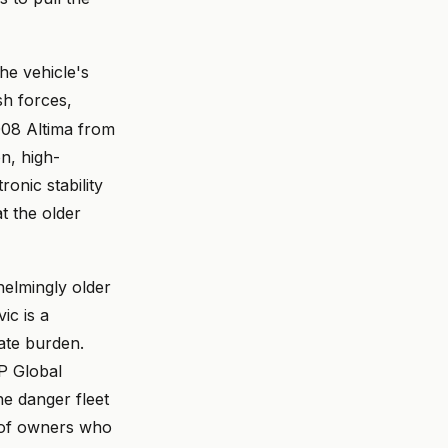
the vehicle's
h forces,
2008 Altima from
on, high-
ronic stability
at the older
helmingly older
ic is a
rate burden.
&P Global
e danger fleet
ys of owners who