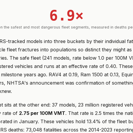
6.9×
n the safest and most dangerous fleet segments, measured in deaths p
RS-tracked models into three buckets by their individual fata
le fleet fractures into populations so distinct they might a
tries. The safe fleet (241 models, rate below 1.0 per 100M
istered vehicles and runs at an effective rate of 0.40. These
 milestone years ago. RAV4 at 0.19, Ram 1500 at 0.13, Equin
ers, NHTSA's announcement was confirmation of something
knew.
t sits at the other end: 37 models, 23 million registered veh
ty rate of
2.75 per 100M VMT
. That rate is 2.5 times the nat
rated in January. These vehicles hold 13.4% of the fleet b
ARS deaths: 73,048 fatalities across the 2014-2023 reporti