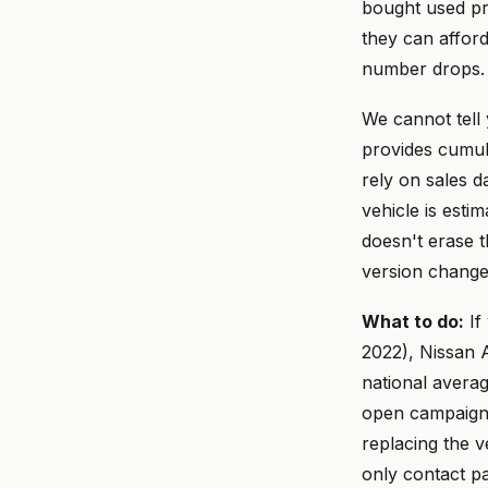
bought used pr
they can affor
number drops.
We cannot tell
provides cumula
rely on sales 
vehicle is est
doesn't erase t
version change
What to do:
If
2022), Nissan A
national avera
open campaigns,
replacing the v
only contact p