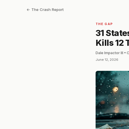
← The Crash Report
THE GAP
31 Stat
Kills 12
Dale Impactor III •
June 12, 2026