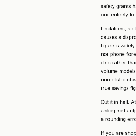
safety grants h
one entirely t
Limitations, sta
causes a dispr
figure is widel
not phone fore
data rather th
volume models.
unrealistic: ch
true savings fi
Cut it in half. 
ceiling and out
a rounding erro
If you are shop