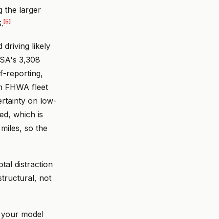
g the larger
[5]
.
 driving likely
TSA's 3,308
f-reporting,
om FHWA fleet
rtainty on low-
ed, which is
miles, so the
otal distraction
tructural, not
r your model