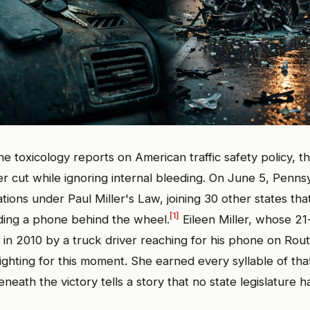
e toxicology reports on American traffic safety policy, th
er cut while ignoring internal bleeding. On June 5, Pennsy
ations under Paul Miller's Law, joining 30 other states tha
[1]
lding a phone behind the wheel.
Eileen Miller, whose 21
d in 2010 by a truck driver reaching for his phone on Rou
fighting for this moment. She earned every syllable of tha
neath the victory tells a story that no state legislature h