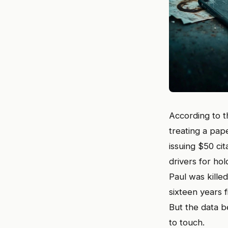
According to th
treating a pap
issuing $50 cit
drivers for ho
Paul was kille
sixteen years 
But the data be
to touch.