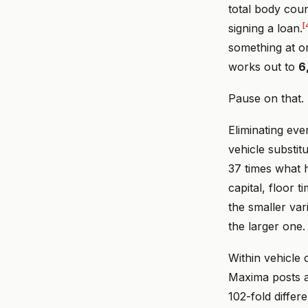
total body cou
[
signing a loan.
something at o
works out to
6
Pause on that.
Eliminating eve
vehicle substitu
37 times what h
capital, floor
the smaller var
the larger one.
Within vehicle 
Maxima posts a 
102-fold diffe