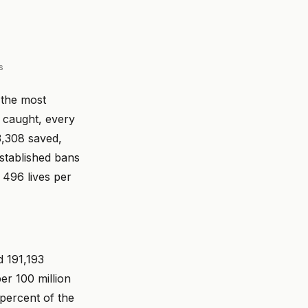
s
 the most
r caught, every
3,308 saved,
established bans
 496 lives per
d 191,193
er 100 million
 percent of the