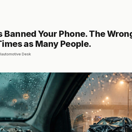
es Banned Your Phone. The Wron
 Times as Many People.
 Clautomotive Desk