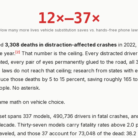
12×–37×
How many more lives vehicle substitution saves vs. hands-free phone law
ed
3,308 deaths in distraction-affected crashes
in 2022,
[2]
e year.
That number is the ceiling. Every distracted drive
ed, every pair of eyes permanently glued to the road, all 
laws do not reach that ceiling; research from states with 
uce those deaths by 5 to 15 percent, saving roughly 165 to
ple. No asterisk.
me math on vehicle choice.
et spans 337 models, 490,736 drivers in fatal crashes, an
ecade. Thirty-seven models carry fatality rates above 2.0 p
raveled, and those 37 account for 73,048 of the dead: 38.2