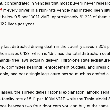
nt, concentrated in vehicles that most buyers never resear
4]
If every driver in a high-rate vehicle had instead been sitt
r below 0.5 per 100M VMT, approximately 61,223 of them s
,122 lives per year
.
ry last distracted driving death in the country saves 3,308 p
tion saves 6,122, which is 1.9 times the total distraction deat
ands-free laws actually deliver. Thirty-one state legislatures
 time, committee hearings, enforcement budgets, and press
iable, and not a single legislature has so much as drafted a 
classes, the spread defies rational explanation: among seda
fatality rate of 5.11 per 100M VMT while the Tesla Model 3 
rence between two four-door cars you can buy at the same i