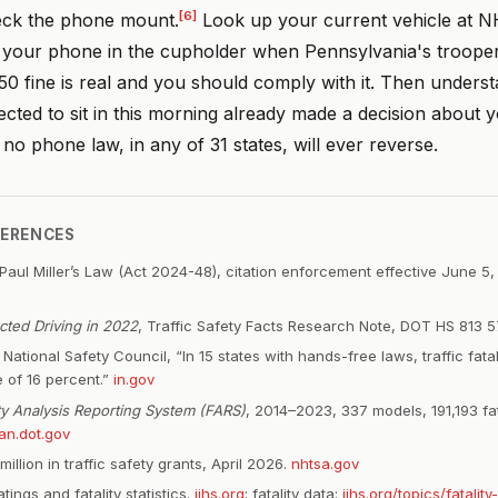
[6]
eck the phone mount.
Look up your current vehicle at
t your phone in the cupholder when Pennsylvania's troopers
0 fine is real and you should comply with it. Then underst
ected to sit in this morning already made a decision about y
t no phone law, in any of 31 states, will ever reverse.
FERENCES
Paul Miller’s Law (Act 2024-48), citation enforcement effective June 5
acted Driving in 2022
, Traffic Safety Facts Research Note, DOT HS 813 
National Safety Council, “In 15 states with hands-free laws, traffic fata
 of 16 percent.”
in.gov
ity Analysis Reporting System (FARS)
, 2014–2023, 337 models, 191,193 fat
an.dot.gov
llion in traffic safety grants, April 2026.
nhtsa.gov
atings and fatality statistics.
iihs.org
; fatality data:
iihs.org/topics/fatality-