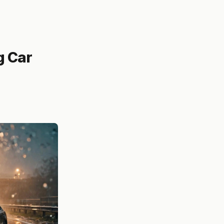
g Car