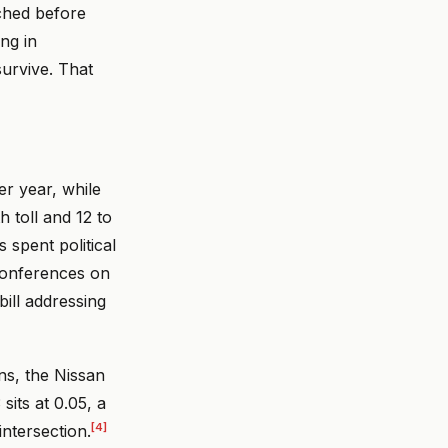
ched before
ing in
urvive. That
er year, while
h toll and 12 to
 spent political
 conferences on
bill addressing
ns, the Nissan
sits at 0.05, a
[4]
ntersection.