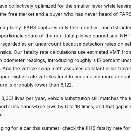
ave collectively optimized for the smaller lever while leavin
o the free market and a buyer who has never heard of FARS
ted plainly: FARS captures only fatal crashes, and distracted
oportionate share of the non-fatal pile we cannot see. NH
y regarded as an undercount because detection relies on sel
nsics. Our fatality rate calculations use estimated VMT fr
an odometer readings, introducing roughly ±15 percent unce
 And the vehicle swap math assumes constant miles travel
eaper, higher-rate vehicles tend to accumulate more annual 
gure is probably lower than 6,122.
At 3,061 lives per year, vehicle substitution still matches the t
performs hands-free laws by 6 to 18 times, and that gap is s
r.
ping for a car this summer, check the IIHS fatality rate fo