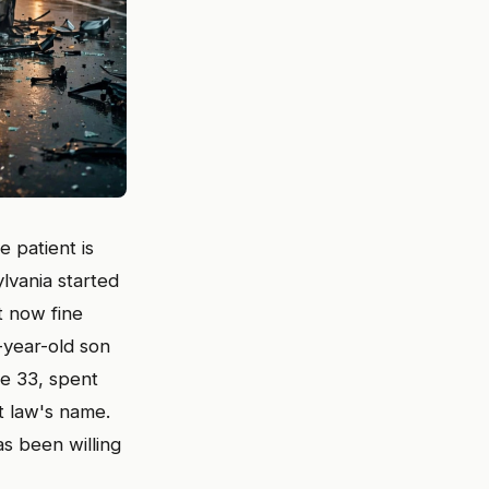
e patient is
lvania started
t now fine
-year-old son
te 33, spent
t law's name.
as been willing