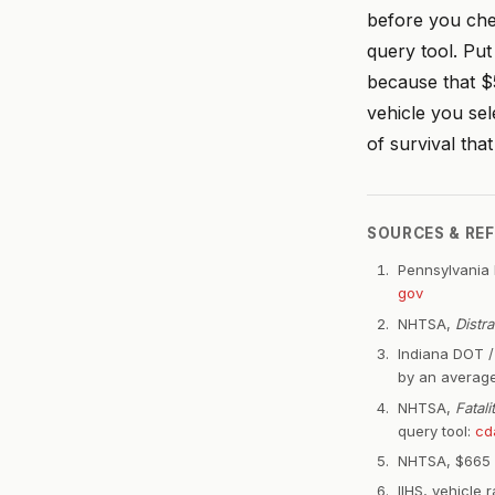
before you ch
query tool. Pu
because that $5
vehicle you sel
of survival tha
SOURCES & RE
Pennsylvania 
gov
NHTSA,
Distr
Indiana DOT / 
by an average
NHTSA,
Fatal
query tool:
cd
NHTSA, $665 mi
IIHS, vehicle r