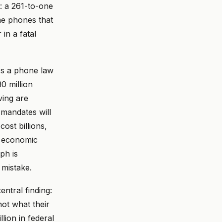
: a 261-to-one
me phones that
 in a fatal
ss a phone law
0 million
ving are
n mandates will
ost billions,
he economic
ph is
mistake.
entral finding:
not what their
lion in federal