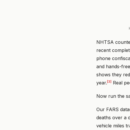
NHTSA count
recent complet
phone confiscat
and hands-free 
shows they red
[3]
year.
Real peo
Now run the sa
Our FARS datas
deaths over a d
vehicle miles t