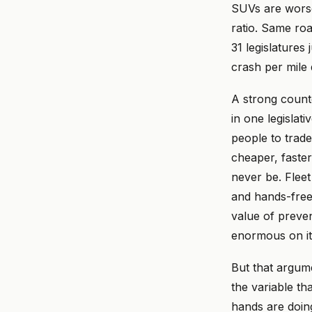
SUVs are worse
ratio. Same ro
31 legislatures 
crash per mile 
A strong count
in one legislat
people to trade
cheaper, faster
never be. Flee
and hands-free 
value of preven
enormous on it
But that argume
the variable th
hands are doing