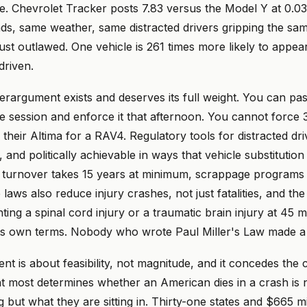
. Chevrolet Tracker posts 7.83 versus the Model Y at 0.03
ads, same weather, same distracted drivers gripping the sa
just outlawed. One vehicle is 261 times more likely to appear
driven.
erargument exists and deserves its full weight. You can pa
ive session and enforce it that afternoon. You cannot force 3
 their Altima for a RAV4. Regulatory tools for distracted dri
, and politically achievable in ways that vehicle substitutio
t turnover takes 15 years at minimum, scrappage programs c
laws also reduce injury crashes, not just fatalities, and t
ting a spinal cord injury or a traumatic brain injury at 45 m
s own terms. Nobody who wrote Paul Miller's Law made a 
nt is about feasibility, not magnitude, and it concedes the c
at most determines whether an American dies in a crash is 
 but what they are sitting in. Thirty-one states and $665 mil