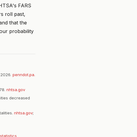
 NHTSA's FARS
 roll past,
and that the
our probability
, 2026.
penndot.pa.
578.
nhtsa.gov
lities decreased
alities.
nhtsa.gov
;
statistics