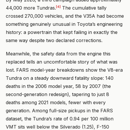
[4]
44,000 more Tundras.
The cumulative tally
crossed 270,000 vehicles, and the V35A had become
something genuinely unusual in Toyota’s engineering
history: a powertrain that kept failing in exactly the
same way despite two declared corrections.
Meanwhile, the safety data from the engine this
replaced tells an uncomfortable story of what was
lost. FARS model-year breakdowns show the V8-era
Tundra on a steady downward fatality slope: 140
deaths in the 2006 model year, 58 by 2007 (the
second-generation redesign), tapering to just 8
deaths among 2021 models, fewer with every
generation. Among full-size pickups in the FARS
dataset, the Tundra’s rate of 0.94 per 100 million
VMT sits well below the Silverado (1.25), F-150