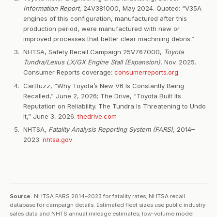
Information Report
, 24V381000, May 2024. Quoted: “V35A
engines of this configuration, manufactured after this
production period, were manufactured with new or
improved processes that better clear machining debris.”
NHTSA, Safety Recall Campaign 25V767000,
Toyota
Tundra/Lexus LX/GX Engine Stall (Expansion)
, Nov. 2025.
Consumer Reports coverage:
consumerreports.org
CarBuzz, “Why Toyota’s New V6 Is Constantly Being
Recalled,” June 2, 2026; The Drive, “Toyota Built Its
Reputation on Reliability. The Tundra Is Threatening to Undo
It,” June 3, 2026.
thedrive.com
NHTSA,
Fatality Analysis Reporting System (FARS)
, 2014–
2023.
nhtsa.gov
Source:
NHTSA FARS 2014–2023 for fatality rates; NHTSA recall
database for campaign details. Estimated fleet sizes use public industry
sales data and NHTS annual mileage estimates; low-volume model