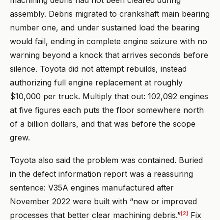
machining debris had not been cleared during
assembly. Debris migrated to crankshaft main bearing
number one, and under sustained load the bearing
would fail, ending in complete engine seizure with no
warning beyond a knock that arrives seconds before
silence. Toyota did not attempt rebuilds, instead
authorizing full engine replacement at roughly
$10,000 per truck. Multiply that out: 102,092 engines
at five figures each puts the floor somewhere north
of a billion dollars, and that was before the scope
grew.
Toyota also said the problem was contained. Buried
in the defect information report was a reassuring
sentence: V35A engines manufactured after
November 2022 were built with “new or improved
[2]
processes that better clear machining debris.”
Fix