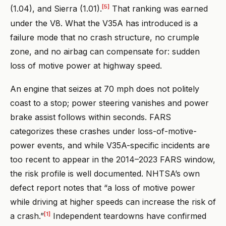
[5]
(1.04), and Sierra (1.01).
That ranking was earned
under the V8. What the V35A has introduced is a
failure mode that no crash structure, no crumple
zone, and no airbag can compensate for: sudden
loss of motive power at highway speed.
An engine that seizes at 70 mph does not politely
coast to a stop; power steering vanishes and power
brake assist follows within seconds. FARS
categorizes these crashes under loss-of-motive-
power events, and while V35A-specific incidents are
too recent to appear in the 2014–2023 FARS window,
the risk profile is well documented. NHTSA’s own
defect report notes that “a loss of motive power
while driving at higher speeds can increase the risk of
[1]
a crash.”
Independent teardowns have confirmed