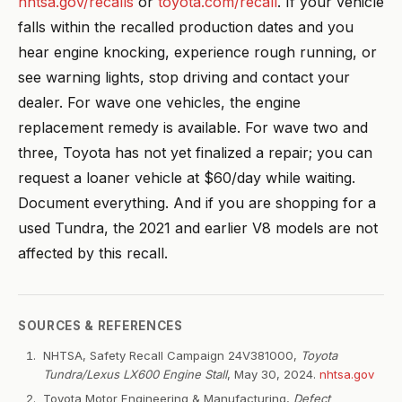
nhtsa.gov/recalls
or
toyota.com/recall
. If your vehicle
falls within the recalled production dates and you
hear engine knocking, experience rough running, or
see warning lights, stop driving and contact your
dealer. For wave one vehicles, the engine
replacement remedy is available. For wave two and
three, Toyota has not yet finalized a repair; you can
request a loaner vehicle at $60/day while waiting.
Document everything. And if you are shopping for a
used Tundra, the 2021 and earlier V8 models are not
affected by this recall.
SOURCES & REFERENCES
NHTSA, Safety Recall Campaign 24V381000,
Toyota
Tundra/Lexus LX600 Engine Stall
, May 30, 2024.
nhtsa.gov
Toyota Motor Engineering & Manufacturing,
Defect