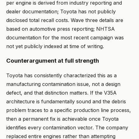
per engine is derived from industry reporting and
dealer documentation; Toyota has not publicly
disclosed total recall costs. Wave three details are
based on automotive press reporting; NHTSA
documentation for the most recent campaign was
not yet publicly indexed at time of writing.
Counterargument at full strength
Toyota has consistently characterized this as a
manufacturing contamination issue, not a design
defect, and that distinction matters. If the V35A
architecture is fundamentally sound and the debris
problem traces to a specific production line process,
then a permanent fix is achievable once Toyota
identifies every contamination vector. The company
replaced entire engines rather than attempting