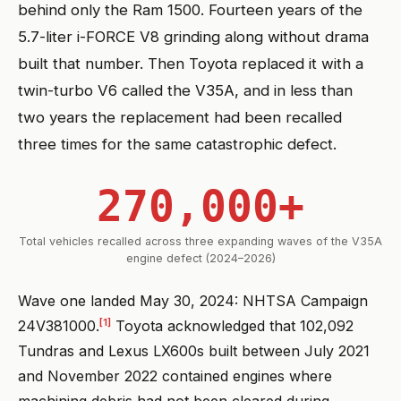
behind only the Ram 1500. Fourteen years of the
5.7-liter i-FORCE V8 grinding along without drama
built that number. Then Toyota replaced it with a
twin-turbo V6 called the V35A, and in less than
two years the replacement had been recalled
three times for the same catastrophic defect.
270,000+
Total vehicles recalled across three expanding waves of the V35A
engine defect (2024–2026)
Wave one landed May 30, 2024: NHTSA Campaign
[1]
24V381000.
Toyota acknowledged that 102,092
Tundras and Lexus LX600s built between July 2021
and November 2022 contained engines where