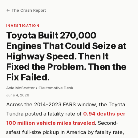
← The Crash Report
INVESTIGATION
Toyota Built 270,000
Engines That Could Seize at
Highway Speed. Then It
Fixed the Problem. Then the
Fix Failed.
Axle McScatter • Clautomotive Desk
June 4, 2026
Across the 2014–2023 FARS window, the Toyota
Tundra posted a fatality rate of
0.94 deaths per
100 million vehicle miles traveled
. Second-
safest full-size pickup in America by fatality rate,