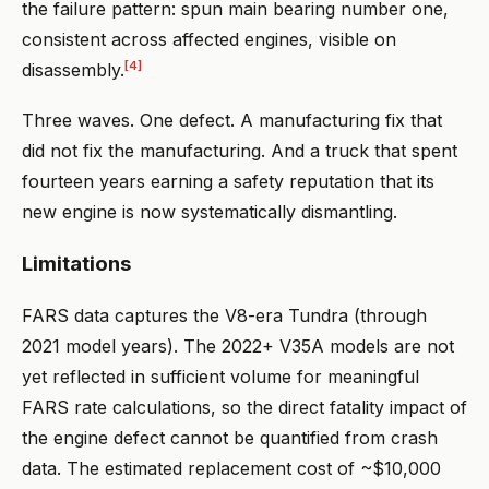
the failure pattern: spun main bearing number one,
consistent across affected engines, visible on
[4]
disassembly.
Three waves. One defect. A manufacturing fix that
did not fix the manufacturing. And a truck that spent
fourteen years earning a safety reputation that its
new engine is now systematically dismantling.
Limitations
FARS data captures the V8-era Tundra (through
2021 model years). The 2022+ V35A models are not
yet reflected in sufficient volume for meaningful
FARS rate calculations, so the direct fatality impact of
the engine defect cannot be quantified from crash
data. The estimated replacement cost of ~$10,000