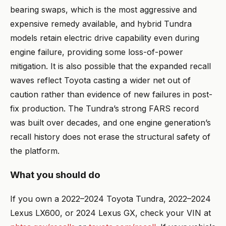
bearing swaps, which is the most aggressive and
expensive remedy available, and hybrid Tundra
models retain electric drive capability even during
engine failure, providing some loss-of-power
mitigation. It is also possible that the expanded recall
waves reflect Toyota casting a wider net out of
caution rather than evidence of new failures in post-
fix production. The Tundra’s strong FARS record
was built over decades, and one engine generation’s
recall history does not erase the structural safety of
the platform.
What you should do
If you own a 2022–2024 Toyota Tundra, 2022–2024
Lexus LX600, or 2024 Lexus GX, check your VIN at