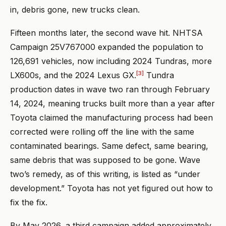
in, debris gone, new trucks clean.
Fifteen months later, the second wave hit. NHTSA
Campaign 25V767000 expanded the population to
126,691 vehicles, now including 2024 Tundras, more
[3]
LX600s, and the 2024 Lexus GX.
Tundra
production dates in wave two ran through February
14, 2024, meaning trucks built more than a year after
Toyota claimed the manufacturing process had been
corrected were rolling off the line with the same
contaminated bearings. Same defect, same bearing,
same debris that was supposed to be gone. Wave
two’s remedy, as of this writing, is listed as “under
development.” Toyota has not yet figured out how to
fix the fix.
By May 2026, a third campaign added approximately