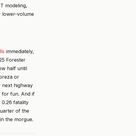
MT modeling,
or lower-volume
ls
immediately,
25 Forester
w half until
mpreza or
ur next highway
for fun. And if
0.26 fatality
quarter of the
 in the morgue.