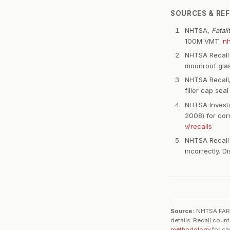
SOURCES & RE
NHTSA,
Fatal
100M VMT.
nh
NHTSA Recall 
moonroof gla
NHTSA Recall,
filler cap seal
NHTSA Invest
2008) for cor
v/recalls
NHTSA Recall 
incorrectly. 
Source:
NHTSA FARS 2
details. Recall coun
methodology
for ca