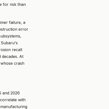
e for risk than
mer failure, a
nstruction error
 subsystems,
. Subaru's
rosion recall
d decades. At
d whose crash
25 and 2026
correlate with
 manufacturing