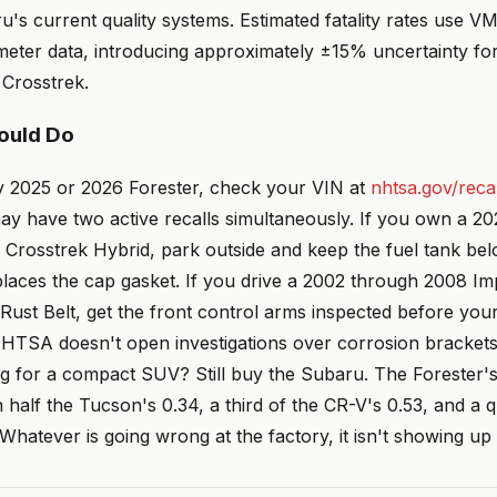
's current quality systems. Estimated fatality rates use V
meter data, introducing approximately ±15% uncertainty f
 Crosstrek.
ould Do
ny 2025 or 2026 Forester, check your VIN at
nhtsa.gov/recal
y have two active recalls simultaneously. If you own a 20
Crosstrek Hybrid, park outside and keep the fuel tank belo
places the cap gasket. If you drive a 2002 through 2008 I
 Rust Belt, get the front control arms inspected before yo
NHTSA doesn't open investigations over corrosion brackets 
g for a compact SUV? Still buy the Subaru. The Forester's 
an half the Tucson's 0.34, a third of the CR-V's 0.53, and a 
Whatever is going wrong at the factory, it isn't showing up