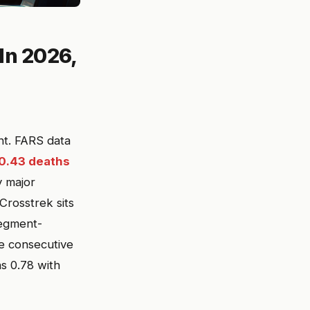
 In 2026,
ght. FARS data
0.43 deaths
y major
rosstrek sits
segment-
ve consecutive
s 0.78 with