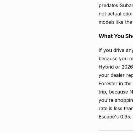
predates Subaru
not actual odo
models like the
What You Sh
If you drive a
because you ma
Hybrid or 2026 
your dealer re
Forester in the
trip, because 
you're shoppin
rate is less th
Escape's 0.95. 