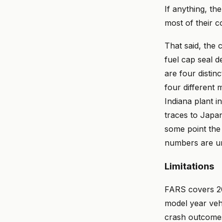
If anything, th
most of their 
That said, the
fuel cap seal d
are four distin
four different 
Indiana plant i
traces to Japa
some point the
numbers are u
Limitations
FARS covers 20
model year veh
crash outcomes