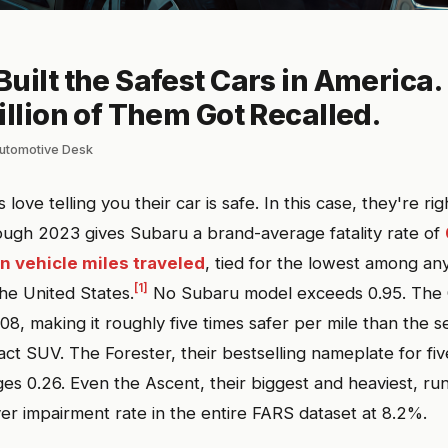
uilt the Safest Cars in America.
illion of Them Got Recalled.
lautomotive Desk
ove telling you their car is safe. In this case, they're ri
ugh 2023 gives Subaru a brand-average fatality rate of
on vehicle miles traveled
, tied for the lowest among an
[1]
he United States.
No Subaru model exceeds 0.95. The C
.08, making it roughly five times safer per mile than the 
t SUV. The Forester, their bestselling nameplate for fi
s 0.26. Even the Ascent, their biggest and heaviest, run
ver impairment rate in the entire FARS dataset at 8.2%.