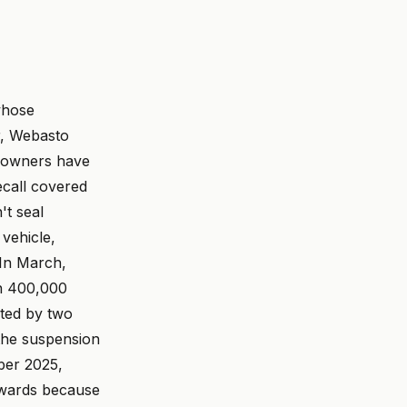
whose
r, Webasto
owners have
ecall covered
't seal
 vehicle,
In March,
on 400,000
ted by two
 the suspension
er 2025,
ckwards because