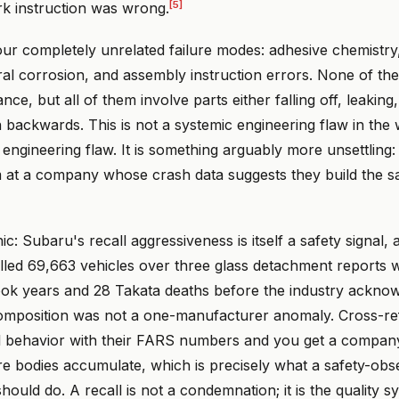
[5]
rk instruction was wrong.
our completely unrelated failure modes: adhesive chemistry,
ral corrosion, and assembly instruction errors. None of th
ce, but all of them involve parts either falling off, leaking
 backwards. This is not a systemic engineering flaw in the
engineering flaw. It is something arguably more unsettling:
m at a company whose crash data suggests they build the sa
c: Subaru's recall aggressiveness is itself a safety signal, 
lled 69,663 vehicles over three glass detachment reports w
 took years and 28 Takata deaths before the industry ackno
omposition was not a one-manufacturer anomaly. Cross-r
l behavior with their FARS numbers and you get a company
e bodies accumulate, which is precisely what a safety-obs
ould do. A recall is not a condemnation; it is the quality 