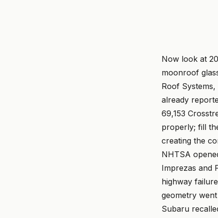
Now look at 20
moonroof glass
Roof Systems, a
already reporte
69,153 Crosstre
properly; fill 
creating the co
NHTSA opened a
Imprezas and F
highway failure
geometry went
Subaru recalle