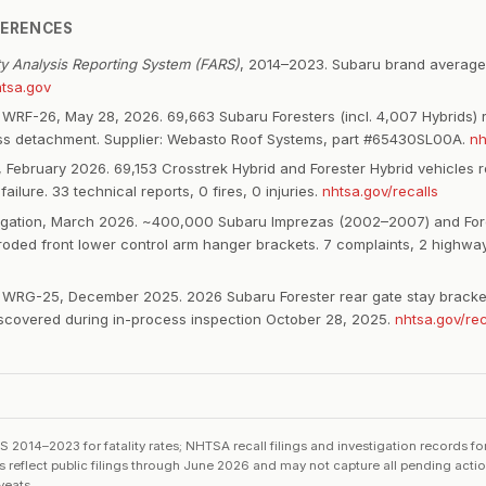
FERENCES
ity Analysis Reporting System (FARS)
, 2014–2023. Subaru brand average
tsa.gov
WRF-26, May 28, 2026. 69,663 Subaru Foresters (incl. 4,007 Hybrids) r
ss detachment. Supplier: Webasto Roof Systems, part #65430SL00A.
nh
 February 2026. 69,153 Crosstrek Hybrid and Forester Hybrid vehicles re
 failure. 33 technical reports, 0 fires, 0 injuries.
nhtsa.gov/recalls
igation, March 2026. ~400,000 Subaru Imprezas (2002–2007) and For
roded front lower control arm hanger brackets. 7 complaints, 2 highway
WRG-25, December 2025. 2026 Subaru Forester rear gate stay bracket
Discovered during in-process inspection October 28, 2025.
nhtsa.gov/rec
014–2023 for fatality rates; NHTSA recall filings and investigation records f
ts reflect public filings through June 2026 and may not capture all pending acti
veats.