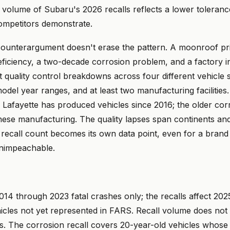
e volume of Subaru's 2026 recalls reflects a lower toleranc
competitors demonstrate.
 counterargument doesn't erase the pattern. A moonroof pri
eficiency, a two-decade corrosion problem, and a factory i
ct quality control breakdowns across four different vehicle
model year ranges, and at least two manufacturing facilities
n Lafayette has produced vehicles since 2016; the older cor
nese manufacturing. The quality lapses span continents an
 recall count becomes its own data point, even for a bran
nimpeachable.
14 through 2023 fatal crashes only; the recalls affect 20
icles not yet represented in FARS. Recall volume does not 
. The corrosion recall covers 20-year-old vehicles whose