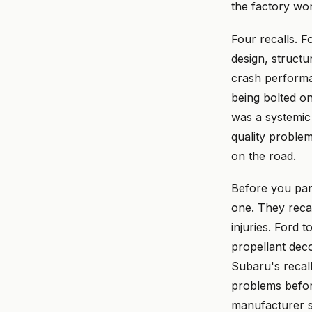
the factory wo
Four recalls. F
design, structu
crash performan
being bolted on
was a systemic 
quality proble
on the road.
Before you pani
one. They reca
injuries. Ford
propellant dec
Subaru's recal
problems befor
manufacturer sh