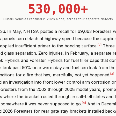
530,000+
Subaru vehicles recalled in 2026 alone, across four separate defects
26. In May, NHTSA posted a recall for 69,663 Foresters 
 panels can detach at highway speed because the supplie
[2]
pplied insufficient primer to the bonding surface.
Three 
d glass separation. Zero injuries. In February, a separate r
k Hybrids and Forester Hybrids for fuel filler caps that don
the tank past 50% on a warm day and fuel can leak from the
[3]
nditions for a fire that has, mercifully, not yet happened.
n investigation into front lower control arm corrosion 
oresters from the 2002 through 2008 model years, promp
s where the bracket rusted through in salt-belt states and
[4]
 somewhere it was never supposed to go.
And in Decemb
d 2026 Foresters for rear gate stay brackets installed ba