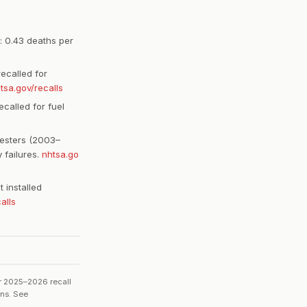
: 0.43 deaths per
ecalled for
tsa.gov/recalls
called for fuel
esters (2003–
 failures.
nhtsa.go
 installed
alls
or 2025–2026 recall
ons. See