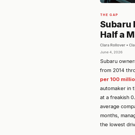
THE GAP
Subaru B
Half a M
Clara Rollover • C
June 4, 2026
Subaru owners l
from 2014 thro
per 100 milli
automaker in t
at a freakish 0
average compac
months, manage
the lowest dri