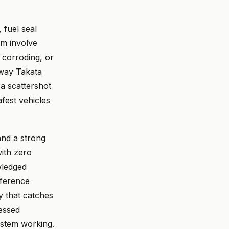
 fuel seal
em involve
, corroding, or
 way Takata
 a scattershot
fest vehicles
and a strong
ith zero
wledged
eference
 that catches
essed
system working.