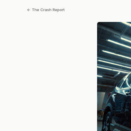
← The Crash Report