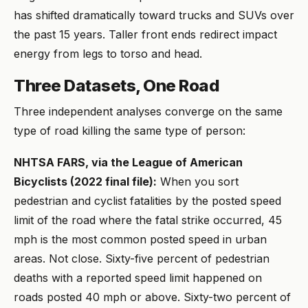
has shifted dramatically toward trucks and SUVs over
the past 15 years. Taller front ends redirect impact
energy from legs to torso and head.
Three Datasets, One Road
Three independent analyses converge on the same
type of road killing the same type of person:
NHTSA FARS, via the League of American
Bicyclists (2022 final file):
When you sort
pedestrian and cyclist fatalities by the posted speed
limit of the road where the fatal strike occurred, 45
mph is the most common posted speed in urban
areas. Not close. Sixty-five percent of pedestrian
deaths with a reported speed limit happened on
roads posted 40 mph or above. Sixty-two percent of