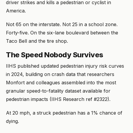
driver strikes and kills a pedestrian or cyclist in
America.
Not 65 on the interstate. Not 25 in a school zone.
Forty-five. On the six-lane boulevard between the
Taco Bell and the tire shop.
The Speed Nobody Survives
IIHS published updated pedestrian injury risk curves
in 2024, building on crash data that researchers
Monfort and colleagues assembled into the most
granular speed-to-fatality dataset available for
pedestrian impacts (IIHS Research ref #2322).
At 20 mph, a struck pedestrian has a 1% chance of
dying.