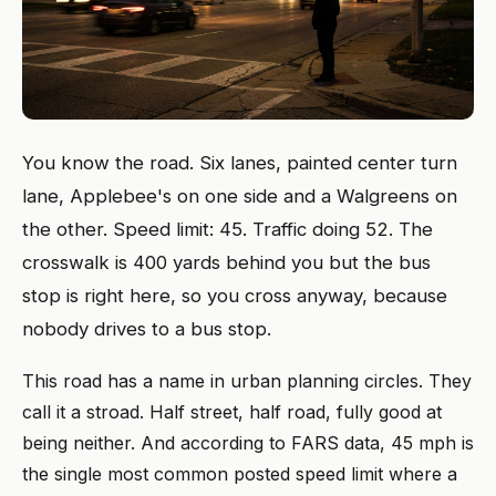
You know the road. Six lanes, painted center turn
lane, Applebee's on one side and a Walgreens on
the other. Speed limit: 45. Traffic doing 52. The
crosswalk is 400 yards behind you but the bus
stop is right here, so you cross anyway, because
nobody drives to a bus stop.
This road has a name in urban planning circles. They
call it a stroad. Half street, half road, fully good at
being neither. And according to FARS data, 45 mph is
the single most common posted speed limit where a