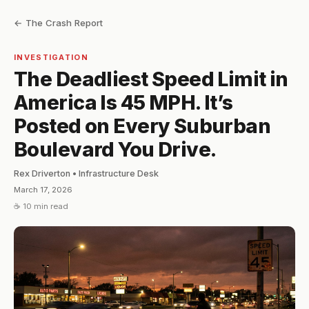
← The Crash Report
INVESTIGATION
The Deadliest Speed Limit in
America Is 45 MPH. It’s
Posted on Every Suburban
Boulevard You Drive.
Rex Driverton • Infrastructure Desk
March 17, 2026
☕ 10 min read