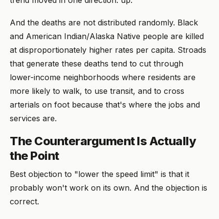
And the deaths are not distributed randomly. Black
and American Indian/Alaska Native people are killed
at disproportionately higher rates per capita. Stroads
that generate these deaths tend to cut through
lower-income neighborhoods where residents are
more likely to walk, to use transit, and to cross
arterials on foot because that's where the jobs and
services are.
The Counterargument Is Actually
the Point
Best objection to "lower the speed limit" is that it
probably won't work on its own. And the objection is
correct.