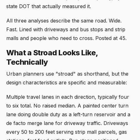
state DOT that actually measured it.
All three analyses describe the same road. Wide.
Fast. Lined with driveways and bus stops and strip
malls and people who need to cross. Posted at 45.
What a Stroad Looks Like,
Technically
Urban planners use "stroad" as shorthand, but the
design characteristics are specific and measurable:
Multiple travel lanes in each direction, typically four
to six total. No raised median. A painted center turn
lane doing double duty as a left-turn reservoir and a
de facto merge lane for driveway traffic. Driveways
every 50 to 200 feet serving strip mall parcels, gas