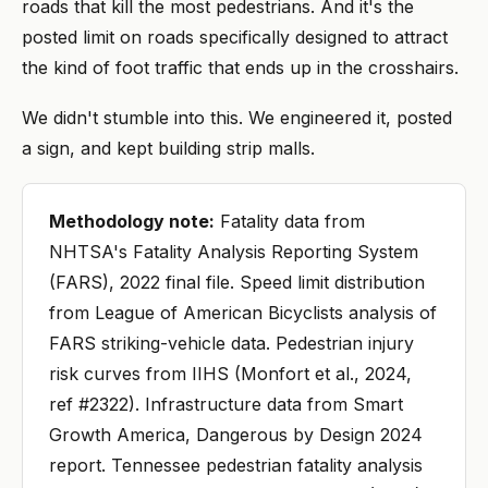
roads that kill the most pedestrians. And it's the
posted limit on roads specifically designed to attract
the kind of foot traffic that ends up in the crosshairs.
We didn't stumble into this. We engineered it, posted
a sign, and kept building strip malls.
Methodology note:
Fatality data from
NHTSA's Fatality Analysis Reporting System
(FARS), 2022 final file. Speed limit distribution
from League of American Bicyclists analysis of
FARS striking-vehicle data. Pedestrian injury
risk curves from IIHS (Monfort et al., 2024,
ref #2322). Infrastructure data from Smart
Growth America, Dangerous by Design 2024
report. Tennessee pedestrian fatality analysis