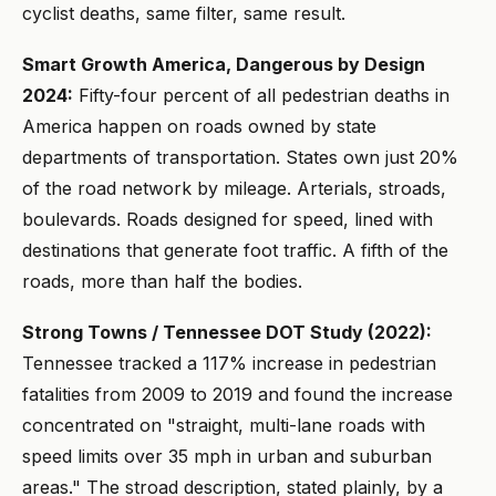
cyclist deaths, same filter, same result.
Smart Growth America, Dangerous by Design
2024:
Fifty-four percent of all pedestrian deaths in
America happen on roads owned by state
departments of transportation. States own just 20%
of the road network by mileage. Arterials, stroads,
boulevards. Roads designed for speed, lined with
destinations that generate foot traffic. A fifth of the
roads, more than half the bodies.
Strong Towns / Tennessee DOT Study (2022):
Tennessee tracked a 117% increase in pedestrian
fatalities from 2009 to 2019 and found the increase
concentrated on "straight, multi-lane roads with
speed limits over 35 mph in urban and suburban
areas." The stroad description, stated plainly, by a