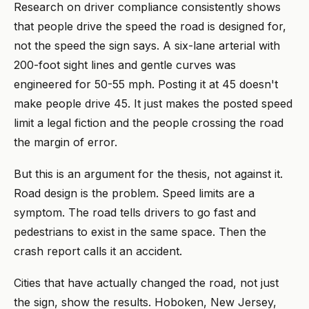
Research on driver compliance consistently shows
that people drive the speed the road is designed for,
not the speed the sign says. A six-lane arterial with
200-foot sight lines and gentle curves was
engineered for 50-55 mph. Posting it at 45 doesn't
make people drive 45. It just makes the posted speed
limit a legal fiction and the people crossing the road
the margin of error.
But this is an argument for the thesis, not against it.
Road design is the problem. Speed limits are a
symptom. The road tells drivers to go fast and
pedestrians to exist in the same space. Then the
crash report calls it an accident.
Cities that have actually changed the road, not just
the sign, show the results. Hoboken, New Jersey,