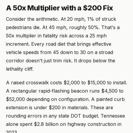
A 50x Multiplier with a $200 Fix
Consider the arithmetic. At 20 mph, 1% of struck
pedestrians die. At 45 mph, roughly 50%. That's a
50x multiplier in fatality risk across a 25 mph
increment. Every road diet that brings effective
vehicle speeds from 45 down to 30 on a stroad
corridor doesn't just trim risk. It drops below the
lethality cliff.
A raised crosswalk costs $2,000 to $15,000 to install.
A rectangular rapid-flashing beacon runs $4,500 to
$52,000 depending on configuration. A painted curb
extension is under $200 in materials. These are
rounding errors in any state DOT budget. Tennessee
alone spent $2.8 billion on highway construction in
2023.