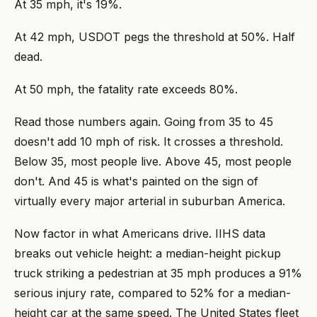
At 35 mph, it's 19%.
At 42 mph, USDOT pegs the threshold at 50%. Half
dead.
At 50 mph, the fatality rate exceeds 80%.
Read those numbers again. Going from 35 to 45
doesn't add 10 mph of risk. It crosses a threshold.
Below 35, most people live. Above 45, most people
don't. And 45 is what's painted on the sign of
virtually every major arterial in suburban America.
Now factor in what Americans drive. IIHS data
breaks out vehicle height: a median-height pickup
truck striking a pedestrian at 35 mph produces a 91%
serious injury rate, compared to 52% for a median-
height car at the same speed. The United States fleet