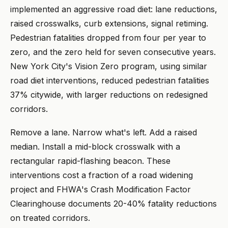
implemented an aggressive road diet: lane reductions,
raised crosswalks, curb extensions, signal retiming.
Pedestrian fatalities dropped from four per year to
zero, and the zero held for seven consecutive years.
New York City's Vision Zero program, using similar
road diet interventions, reduced pedestrian fatalities
37% citywide, with larger reductions on redesigned
corridors.
Remove a lane. Narrow what's left. Add a raised
median. Install a mid-block crosswalk with a
rectangular rapid-flashing beacon. These
interventions cost a fraction of a road widening
project and FHWA's Crash Modification Factor
Clearinghouse documents 20-40% fatality reductions
on treated corridors.