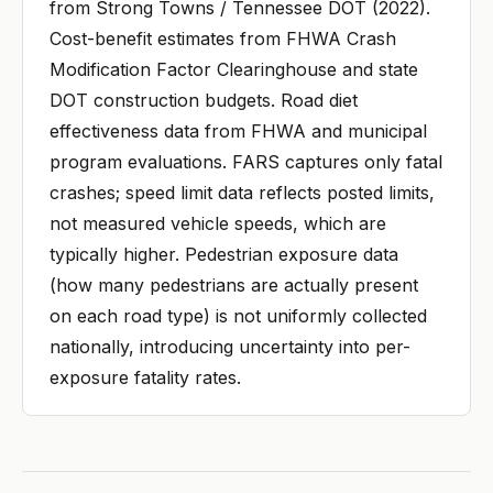
from Strong Towns / Tennessee DOT (2022).
Cost-benefit estimates from FHWA Crash
Modification Factor Clearinghouse and state
DOT construction budgets. Road diet
effectiveness data from FHWA and municipal
program evaluations. FARS captures only fatal
crashes; speed limit data reflects posted limits,
not measured vehicle speeds, which are
typically higher. Pedestrian exposure data
(how many pedestrians are actually present
on each road type) is not uniformly collected
nationally, introducing uncertainty into per-
exposure fatality rates.