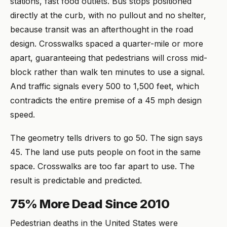
stations, fast food outlets. Bus stops positioned
directly at the curb, with no pullout and no shelter,
because transit was an afterthought in the road
design. Crosswalks spaced a quarter-mile or more
apart, guaranteeing that pedestrians will cross mid-
block rather than walk ten minutes to use a signal.
And traffic signals every 500 to 1,500 feet, which
contradicts the entire premise of a 45 mph design
speed.
The geometry tells drivers to go 50. The sign says
45. The land use puts people on foot in the same
space. Crosswalks are too far apart to use. The
result is predictable and predicted.
75% More Dead Since 2010
Pedestrian deaths in the United States were