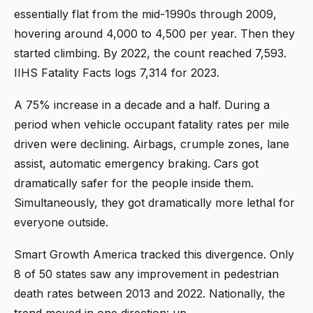
essentially flat from the mid-1990s through 2009,
hovering around 4,000 to 4,500 per year. Then they
started climbing. By 2022, the count reached 7,593.
IIHS Fatality Facts logs 7,314 for 2023.
A 75% increase in a decade and a half. During a
period when vehicle occupant fatality rates per mile
driven were declining. Airbags, crumple zones, lane
assist, automatic emergency braking. Cars got
dramatically safer for the people inside them.
Simultaneously, they got dramatically more lethal for
everyone outside.
Smart Growth America tracked this divergence. Only
8 of 50 states saw any improvement in pedestrian
death rates between 2013 and 2022. Nationally, the
trend moved in one direction: up.