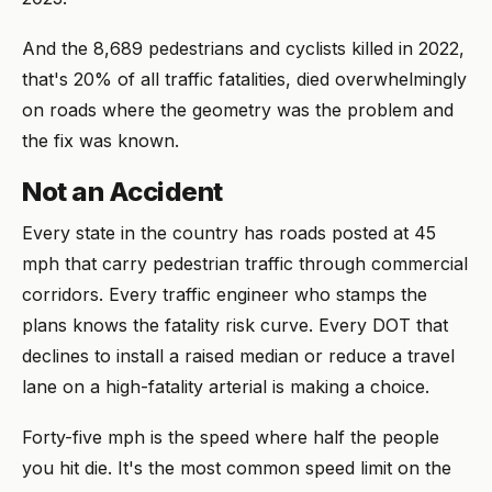
And the 8,689 pedestrians and cyclists killed in 2022,
that's 20% of all traffic fatalities, died overwhelmingly
on roads where the geometry was the problem and
the fix was known.
Not an Accident
Every state in the country has roads posted at 45
mph that carry pedestrian traffic through commercial
corridors. Every traffic engineer who stamps the
plans knows the fatality risk curve. Every DOT that
declines to install a raised median or reduce a travel
lane on a high-fatality arterial is making a choice.
Forty-five mph is the speed where half the people
you hit die. It's the most common speed limit on the