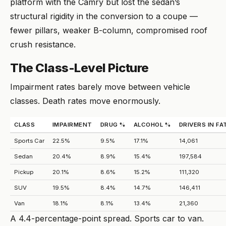
platform with the Camry but lost the sedan’s
structural rigidity in the conversion to a coupe —
fewer pillars, weaker B-column, compromised roof
crush resistance.
The Class-Level Picture
Impairment rates barely move between vehicle
classes. Death rates move enormously.
CLASS
IMPAIRMENT
DRUG %
ALCOHOL %
DRIVERS IN F
Sports Car
22.5%
9.5%
17.1%
14,061
Sedan
20.4%
8.9%
15.4%
197,584
Pickup
20.1%
8.6%
15.2%
111,320
SUV
19.5%
8.4%
14.7%
146,411
Van
18.1%
8.1%
13.4%
21,360
A 4.4-percentage-point spread. Sports car to van.