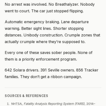
No arrest was involved. No Breathalyzer. Nobody
went to court. The car just stopped flipping.
Automatic emergency braking. Lane departure
warning. Better sight lines. Shorter stopping
distances. Unibody construction. Crumple zones that
actually crumple where they’re supposed to.
Every one of these saves sober people. None of
them is a priority enforcement program.
642 Solara drivers. 391 Seville owners. 856 Tracker
families. They don’t get a ribbon campaign.
SOURCES & REFERENCES
NHTSA,
Fatality Analysis Reporting System (FARS)
, 2014–