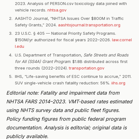
2023. Analysis of PERSON.csv toxicology data joined with
vehicle records.
nhtsa.gov
AASHTO Journal, “NHTSA Issues Over $800M in Traffic
Safety Grants,” 2024.
aashtojournal.transportation.org
23 U.S.C. § 405 — National Priority Safety Programs.
$150M/yr authorized for fiscal years 2022–2026.
law.cornel
l.edu
U.S. Department of Transportation,
Safe Streets and Roads
for All (SS4A) Grant Program
. $1.8B distributed across first
three rounds (2022–2024).
transportation.gov
IIHS, “Life-saving benefits of ESC continue to accrue,” 2011.
SUV single-vehicle crash fatality reduction: 56%.
iihs.org
Editorial note: Fatality and impairment data from
NHTSA FARS 2014–2023. VMT-based rates estimated
using NHTS survey data and public fleet figures.
Policy funding figures from public federal program
documentation. Analysis is editorial; original data is
publicly available.