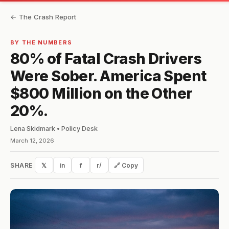
← The Crash Report
BY THE NUMBERS
80% of Fatal Crash Drivers
Were Sober. America Spent
$800 Million on the Other
20%.
Lena Skidmark • Policy Desk
March 12, 2026
SHARE
𝕏
in
f
r/
🔗 Copy