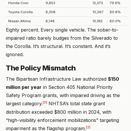
Honda Civic
9,853
12,373
79.6%
Toyota Corolla
8,308
10,287
80.8%
Nissan Altima
8,148
10,185
80.0%
Eighty percent. Every single vehicle. The sober-to-
impaired ratio barely budges from the Silverado to
the Corolla. It’s structural. It’s constant. And it’s
ignored.
The Policy Mismatch
The Bipartisan Infrastructure Law authorized
$150
million per year
in Section 405 National Priority
Safety Program grants, with impaired driving as the
[3]
largest category.
NHTSA’s total state grant
distribution exceeded $800 million in 2024, with
“high-visibility enforcement mobilizations” targeting
[2]
impairment as the flagship program.