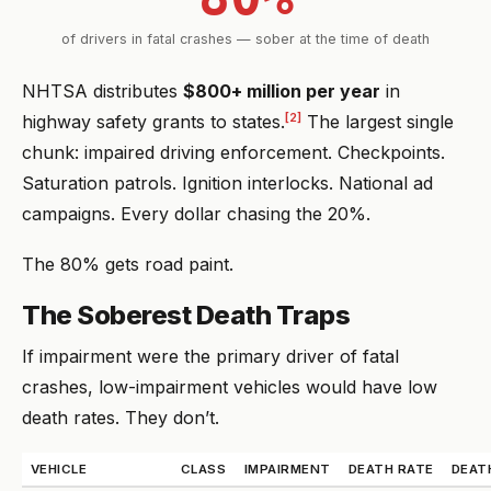
of drivers in fatal crashes — sober at the time of death
NHTSA distributes
$800+ million per year
in
[2]
highway safety grants to states.
The largest single
chunk: impaired driving enforcement. Checkpoints.
Saturation patrols. Ignition interlocks. National ad
campaigns. Every dollar chasing the 20%.
The 80% gets road paint.
The Soberest Death Traps
If impairment were the primary driver of fatal
crashes, low-impairment vehicles would have low
death rates. They don’t.
VEHICLE
CLASS
IMPAIRMENT
DEATH RATE
DEAT