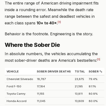
The entire range of American driving impairment fits
inside a rounding error. Meanwhile the death rate
range between the safest and deadliest vehicles in
[1]
each class spans
10× to 40×
.
Behavior is the footnote. Engineering is the story.
Where the Sober Die
In absolute numbers, the vehicles accumulating the
[1]
most sober-driver deaths are America’s bestsellers:
VEHICLE
SOBER DRIVER DEATHS
TOTAL
SOBER %
Chevrolet Silverado
18,787
23,675
79.4%
Ford F-150
17,184
21,195
81.1%
Toyota Camry
11,155
13,811
80.8%
Honda Accord
11,045
13,809
80.0%