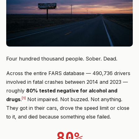
Four hundred thousand people. Sober. Dead.
Across the entire FARS database — 490,736 drivers
involved in fatal crashes between 2014 and 2023 —
roughly
80% tested negative for alcohol and
[1]
drugs
.
Not impaired. Not buzzed. Not anything.
They got in their cars, drove the speed limit or close
to it, and died because something else failed.
80%