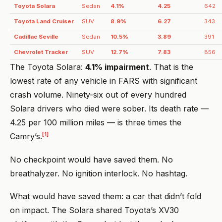
Toyota Solara
Sedan
4.1%
4.25
642
Toyota Land Cruiser
SUV
8.9%
6.27
343
Cadillac Seville
Sedan
10.5%
3.89
391
Chevrolet Tracker
SUV
12.7%
7.83
856
The Toyota Solara:
4.1% impairment
. That is the
lowest rate of any vehicle in FARS with significant
crash volume. Ninety-six out of every hundred
Solara drivers who died were sober. Its death rate —
4.25 per 100 million miles — is three times the
[1]
Camry’s.
No checkpoint would have saved them. No
breathalyzer. No ignition interlock. No hashtag.
What would have saved them: a car that didn’t fold
on impact. The Solara shared Toyota’s XV30