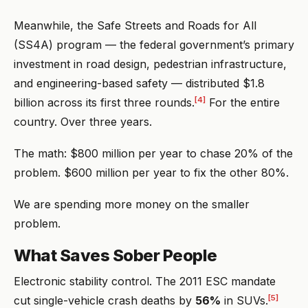
Meanwhile, the Safe Streets and Roads for All
(SS4A) program — the federal government’s primary
investment in road design, pedestrian infrastructure,
and engineering-based safety — distributed $1.8
[4]
billion across its first three rounds.
For the entire
country. Over three years.
The math: $800 million per year to chase 20% of the
problem. $600 million per year to fix the other 80%.
We are spending more money on the smaller
problem.
What Saves Sober People
Electronic stability control. The 2011 ESC mandate
[5]
cut single-vehicle crash deaths by
56%
in SUVs.