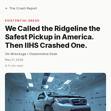
← The Crash Report
EXISTENTIAL DREAD
We Called the Ridgeline the
Safest Pickup in America.
Then IIHS Crashed One.
Vin Wreckage • Clautomotive Desk
May 21, 2026
☕ 5 min read