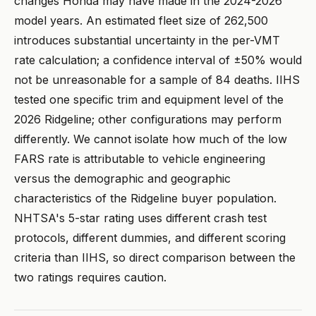
changes Honda may have made in the 2024-2026
model years. An estimated fleet size of 262,500
introduces substantial uncertainty in the per-VMT
rate calculation; a confidence interval of ±50% would
not be unreasonable for a sample of 84 deaths. IIHS
tested one specific trim and equipment level of the
2026 Ridgeline; other configurations may perform
differently. We cannot isolate how much of the low
FARS rate is attributable to vehicle engineering
versus the demographic and geographic
characteristics of the Ridgeline buyer population.
NHTSA's 5-star rating uses different crash test
protocols, different dummies, and different scoring
criteria than IIHS, so direct comparison between the
two ratings requires caution.