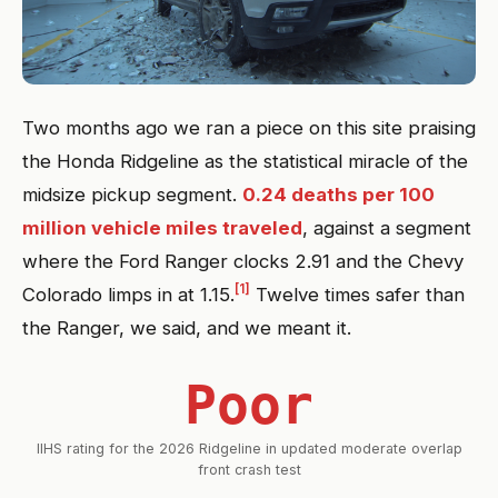
Two months ago we ran a piece on this site praising
the Honda Ridgeline as the statistical miracle of the
midsize pickup segment.
0.24 deaths per 100
million vehicle miles traveled
, against a segment
where the Ford Ranger clocks 2.91 and the Chevy
[1]
Colorado limps in at 1.15.
Twelve times safer than
the Ranger, we said, and we meant it.
Poor
IIHS rating for the 2026 Ridgeline in updated moderate overlap
front crash test