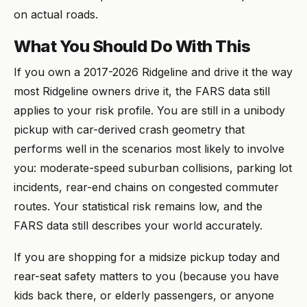
on actual roads.
What You Should Do With This
If you own a 2017-2026 Ridgeline and drive it the way
most Ridgeline owners drive it, the FARS data still
applies to your risk profile. You are still in a unibody
pickup with car-derived crash geometry that
performs well in the scenarios most likely to involve
you: moderate-speed suburban collisions, parking lot
incidents, rear-end chains on congested commuter
routes. Your statistical risk remains low, and the
FARS data still describes your world accurately.
If you are shopping for a midsize pickup today and
rear-seat safety matters to you (because you have
kids back there, or elderly passengers, or anyone