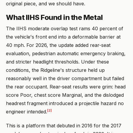
original piece, and we should have.
What IIHS Found in the Metal
The IIHS moderate overlap test rams 40 percent of
the vehicle's front end into a deformable barrier at
40 mph. For 2026, the update added rear-seat
evaluation, pedestrian automatic emergency braking,
and stricter headlight thresholds. Under these
conditions, the Ridgeline's structure held up
reasonably well in the driver compartment but failed
the rear occupant. Rear-seat results were grim: head
score Poor, chest score Marginal, and the dislodged
headrest fragment introduced a projectile hazard no
[2]
engineer intended.
This is a platform that debuted in 2016 for the 2017