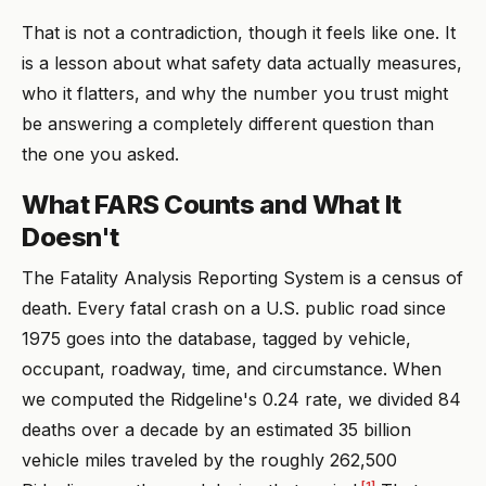
That is not a contradiction, though it feels like one. It
is a lesson about what safety data actually measures,
who it flatters, and why the number you trust might
be answering a completely different question than
the one you asked.
What FARS Counts and What It
Doesn't
The Fatality Analysis Reporting System is a census of
death. Every fatal crash on a U.S. public road since
1975 goes into the database, tagged by vehicle,
occupant, roadway, time, and circumstance. When
we computed the Ridgeline's 0.24 rate, we divided 84
deaths over a decade by an estimated 35 billion
vehicle miles traveled by the roughly 262,500
[1]