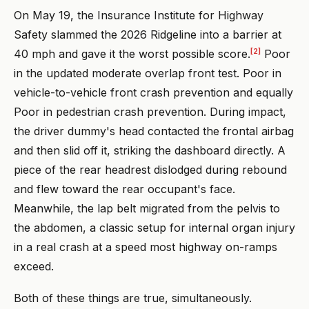
On May 19, the Insurance Institute for Highway
Safety slammed the 2026 Ridgeline into a barrier at
[2]
40 mph and gave it the worst possible score.
Poor
in the updated moderate overlap front test. Poor in
vehicle-to-vehicle front crash prevention and equally
Poor in pedestrian crash prevention. During impact,
the driver dummy's head contacted the frontal airbag
and then slid off it, striking the dashboard directly. A
piece of the rear headrest dislodged during rebound
and flew toward the rear occupant's face.
Meanwhile, the lap belt migrated from the pelvis to
the abdomen, a classic setup for internal organ injury
in a real crash at a speed most highway on-ramps
exceed.
Both of these things are true, simultaneously.