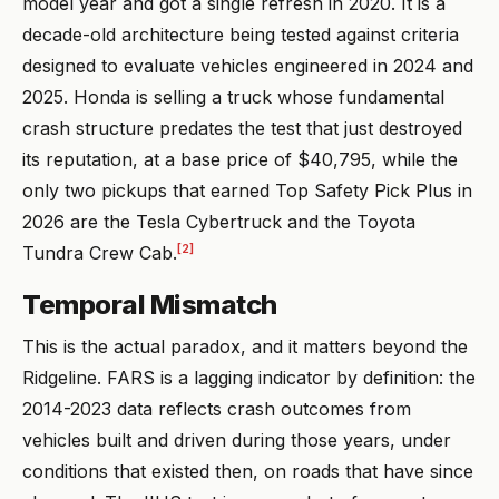
model year and got a single refresh in 2020. It is a
decade-old architecture being tested against criteria
designed to evaluate vehicles engineered in 2024 and
2025. Honda is selling a truck whose fundamental
crash structure predates the test that just destroyed
its reputation, at a base price of $40,795, while the
only two pickups that earned Top Safety Pick Plus in
2026 are the Tesla Cybertruck and the Toyota
[2]
Tundra Crew Cab.
Temporal Mismatch
This is the actual paradox, and it matters beyond the
Ridgeline. FARS is a lagging indicator by definition: the
2014-2023 data reflects crash outcomes from
vehicles built and driven during those years, under
conditions that existed then, on roads that have since