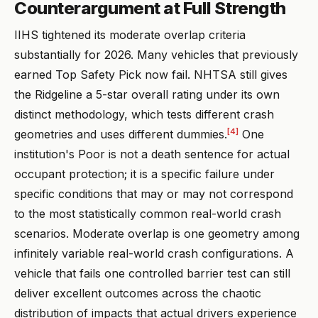
Counterargument at Full Strength
IIHS tightened its moderate overlap criteria
substantially for 2026. Many vehicles that previously
earned Top Safety Pick now fail. NHTSA still gives
the Ridgeline a 5-star overall rating under its own
distinct methodology, which tests different crash
[4]
geometries and uses different dummies.
One
institution's Poor is not a death sentence for actual
occupant protection; it is a specific failure under
specific conditions that may or may not correspond
to the most statistically common real-world crash
scenarios. Moderate overlap is one geometry among
infinitely variable real-world crash configurations. A
vehicle that fails one controlled barrier test can still
deliver excellent outcomes across the chaotic
distribution of impacts that actual drivers experience