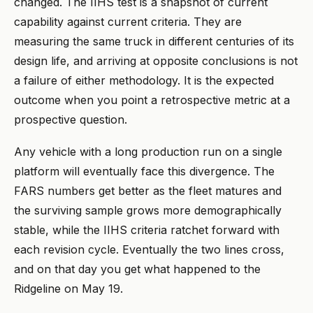
changed. The IIHS test is a snapshot of current
capability against current criteria. They are
measuring the same truck in different centuries of its
design life, and arriving at opposite conclusions is not
a failure of either methodology. It is the expected
outcome when you point a retrospective metric at a
prospective question.
Any vehicle with a long production run on a single
platform will eventually face this divergence. The
FARS numbers get better as the fleet matures and
the surviving sample grows more demographically
stable, while the IIHS criteria ratchet forward with
each revision cycle. Eventually the two lines cross,
and on that day you get what happened to the
Ridgeline on May 19.