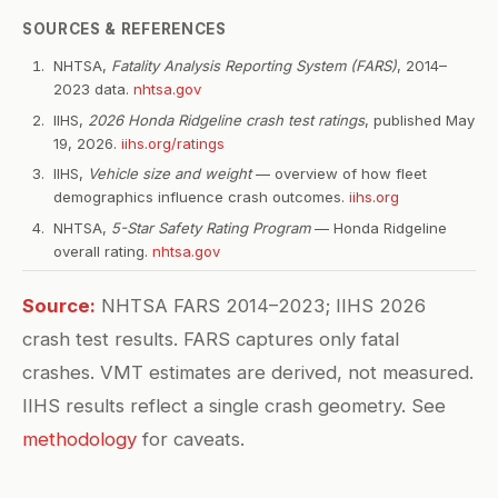
SOURCES & REFERENCES
NHTSA,
Fatality Analysis Reporting System (FARS)
, 2014–
2023 data.
nhtsa.gov
IIHS,
2026 Honda Ridgeline crash test ratings
, published May
19, 2026.
iihs.org/ratings
IIHS,
Vehicle size and weight
— overview of how fleet
demographics influence crash outcomes.
iihs.org
NHTSA,
5-Star Safety Rating Program
— Honda Ridgeline
overall rating.
nhtsa.gov
Source:
NHTSA FARS 2014–2023; IIHS 2026
crash test results. FARS captures only fatal
crashes. VMT estimates are derived, not measured.
IIHS results reflect a single crash geometry. See
methodology
for caveats.