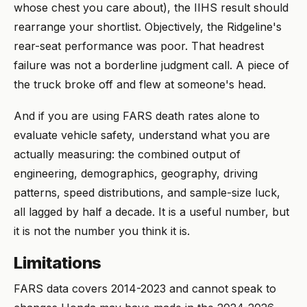
whose chest you care about), the IIHS result should
rearrange your shortlist. Objectively, the Ridgeline's
rear-seat performance was poor. That headrest
failure was not a borderline judgment call. A piece of
the truck broke off and flew at someone's head.
And if you are using FARS death rates alone to
evaluate vehicle safety, understand what you are
actually measuring: the combined output of
engineering, demographics, geography, driving
patterns, speed distributions, and sample-size luck,
all lagged by half a decade. It is a useful number, but
it is not the number you think it is.
Limitations
FARS data covers 2014-2023 and cannot speak to