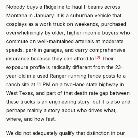
Nobody buys a Ridgeline to haul I-beams across
Montana in January. It is a suburban vehicle that
cosplays as a work truck on weekends, purchased
overwhelmingly by older, higher-income buyers who
commute on well-maintained arterials at moderate
speeds, park in garages, and carry comprehensive
[3]
insurance because they can afford to.
Their
exposure profile is radically different from the 23-
year-old in a used Ranger running fence posts to a
ranch site at 11 PM on a two-lane state highway in
West Texas, and part of that death rate gap between
these trucks is an engineering story, but it is also and
perhaps mainly a story about who drives what,
where, and how fast.
We did not adequately qualify that distinction in our