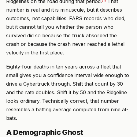
Ridgelines on the road during that period.
That
number is real and it is minuscule, but it describes
outcomes, not capabilities. FARS records who died,
but it cannot tell you whether the person who
survived did so because the truck absorbed the
crash or because the crash never reached a lethal
velocity in the first place.
Eighty-four deaths in ten years across a fleet that
small gives you a confidence interval wide enough to
drive a Cybertruck through. Shift that count by 30
and the rate doubles. Shift it by 50 and the Ridgeline
looks ordinary. Technically correct, that number
resembles a batting average computed from nine at-
bats.
A Demographic Ghost