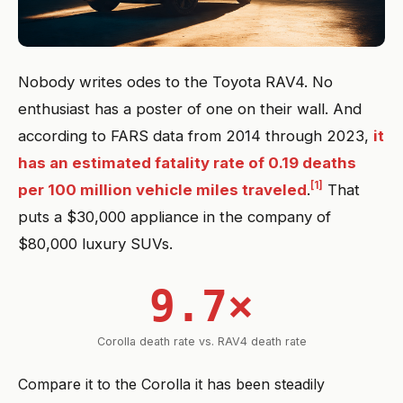
Nobody writes odes to the Toyota RAV4. No
enthusiast has a poster of one on their wall. And
according to FARS data from 2014 through 2023,
it
has an estimated fatality rate of 0.19 deaths
[1]
per 100 million vehicle miles traveled
.
That
puts a $30,000 appliance in the company of
$80,000 luxury SUVs.
9.7×
Corolla death rate vs. RAV4 death rate
Compare it to the Corolla it has been steadily