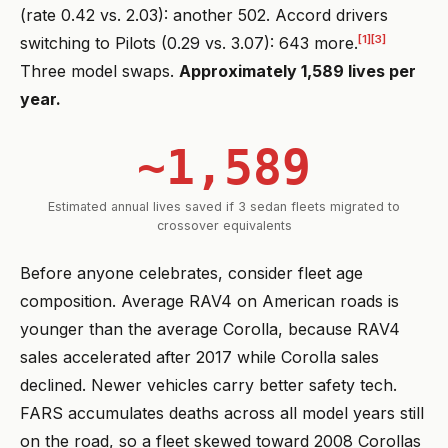
(rate 0.42 vs. 2.03): another 502. Accord drivers
[1]
[3]
switching to Pilots (0.29 vs. 3.07): 643 more.
Three model swaps.
Approximately 1,589 lives per
year.
~1,589
Estimated annual lives saved if 3 sedan fleets migrated to
crossover equivalents
Before anyone celebrates, consider fleet age
composition. Average RAV4 on American roads is
younger than the average Corolla, because RAV4
sales accelerated after 2017 while Corolla sales
declined. Newer vehicles carry better safety tech.
FARS accumulates deaths across all model years still
on the road, so a fleet skewed toward 2008 Corollas