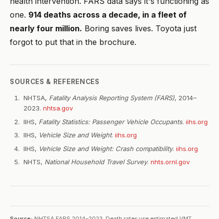
health intervention. FARS data says it's functioning as
one.
914 deaths across a decade, in a fleet of
nearly four million.
Boring saves lives. Toyota just
forgot to put that in the brochure.
SOURCES & REFERENCES
NHTSA,
Fatality Analysis Reporting System (FARS)
, 2014–
2023.
nhtsa.gov
IIHS,
Fatality Statistics: Passenger Vehicle Occupants
.
iihs.org
IIHS,
Vehicle Size and Weight
.
iihs.org
IIHS,
Vehicle Size and Weight: Crash compatibility
.
iihs.org
NHTS,
National Household Travel Survey
.
nhts.ornl.gov
Source:
NHTSA FARS 2014–2023. Death rates use estimated VMT