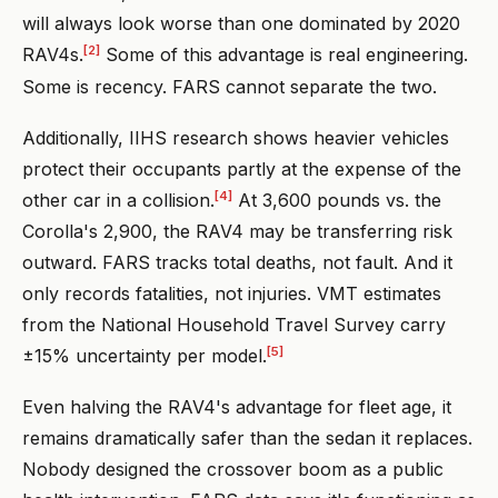
will always look worse than one dominated by 2020
[2]
RAV4s.
Some of this advantage is real engineering.
Some is recency. FARS cannot separate the two.
Additionally, IIHS research shows heavier vehicles
protect their occupants partly at the expense of the
[4]
other car in a collision.
At 3,600 pounds vs. the
Corolla's 2,900, the RAV4 may be transferring risk
outward. FARS tracks total deaths, not fault. And it
only records fatalities, not injuries. VMT estimates
from the National Household Travel Survey carry
[5]
±15% uncertainty per model.
Even halving the RAV4's advantage for fleet age, it
remains dramatically safer than the sedan it replaces.
Nobody designed the crossover boom as a public