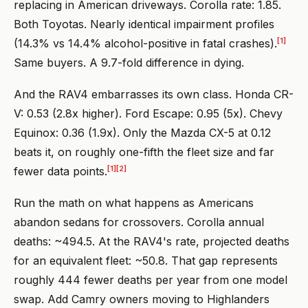
replacing in American driveways. Corolla rate: 1.85.
Both Toyotas. Nearly identical impairment profiles
[1]
(14.3% vs 14.4% alcohol-positive in fatal crashes).
Same buyers. A 9.7-fold difference in dying.
And the RAV4 embarrasses its own class. Honda CR-
V: 0.53 (2.8x higher). Ford Escape: 0.95 (5x). Chevy
Equinox: 0.36 (1.9x). Only the Mazda CX-5 at 0.12
beats it, on roughly one-fifth the fleet size and far
[1]
[2]
fewer data points.
Run the math on what happens as Americans
abandon sedans for crossovers. Corolla annual
deaths: ~494.5. At the RAV4's rate, projected deaths
for an equivalent fleet: ~50.8. That gap represents
roughly 444 fewer deaths per year from one model
swap. Add Camry owners moving to Highlanders