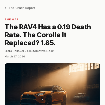
← The Crash Report
THE GAP
The RAV4 Has a 0.19 Death
Rate. The Corolla It
Replaced? 1.85.
Clara Rollover • Clautomotive Desk
March 27, 2026