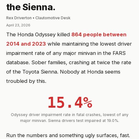
the Sienna.
Rex Driverton • Clautomotive Desk
April 23, 2026
The Honda Odyssey killed
864 people between
2014 and 2023
while maintaining the lowest driver
impairment rate of any major minivan in the FARS
database. Sober families, crashing at twice the rate
of the Toyota Sienna. Nobody at Honda seems
troubled by this.
15.4%
Odyssey driver impairment rate in fatal crashes, lowest of any
major minivan. Sienna drivers test impaired at 19.0%.
Run the numbers and something ugly surfaces, fast.