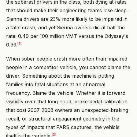
the soberest drivers in the class, both dying at rates
that should make their engineering teams lose sleep.
Sienna drivers are 23% more likely to be impaired in
a fatal crash, and yet Sienna owners die at half the
rate: 0.49 per 100 million VMT versus the Odyssey's
[1]
0.93.
When sober people crash more often than impaired
people in a competitor vehicle, you cannot blame the
driver. Something about the machine is putting
families into fatal situations at an abnormal
frequency. Blame the vehicle. Whether it is forward
visibility over that long hood, brake pedal calibration
that cost 2007-2008 owners an unexpected-braking
recall, or structural engagement geometry in the
types of impacts that FARS captures, the vehicle
[3]
itself is the variable.