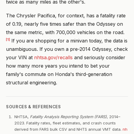
twice as many miles as the other's.
The Chrysler Pacifica, for context, has a fatality rate
of 0.19, nearly five times safer than the Odyssey on
the same metric, with 700,000 vehicles on the road.
[1]
If you are shopping for a minivan today, the data is
unambiguous. If you own a pre-2014 Odyssey, check
your VIN at
nhtsa.gov/recalls
and seriously consider
how many more years you intend to bet your
family's commute on Honda's third-generation
structural engineering.
SOURCES & REFERENCES
NHTSA,
Fatality Analysis Reporting System (FARS)
, 2014–
2023. Fatality rates, fleet estimates, and crash counts
derived from FARS bulk CSV and NHTS annual VMT data.
nh