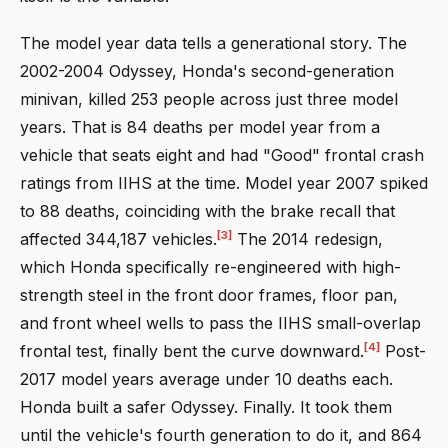
The model year data tells a generational story. The
2002-2004 Odyssey, Honda's second-generation
minivan, killed 253 people across just three model
years. That is 84 deaths per model year from a
vehicle that seats eight and had "Good" frontal crash
ratings from IIHS at the time. Model year 2007 spiked
to 88 deaths, coinciding with the brake recall that
[3]
affected 344,187 vehicles.
The 2014 redesign,
which Honda specifically re-engineered with high-
strength steel in the front door frames, floor pan,
and front wheel wells to pass the IIHS small-overlap
[4]
frontal test, finally bent the curve downward.
Post-
2017 model years average under 10 deaths each.
Honda built a safer Odyssey. Finally. It took them
until the vehicle's fourth generation to do it, and 864