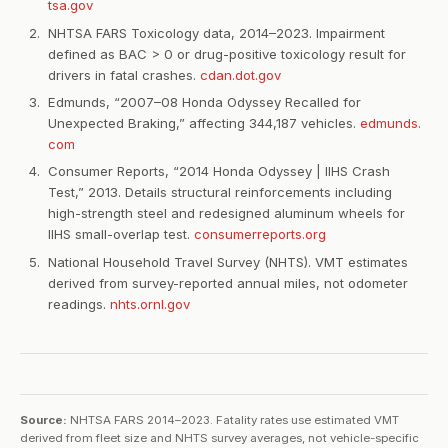
tsa.gov
NHTSA FARS Toxicology data, 2014–2023. Impairment
defined as BAC > 0 or drug-positive toxicology result for
drivers in fatal crashes.
cdan.dot.gov
Edmunds, “2007–08 Honda Odyssey Recalled for
Unexpected Braking,” affecting 344,187 vehicles.
edmunds.
com
Consumer Reports, “2014 Honda Odyssey | IIHS Crash
Test,” 2013. Details structural reinforcements including
high-strength steel and redesigned aluminum wheels for
IIHS small-overlap test.
consumerreports.org
National Household Travel Survey (NHTS). VMT estimates
derived from survey-reported annual miles, not odometer
readings.
nhts.ornl.gov
Source:
NHTSA FARS 2014–2023. Fatality rates use estimated VMT
derived from fleet size and NHTS survey averages, not vehicle-specific