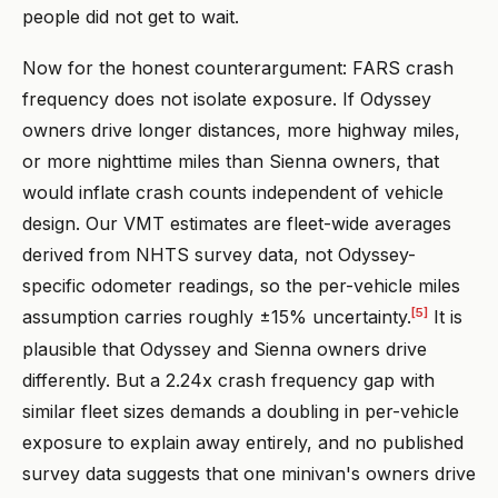
people did not get to wait.
Now for the honest counterargument: FARS crash
frequency does not isolate exposure. If Odyssey
owners drive longer distances, more highway miles,
or more nighttime miles than Sienna owners, that
would inflate crash counts independent of vehicle
design. Our VMT estimates are fleet-wide averages
derived from NHTS survey data, not Odyssey-
specific odometer readings, so the per-vehicle miles
[5]
assumption carries roughly ±15% uncertainty.
It is
plausible that Odyssey and Sienna owners drive
differently. But a 2.24x crash frequency gap with
similar fleet sizes demands a doubling in per-vehicle
exposure to explain away entirely, and no published
survey data suggests that one minivan's owners drive