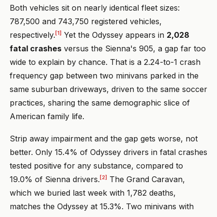
Both vehicles sit on nearly identical fleet sizes:
787,500 and 743,750 registered vehicles,
[1]
respectively.
Yet the Odyssey appears in
2,028
fatal crashes
versus the Sienna's 905, a gap far too
wide to explain by chance. That is a 2.24-to-1 crash
frequency gap between two minivans parked in the
same suburban driveways, driven to the same soccer
practices, sharing the same demographic slice of
American family life.
Strip away impairment and the gap gets worse, not
better. Only 15.4% of Odyssey drivers in fatal crashes
tested positive for any substance, compared to
[2]
19.0% of Sienna drivers.
The Grand Caravan,
which we buried last week with 1,782 deaths,
matches the Odyssey at 15.3%. Two minivans with