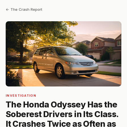
← The Crash Report
INVESTIGATION
The Honda Odyssey Has the
Soberest Drivers in Its Class.
It Crashes Twice as Often as