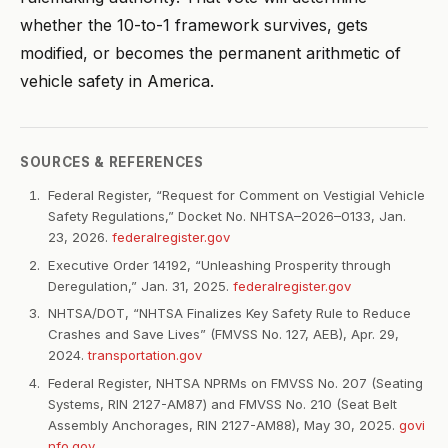
whether the 10-to-1 framework survives, gets
modified, or becomes the permanent arithmetic of
vehicle safety in America.
SOURCES & REFERENCES
Federal Register, “Request for Comment on Vestigial Vehicle
Safety Regulations,” Docket No. NHTSA–2026–0133, Jan.
23, 2026.
federalregister.gov
Executive Order 14192, “Unleashing Prosperity through
Deregulation,” Jan. 31, 2025.
federalregister.gov
NHTSA/DOT, “NHTSA Finalizes Key Safety Rule to Reduce
Crashes and Save Lives” (FMVSS No. 127, AEB), Apr. 29,
2024.
transportation.gov
Federal Register, NHTSA NPRMs on FMVSS No. 207 (Seating
Systems, RIN 2127-AM87) and FMVSS No. 210 (Seat Belt
Assembly Anchorages, RIN 2127-AM88), May 30, 2025.
govi
nfo.gov