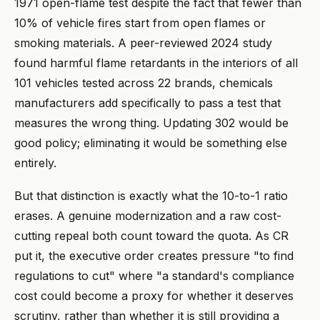
1971 open-flame test despite the fact that fewer than
10% of vehicle fires start from open flames or
smoking materials. A peer-reviewed 2024 study
found harmful flame retardants in the interiors of all
101 vehicles tested across 22 brands, chemicals
manufacturers add specifically to pass a test that
measures the wrong thing. Updating 302 would be
good policy; eliminating it would be something else
entirely.
But that distinction is exactly what the 10-to-1 ratio
erases. A genuine modernization and a raw cost-
cutting repeal both count toward the quota. As CR
put it, the executive order creates pressure "to find
regulations to cut" where "a standard's compliance
cost could become a proxy for whether it deserves
scrutiny, rather than whether it is still providing a