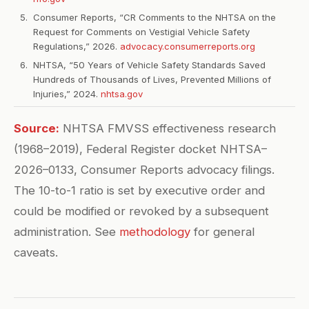
Consumer Reports, “CR Comments to the NHTSA on the
Request for Comments on Vestigial Vehicle Safety
Regulations,” 2026.
advocacy.consumerreports.org
NHTSA, “50 Years of Vehicle Safety Standards Saved
Hundreds of Thousands of Lives, Prevented Millions of
Injuries,” 2024.
nhtsa.gov
Source:
NHTSA FMVSS effectiveness research
(1968–2019), Federal Register docket NHTSA–
2026–0133, Consumer Reports advocacy filings.
The 10-to-1 ratio is set by executive order and
could be modified or revoked by a subsequent
administration. See
methodology
for general
caveats.