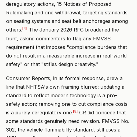
deregulatory actions, 15 Notices of Proposed
Rulemaking and one withdrawal, targeting standards
on seating systems and seat belt anchorages among
[4]
others.
The January 2026 RFC broadened the
hunt, asking commenters to flag any FMVSS
requirement that imposes "compliance burdens that
do not result in a measurable increase in real-world
safety" or that "stifles design creativity."
Consumer Reports, in its formal response, drew a
line that NHTSA's own framing blurred: updating a
standard to reflect modern technology is a pro-
safety action; removing one to cut compliance costs
[5]
is a purely deregulatory one.
CR did concede that
some standards genuinely need revision. FMVSS No.
302, the vehicle flammability standard, still uses a