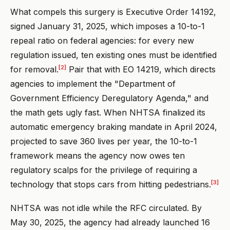
What compels this surgery is Executive Order 14192,
signed January 31, 2025, which imposes a 10-to-1
repeal ratio on federal agencies: for every new
regulation issued, ten existing ones must be identified
[2]
for removal.
Pair that with EO 14219, which directs
agencies to implement the "Department of
Government Efficiency Deregulatory Agenda," and
the math gets ugly fast. When NHTSA finalized its
automatic emergency braking mandate in April 2024,
projected to save 360 lives per year, the 10-to-1
framework means the agency now owes ten
regulatory scalps for the privilege of requiring a
[3]
technology that stops cars from hitting pedestrians.
NHTSA was not idle while the RFC circulated. By
May 30, 2025, the agency had already launched 16