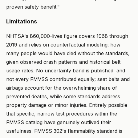
proven safety benefit."
Limitations
NHTSA's 860,000-lives figure covers 1968 through
2019 and relies on counterfactual modeling: how
many people would have died without the standards,
given observed crash patterns and historical belt
usage rates. No uncertainty band is published, and
not every FMVSS contributed equally; seat belts and
airbags account for the overwhelming share of
prevented deaths, while some standards address
property damage or minor injuries. Entirely possible
that specific, narrow test procedures within the
FMVSS catalog have genuinely outlived their
usefulness. FMVSS 302's flammability standard is