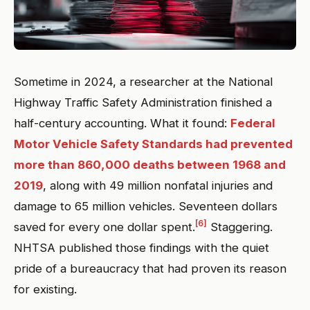
Sometime in 2024, a researcher at the National
Highway Traffic Safety Administration finished a
half-century accounting. What it found:
Federal
Motor Vehicle Safety Standards had prevented
more than 860,000 deaths between 1968 and
2019
, along with 49 million nonfatal injuries and
damage to 65 million vehicles. Seventeen dollars
[6]
saved for every one dollar spent.
Staggering.
NHTSA published those findings with the quiet
pride of a bureaucracy that had proven its reason
for existing.