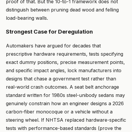
proof of that. But the 10-to-1 framework does not
distinguish between pruning dead wood and felling
load-bearing walls.
Strongest Case for Deregulation
Automakers have argued for decades that
prescriptive hardware requirements, tests specifying
exact dummy positions, precise measurement points,
and specific impact angles, lock manufacturers into
designs that chase a government test rather than
real-world crash outcomes. A seat belt anchorage
standard written for 1980s steel-unibody sedans may
genuinely constrain how an engineer designs a 2026
carbon-fiber monocoque or a vehicle without a
steering wheel. If NHTSA replaced hardware-specific
tests with performance-based standards (prove the