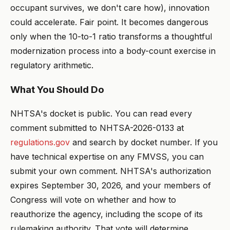
occupant survives, we don't care how), innovation
could accelerate. Fair point. It becomes dangerous
only when the 10-to-1 ratio transforms a thoughtful
modernization process into a body-count exercise in
regulatory arithmetic.
What You Should Do
NHTSA's docket is public. You can read every
comment submitted to NHTSA-2026-0133 at
regulations.gov
and search by docket number. If you
have technical expertise on any FMVSS, you can
submit your own comment. NHTSA's authorization
expires September 30, 2026, and your members of
Congress will vote on whether and how to
reauthorize the agency, including the scope of its
rulemaking authority. That vote will determine