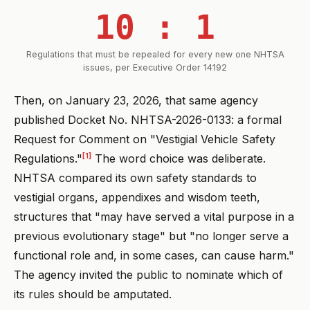
10 : 1
Regulations that must be repealed for every new one NHTSA
issues, per Executive Order 14192
Then, on January 23, 2026, that same agency
published Docket No. NHTSA-2026-0133: a formal
Request for Comment on "Vestigial Vehicle Safety
[1]
Regulations."
The word choice was deliberate.
NHTSA compared its own safety standards to
vestigial organs, appendixes and wisdom teeth,
structures that "may have served a vital purpose in a
previous evolutionary stage" but "no longer serve a
functional role and, in some cases, can cause harm."
The agency invited the public to nominate which of
its rules should be amputated.