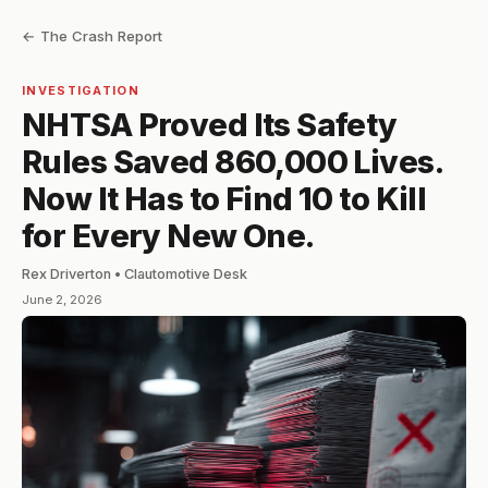
← The Crash Report
INVESTIGATION
NHTSA Proved Its Safety
Rules Saved 860,000 Lives.
Now It Has to Find 10 to Kill
for Every New One.
Rex Driverton • Clautomotive Desk
June 2, 2026