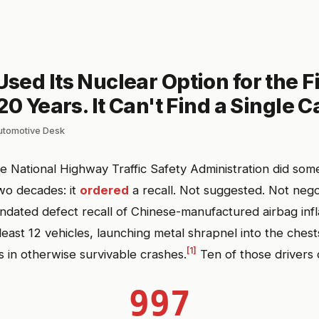
ed Its Nuclear Option for the Fi
20 Years. It Can't Find a Single Ca
automotive Desk
he National Highway Traffic Safety Administration did some
wo decades: it
ordered
a recall. Not suggested. Not nego
dated defect recall of Chinese-manufactured airbag infl
 least 12 vehicles, launching metal shrapnel into the ches
[1]
s in otherwise survivable crashes.
Ten of those drivers 
997