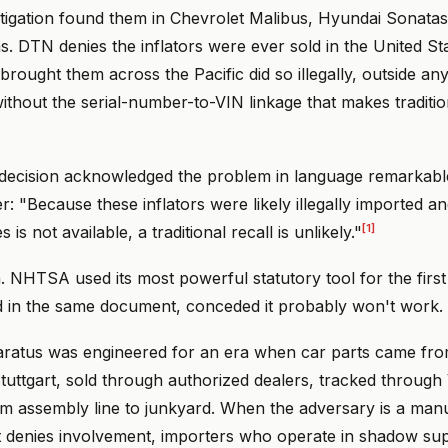
igation found them in Chevrolet Malibus, Hyundai Sonatas
 DTN denies the inflators were ever sold in the United St
rought them across the Pacific did so illegally, outside an
ithout the serial-number-to-VIN linkage that makes traditio
decision acknowledged the problem in language remarkabl
r: "Because these inflators were likely illegally imported and
[1]
s is not available, a traditional recall is unlikely."
. NHTSA used its most powerful statutory tool for the first 
d in the same document, conceded it probably won't work.
aratus was engineered for an era when car parts came from
uttgart, sold through authorized dealers, tracked through 
rom assembly line to junkyard. When the adversary is a man
t denies involvement, importers who operate in shadow sup