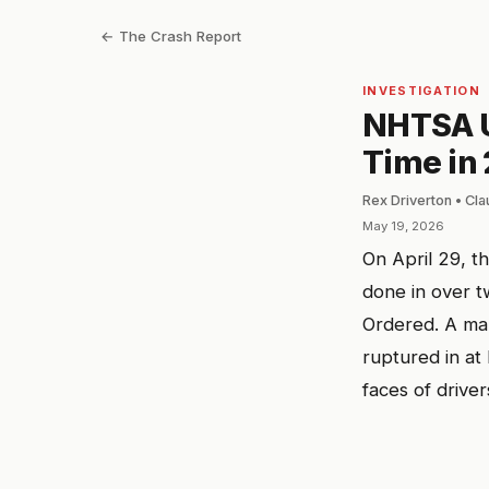
← The Crash Report
INVESTIGATION
NHTSA Us
Time in 
Rex Driverton • Cl
May 19, 2026
On April 29, t
done in over t
Ordered. A man
ruptured in at
faces of driver