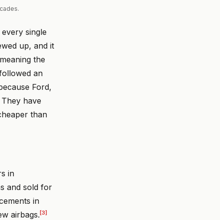
ecades.
 every single
ewed up, and it
" meaning the
followed an
because Ford,
. They have
 cheaper than
s in
 and sold for
acements in
[3]
ew airbags.