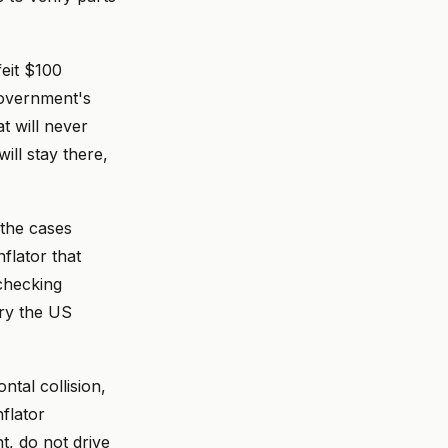
feit $100
government's
t will never
ill stay there,
 the cases
flator that
 checking
ory the US
ntal collision,
nflator
, do not drive