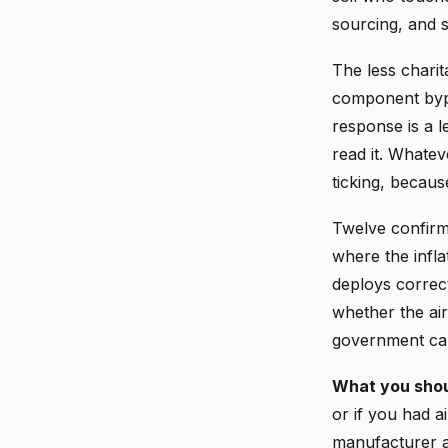
sourcing, and s
The less charit
component bypa
response is a l
read it. Whatev
ticking, becau
Twelve confirme
where the infl
deploys correct
whether the ai
government can
What you shou
or if you had a
manufacturer 