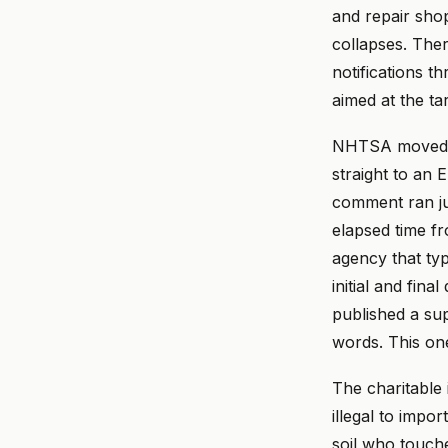
and repair shop
collapses. Ther
notifications t
aimed at the ta
NHTSA moved fa
straight to an E
comment ran jus
elapsed time fr
agency that typ
initial and fi
published a su
words. This on
The charitable 
illegal to impor
soil who touche