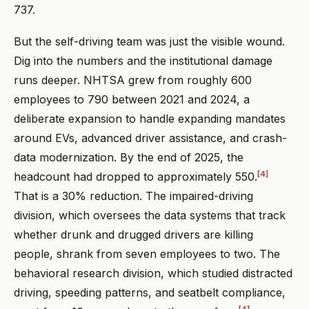
737.
But the self-driving team was just the visible wound.
Dig into the numbers and the institutional damage
runs deeper. NHTSA grew from roughly 600
employees to 790 between 2021 and 2024, a
deliberate expansion to handle expanding mandates
around EVs, advanced driver assistance, and crash-
data modernization. By the end of 2025, the
[4]
headcount had dropped to approximately 550.
That is a 30% reduction. The impaired-driving
division, which oversees the data systems that track
whether drunk and drugged drivers are killing
people, shrank from seven employees to two. The
behavioral research division, which studied distracted
driving, speeding patterns, and seatbelt compliance,
[4]