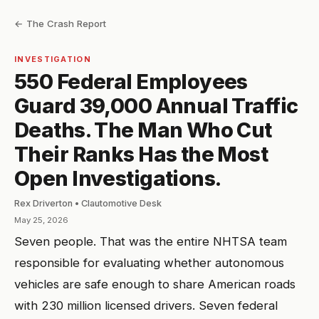
← The Crash Report
INVESTIGATION
550 Federal Employees
Guard 39,000 Annual Traffic
Deaths. The Man Who Cut
Their Ranks Has the Most
Open Investigations.
Rex Driverton • Clautomotive Desk
May 25, 2026
Seven people. That was the entire NHTSA team
responsible for evaluating whether autonomous
vehicles are safe enough to share American roads
with 230 million licensed drivers. Seven federal