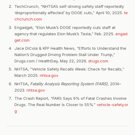
TechCrunch, “NHTSA’s self-driving safety staff reportedly
‘disproportionally affected’ by DOGE cuts,” April 10, 2025.
te
chcrunch.com
Engadget, “Elon Musk’s DOGE reportedly cuts staff at
agency that regulates Elon Musk’s Tesla,” Feb. 2025.
engad
get.com
Jace DiCola & KFF Health News, “Efforts to Understand the
Nation’s Drugged Driving Problem Stall Under Trump,”
Drugs.com / HealthDay, May 22, 2026.
drugs.com
NHTSA, “Vehicle Safety Recalls Week: Check for Recalls,”
March 2025.
nhtsa.gov
NHTSA,
Fatality Analysis Reporting System (FARS)
, 2014–
2023.
nhtsa.gov
The Crash Report, “FARS Says 9% of Fatal Crashes Involve
Drugs. The Real Number Is Closer to 55%.”
vehicle-safety.or
g