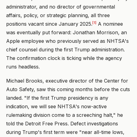
administrator, and no director of governmental
affairs, policy, or strategic planning, all three
[1]
positions vacant since January 2025.
A nominee
was eventually put forward: Jonathan Morrison, an
Apple employee who previously served as NHTSA's
chief counsel during the first Trump administration.
The confirmation clock is ticking while the agency
runs headless.
Michael Brooks, executive director of the Center for
Auto Safety, saw this coming months before the cuts
landed. "If the first Trump presidency is any
indication, we will see NHTSA's now-active
rulemaking division come to a screeching halt," he
told the Detroit Free Press. Defect investigations
during Trump's first term were "near all-time lows,