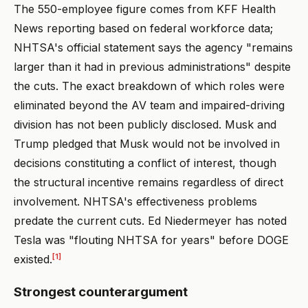
The 550-employee figure comes from KFF Health
News reporting based on federal workforce data;
NHTSA's official statement says the agency "remains
larger than it had in previous administrations" despite
the cuts. The exact breakdown of which roles were
eliminated beyond the AV team and impaired-driving
division has not been publicly disclosed. Musk and
Trump pledged that Musk would not be involved in
decisions constituting a conflict of interest, though
the structural incentive remains regardless of direct
involvement. NHTSA's effectiveness problems
predate the current cuts. Ed Niedermeyer has noted
Tesla was "flouting NHTSA for years" before DOGE
[1]
existed.
Strongest counterargument