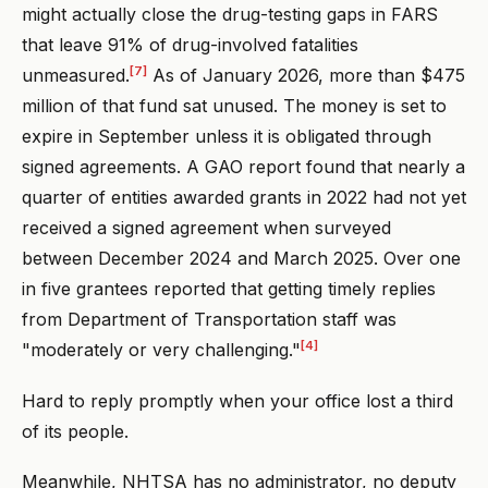
might actually close the drug-testing gaps in FARS
that leave 91% of drug-involved fatalities
[7]
unmeasured.
As of January 2026, more than $475
million of that fund sat unused. The money is set to
expire in September unless it is obligated through
signed agreements. A GAO report found that nearly a
quarter of entities awarded grants in 2022 had not yet
received a signed agreement when surveyed
between December 2024 and March 2025. Over one
in five grantees reported that getting timely replies
from Department of Transportation staff was
[4]
"moderately or very challenging."
Hard to reply promptly when your office lost a third
of its people.
Meanwhile, NHTSA has no administrator, no deputy