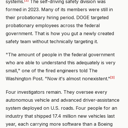
[2]
systems.
The self-driving safety division was
formed in 2023. Many of its members were still in
their probationary hiring period. DOGE targeted
probationary employees across the federal
government. That is how you gut a newly created
safety team without technically targeting it.
"The amount of people in the federal government
who are able to understand this adequately is very
small," one of the fired engineers told The
[3]
Washington Post. "Now it's almost nonexistent."
Four investigators remain. They oversee every
autonomous vehicle and advanced driver-assistance
system deployed on U.S. roads. Four people for an
industry that shipped 17.4 million new vehicles last
year, each carrying more software than a Boeing