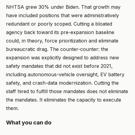
NHTSA grew 30% under Biden. That growth may
have included positions that were administratively
redundant or poorly scoped. Cutting a bloated
agency back toward its pre-expansion baseline
could, in theory, force prioritization and eliminate
bureaucratic drag. The counter-counter: the
expansion was explicitly designed to address new
safety mandates that did not exist before 2021,
including autonomous-vehicle oversight, EV battery
safety, and crash-data modernization. Cutting the
staff hired to fulfill those mandates does not eliminate
the mandates. It eliminates the capacity to execute
them.
What you can do