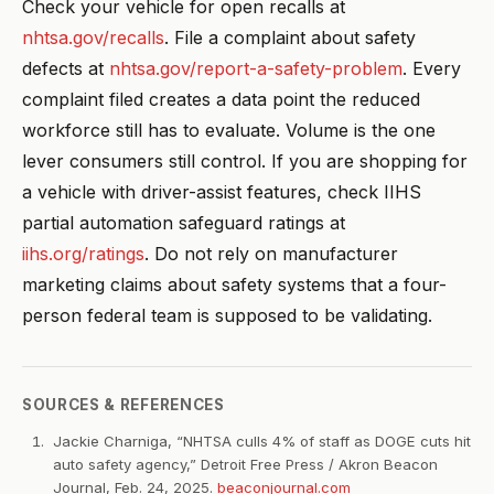
Check your vehicle for open recalls at
nhtsa.gov/recalls
. File a complaint about safety
defects at
nhtsa.gov/report-a-safety-problem
. Every
complaint filed creates a data point the reduced
workforce still has to evaluate. Volume is the one
lever consumers still control. If you are shopping for
a vehicle with driver-assist features, check IIHS
partial automation safeguard ratings at
iihs.org/ratings
. Do not rely on manufacturer
marketing claims about safety systems that a four-
person federal team is supposed to be validating.
SOURCES & REFERENCES
Jackie Charniga, “NHTSA culls 4% of staff as DOGE cuts hit
auto safety agency,” Detroit Free Press / Akron Beacon
Journal, Feb. 24, 2025.
beaconjournal.com