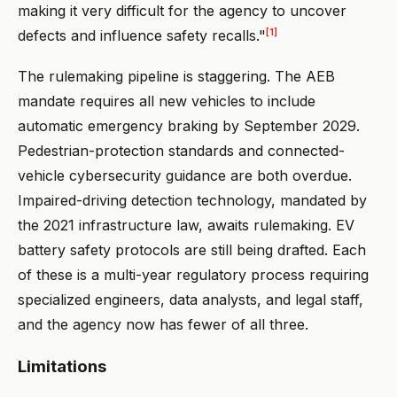
making it very difficult for the agency to uncover
[1]
defects and influence safety recalls."
The rulemaking pipeline is staggering. The AEB
mandate requires all new vehicles to include
automatic emergency braking by September 2029.
Pedestrian-protection standards and connected-
vehicle cybersecurity guidance are both overdue.
Impaired-driving detection technology, mandated by
the 2021 infrastructure law, awaits rulemaking. EV
battery safety protocols are still being drafted. Each
of these is a multi-year regulatory process requiring
specialized engineers, data analysts, and legal staff,
and the agency now has fewer of all three.
Limitations