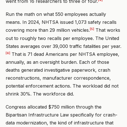
went from 16 researchers to three or four.
Run the math on what 550 employees actually
means. In 2024, NHTSA issued 1,073 safety recalls
[5]
covering more than 29 million vehicles.
That works
out to roughly two recalls per employee. The United
States averages over 39,000 traffic fatalities per year.
[6]
That is 71 dead Americans per NHTSA employee,
annually, as an oversight burden. Each of those
deaths generated investigative paperwork, crash
reconstructions, manufacturer correspondence,
potential enforcement actions. The workload did not
shrink 30%. The workforce did.
Congress allocated $750 million through the
Bipartisan Infrastructure Law specifically for crash-
data modernization, the kind of infrastructure that