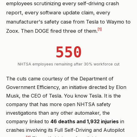
employees scrutinizing every self-driving crash
report, every software update claim, every
manufacturer's safety case from Tesla to Waymo to
[1]
Zoox. Then DOGE fired three of them.
550
NHTSA employees remaining after 30% workforce cut
The cuts came courtesy of the Department of
Government Efficiency, an initiative directed by Elon
Musk, the CEO of Tesla. You know Tesla. It is the
company that has more open NHTSA safety
investigations than any other automaker, the
company linked to
46 deaths and 1,932 injuries
in
crashes involving its Full Self-Driving and Autopilot