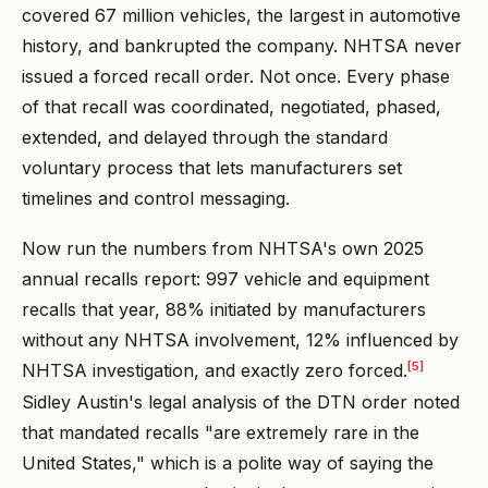
covered 67 million vehicles, the largest in automotive
history, and bankrupted the company. NHTSA never
issued a forced recall order. Not once. Every phase
of that recall was coordinated, negotiated, phased,
extended, and delayed through the standard
voluntary process that lets manufacturers set
timelines and control messaging.
Now run the numbers from NHTSA's own 2025
annual recalls report: 997 vehicle and equipment
recalls that year, 88% initiated by manufacturers
without any NHTSA involvement, 12% influenced by
[5]
NHTSA investigation, and exactly zero forced.
Sidley Austin's legal analysis of the DTN order noted
that mandated recalls "are extremely rare in the
United States," which is a polite way of saying the