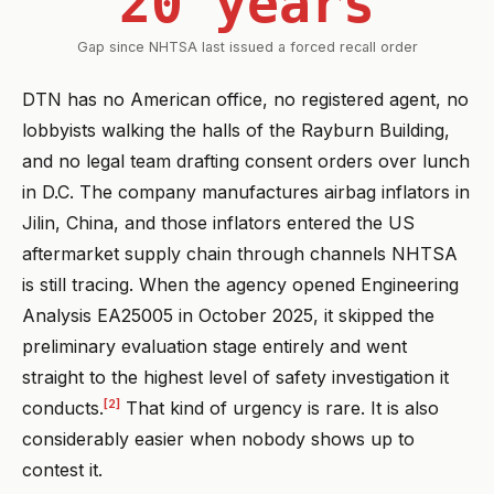
20 years
Gap since NHTSA last issued a forced recall order
DTN has no American office, no registered agent, no
lobbyists walking the halls of the Rayburn Building,
and no legal team drafting consent orders over lunch
in D.C. The company manufactures airbag inflators in
Jilin, China, and those inflators entered the US
aftermarket supply chain through channels NHTSA
is still tracing. When the agency opened Engineering
Analysis EA25005 in October 2025, it skipped the
preliminary evaluation stage entirely and went
straight to the highest level of safety investigation it
[2]
conducts.
That kind of urgency is rare. It is also
considerably easier when nobody shows up to
contest it.