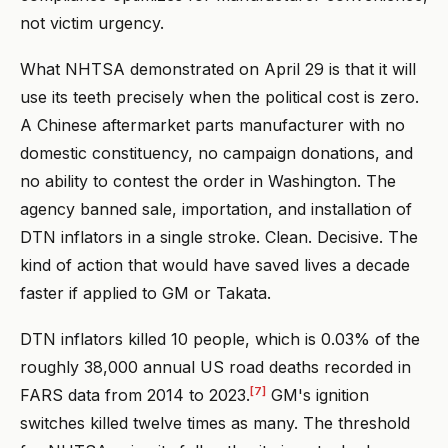
not victim urgency.
What NHTSA demonstrated on April 29 is that it will
use its teeth precisely when the political cost is zero.
A Chinese aftermarket parts manufacturer with no
domestic constituency, no campaign donations, and
no ability to contest the order in Washington. The
agency banned sale, importation, and installation of
DTN inflators in a single stroke. Clean. Decisive. The
kind of action that would have saved lives a decade
faster if applied to GM or Takata.
DTN inflators killed 10 people, which is 0.03% of the
roughly 38,000 annual US road deaths recorded in
[7]
FARS data from 2014 to 2023.
GM's ignition
switches killed twelve times as many. The threshold