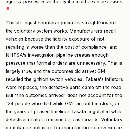
agency possesses authority it almost never exercises.
[6]
The strongest counterargument is straightforward:
the voluntary system works. Manufacturers recall
vehicles because the liability exposure of not
recalling is worse than the cost of compliance, and
NHTSA's investigation pipeline creates enough
pressure that formal orders are unnecessary. That is
largely true, and the outcomes did arrive: GM
recalled the ignition switch vehicles, Takata's inflators
were replaced, the defective parts came off the road.
But "the outcomes arrived" does not account for the
124 people who died while GM ran out the clock, or
the years of phased timelines Takata negotiated while
defective inflators remained in dashboards. Voluntary
compliance optimizes for manufacturer convenience,