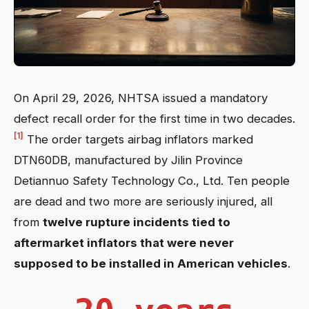
On April 29, 2026, NHTSA issued a mandatory
defect recall order for the first time in two decades.
[1]
The order targets airbag inflators marked
DTN60DB, manufactured by Jilin Province
Detiannuo Safety Technology Co., Ltd. Ten people
are dead and two more are seriously injured, all
from
twelve rupture incidents tied to
aftermarket inflators that were never
supposed to be installed in American vehicles
.