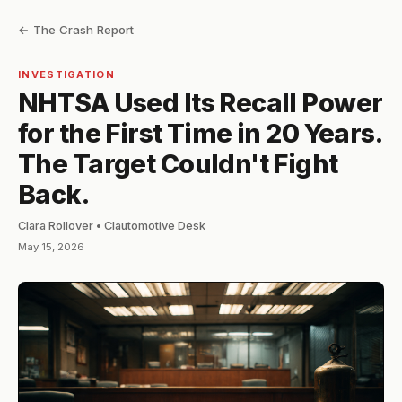
← The Crash Report
INVESTIGATION
NHTSA Used Its Recall Power
for the First Time in 20 Years.
The Target Couldn't Fight
Back.
Clara Rollover • Clautomotive Desk
May 15, 2026