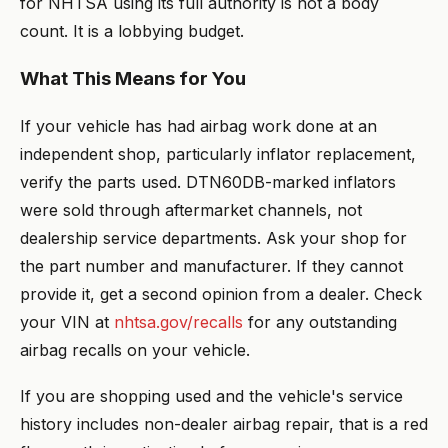
for NHTSA using its full authority is not a body
count. It is a lobbying budget.
What This Means for You
If your vehicle has had airbag work done at an
independent shop, particularly inflator replacement,
verify the parts used. DTN60DB-marked inflators
were sold through aftermarket channels, not
dealership service departments. Ask your shop for
the part number and manufacturer. If they cannot
provide it, get a second opinion from a dealer. Check
your VIN at
nhtsa.gov/recalls
for any outstanding
airbag recalls on your vehicle.
If you are shopping used and the vehicle's service
history includes non-dealer airbag repair, that is a red