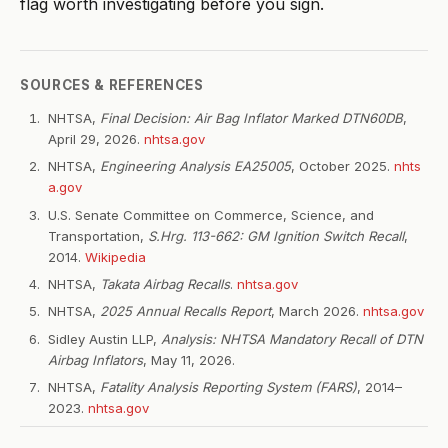
flag worth investigating before you sign.
SOURCES & REFERENCES
NHTSA,
Final Decision: Air Bag Inflator Marked DTN60DB
,
April 29, 2026.
nhtsa.gov
NHTSA,
Engineering Analysis EA25005
, October 2025.
nhts
a.gov
U.S. Senate Committee on Commerce, Science, and
Transportation,
S.Hrg. 113-662: GM Ignition Switch Recall
,
2014.
Wikipedia
NHTSA,
Takata Airbag Recalls
.
nhtsa.gov
NHTSA,
2025 Annual Recalls Report
, March 2026.
nhtsa.gov
Sidley Austin LLP,
Analysis: NHTSA Mandatory Recall of DTN
Airbag Inflators
, May 11, 2026.
NHTSA,
Fatality Analysis Reporting System (FARS)
, 2014–
2023.
nhtsa.gov