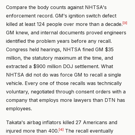
Compare the body counts against NHTSA's
enforcement record. GM's ignition switch defect
[3]
killed at least 124 people over more than a decade.
GM knew, and internal documents proved engineers
identified the problem years before any recall.
Congress held hearings, NHTSA fined GM $35
million, the statutory maximum at the time, and
extracted a $900 million DOJ settlement. What
NHTSA did not do was force GM to recall a single
vehicle. Every one of those recalls was technically
voluntary, negotiated through consent orders with a
company that employs more lawyers than DTN has
employees.
Takata's airbag inflators killed 27 Americans and
[4]
injured more than 400.
The recall eventually