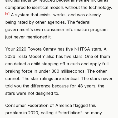
compared to identical models without the technology.
[6]
A system that exists, works, and was already
being rated by other agencies. The federal
government's own consumer information program
just never mentioned it.
Your 2020 Toyota Camry has five NHTSA stars. A
2026 Tesla Model Y also has five stars. One of them
can detect a child stepping off a curb and apply full
braking force in under 300 milliseconds. The other
cannot. The star ratings are identical. The stars never
told you the difference because for 48 years, the
stars were not designed to.
Consumer Federation of America flagged this
problem in 2020, calling it "starflation": so many