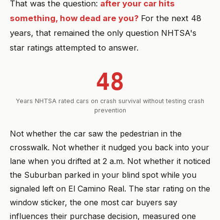
That was the question:
after your car hits
something, how dead are you?
For the next 48
years, that remained the only question NHTSA's
star ratings attempted to answer.
48
Years NHTSA rated cars on crash survival without testing crash
prevention
Not whether the car saw the pedestrian in the
crosswalk. Not whether it nudged you back into your
lane when you drifted at 2 a.m. Not whether it noticed
the Suburban parked in your blind spot while you
signaled left on El Camino Real. The star rating on the
window sticker, the one most car buyers say
influences their purchase decision, measured one