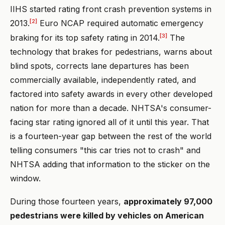
IIHS started rating front crash prevention systems in
[2]
2013.
Euro NCAP required automatic emergency
[3]
braking for its top safety rating in 2014.
The
technology that brakes for pedestrians, warns about
blind spots, corrects lane departures has been
commercially available, independently rated, and
factored into safety awards in every other developed
nation for more than a decade. NHTSA's consumer-
facing star rating ignored all of it until this year. That
is a fourteen-year gap between the rest of the world
telling consumers "this car tries not to crash" and
NHTSA adding that information to the sticker on the
window.
During those fourteen years,
approximately 97,000
pedestrians were killed by vehicles on American