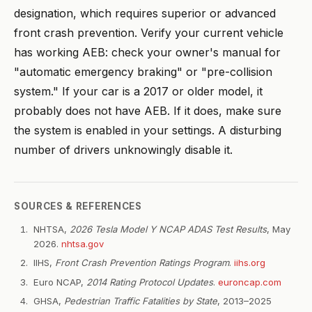
designation, which requires superior or advanced
front crash prevention. Verify your current vehicle
has working AEB: check your owner's manual for
"automatic emergency braking" or "pre-collision
system." If your car is a 2017 or older model, it
probably does not have AEB. If it does, make sure
the system is enabled in your settings. A disturbing
number of drivers unknowingly disable it.
SOURCES & REFERENCES
NHTSA,
2026 Tesla Model Y NCAP ADAS Test Results
, May
2026.
nhtsa.gov
IIHS,
Front Crash Prevention Ratings Program
.
iihs.org
Euro NCAP,
2014 Rating Protocol Updates
.
euroncap.com
GHSA,
Pedestrian Traffic Fatalities by State
, 2013–2025