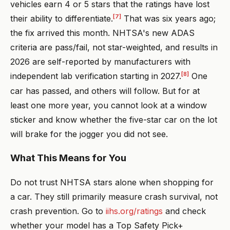
vehicles earn 4 or 5 stars that the ratings have lost
[7]
their ability to differentiate.
That was six years ago;
the fix arrived this month. NHTSA's new ADAS
criteria are pass/fail, not star-weighted, and results in
2026 are self-reported by manufacturers with
[8]
independent lab verification starting in 2027.
One
car has passed, and others will follow. But for at
least one more year, you cannot look at a window
sticker and know whether the five-star car on the lot
will brake for the jogger you did not see.
What This Means for You
Do not trust NHTSA stars alone when shopping for
a car. They still primarily measure crash survival, not
crash prevention. Go to
iihs.org/ratings
and check
whether your model has a Top Safety Pick+