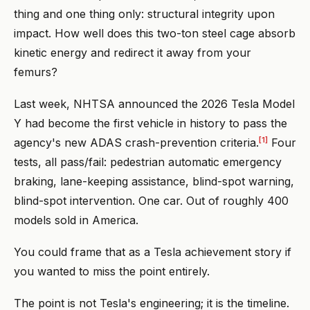
thing and one thing only: structural integrity upon
impact. How well does this two-ton steel cage absorb
kinetic energy and redirect it away from your
femurs?
Last week, NHTSA announced the 2026 Tesla Model
Y had become the first vehicle in history to pass the
[1]
agency's new ADAS crash-prevention criteria.
Four
tests, all pass/fail: pedestrian automatic emergency
braking, lane-keeping assistance, blind-spot warning,
blind-spot intervention. One car. Out of roughly 400
models sold in America.
You could frame that as a Tesla achievement story if
you wanted to miss the point entirely.
The point is not Tesla's engineering; it is the timeline.