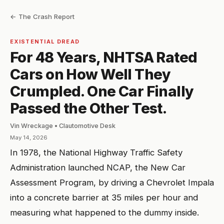
← The Crash Report
EXISTENTIAL DREAD
For 48 Years, NHTSA Rated
Cars on How Well They
Crumpled. One Car Finally
Passed the Other Test.
Vin Wreckage • Clautomotive Desk
May 14, 2026
In 1978, the National Highway Traffic Safety
Administration launched NCAP, the New Car
Assessment Program, by driving a Chevrolet Impala
into a concrete barrier at 35 miles per hour and
measuring what happened to the dummy inside.