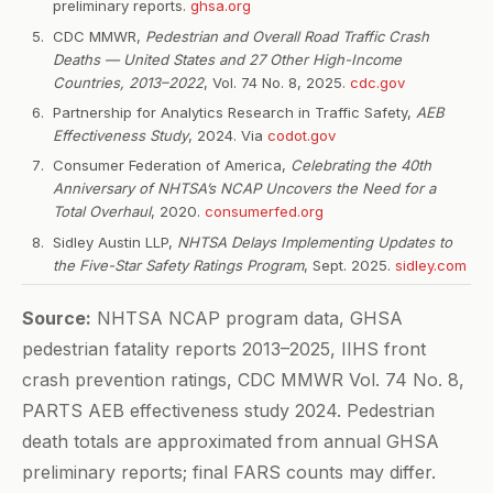
preliminary reports.
ghsa.org
CDC MMWR,
Pedestrian and Overall Road Traffic Crash
Deaths — United States and 27 Other High-Income
Countries, 2013–2022
, Vol. 74 No. 8, 2025.
cdc.gov
Partnership for Analytics Research in Traffic Safety,
AEB
Effectiveness Study
, 2024. Via
codot.gov
Consumer Federation of America,
Celebrating the 40th
Anniversary of NHTSA’s NCAP Uncovers the Need for a
Total Overhaul
, 2020.
consumerfed.org
Sidley Austin LLP,
NHTSA Delays Implementing Updates to
the Five-Star Safety Ratings Program
, Sept. 2025.
sidley.com
Source:
NHTSA NCAP program data, GHSA
pedestrian fatality reports 2013–2025, IIHS front
crash prevention ratings, CDC MMWR Vol. 74 No. 8,
PARTS AEB effectiveness study 2024. Pedestrian
death totals are approximated from annual GHSA
preliminary reports; final FARS counts may differ.