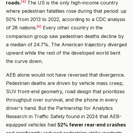
[4]
roads.
The US is the only high-income country
where pedestrian fatalities rose during that period: up
50% from 2013 to 2022, according to a CDC analysis
[5]
of 28 nations.
Every other country in the
comparison group saw pedestrian deaths decline by
a median of 24.7%. The American trajectory diverged
upward while the rest of the developed world bent
the curve down.
AEB alone would not have reversed that divergence.
Pedestrian deaths are driven by vehicle mass creep,
SUV front-end geometry, road design that prioritizes
throughput over survival, and the phone in every
driver's hand. But the Partnership for Analytics
Research in Traffic Safety found in 2024 that AEB-
equipped vehicles had
52% fewer rear-end crashes
and significantly reduced pedestrian-strike incidents