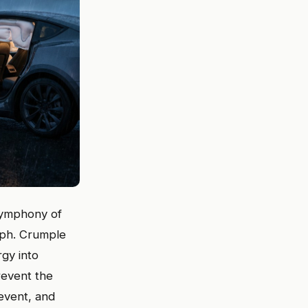
 symphony of
 mph. Crumple
gy into
revent the
event, and