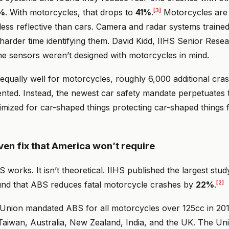
[3]
%
. With motorcycles, that drops to
41%
.
Motorcycles are 
ess reflective than cars. Camera and radar systems trained
harder time identifying them. David Kidd, IIHS Senior Resea
: the sensors weren’t designed with motorcycles in mind.
equally well for motorcycles, roughly 6,000 additional cra
nted. Instead, the newest car safety mandate perpetuates t
imized for car-shaped things protecting car-shaped things 
ven fix that America won’t require
works. It isn’t theoretical. IIHS published the largest stud
[2]
und that ABS reduces fatal motorcycle crashes by
22%
.
nion mandated ABS for all motorcycles over 125cc in 201
Taiwan, Australia, New Zealand, India, and the UK. The Uni