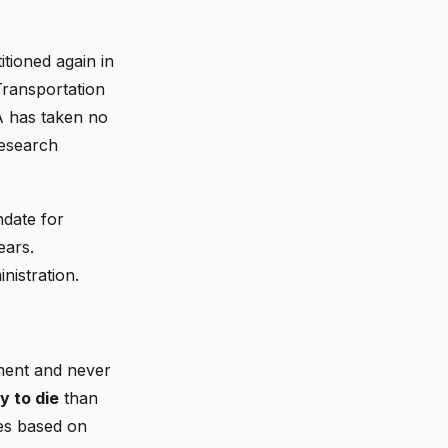
tioned again in
ransportation
 has taken no
research
date for
ears.
nistration.
ement and never
y to die
than
es based on