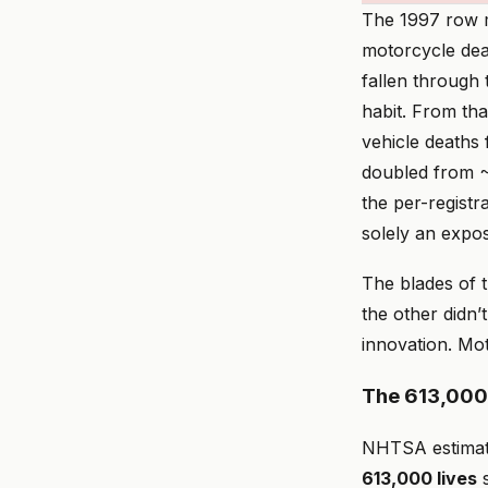
The 1997 row m
motorcycle dea
fallen through
habit. From tha
vehicle deaths 
doubled from ~4
the per-registr
solely an expos
The blades of 
the other didn’
innovation. Mot
The 613,000-
NHTSA estimate
613,000 lives
s