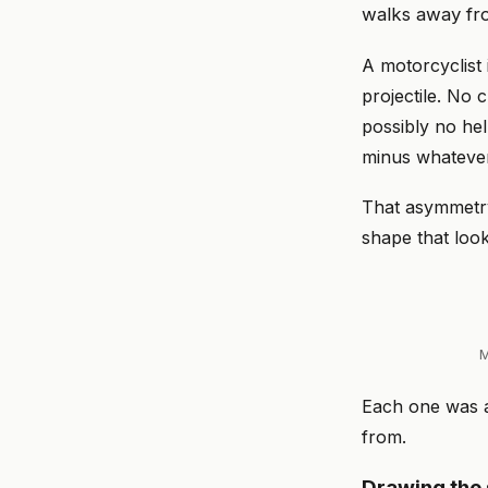
walks away fro
A motorcyclist
projectile. No 
possibly no hel
minus whatever 
That asymmetry
shape that look
M
Each one was a
from.
Drawing the 