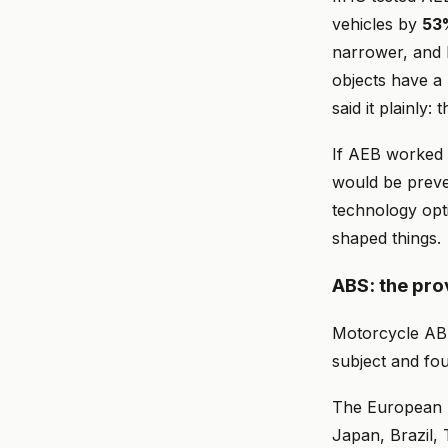
vehicles by
53
narrower, and l
objects have a 
said it plainly
If AEB worked 
would be preve
technology opt
shaped things.
ABS: the pro
Motorcycle ABS 
subject and fo
The European U
Japan, Brazil, 