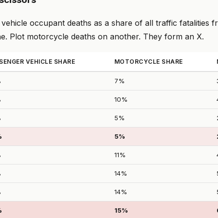
vehicle occupant deaths as a share of all traffic fatalities 
ne. Plot motorcycle deaths on another. They form an X.
SENGER VEHICLE SHARE
MOTORCYCLE SHARE
%
7%
%
10%
%
5%
%
5%
%
11%
%
14%
%
14%
%
15%