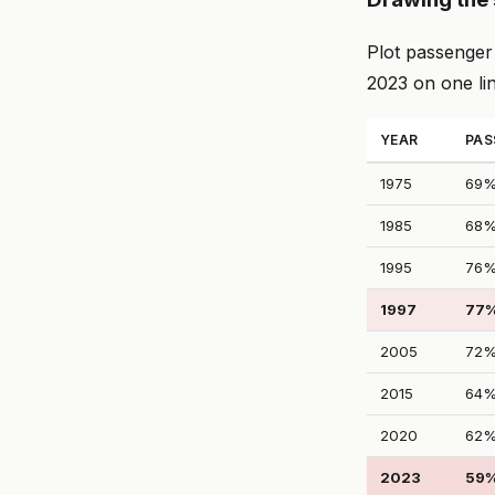
Plot passenger 
2023 on one li
YEAR
PAS
1975
69
1985
68
1995
76
1997
77
2005
72
2015
64
2020
62
2023
59