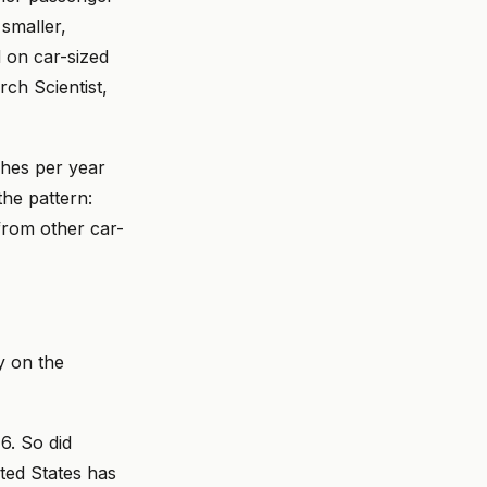
smaller,
 on car-sized
rch Scientist,
shes per year
he pattern:
from other car-
y on the
6. So did
ted States has