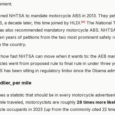
ement.
itioned NHTSA to mandate motorcycle ABS in 2013. They peti
[6]
a decade later, this time joined by HLDI.
The National T
has also recommended mandatory motorcycle ABS. NHTSA
ten years of petitions from the two most prominent safety 
n the country.
 how fast NHTSA can move when it wants to: the AEB man
les went from proposed rule to final rule in under three y
 has been sitting in regulatory limbo since the Obama admi
lier, per mile
s a statistic that should be in every motorcycle advertis
 mile traveled, motorcyclists are roughly
28 times more likel
cle occupants in 2023 (up from the commonly cited 22 tim