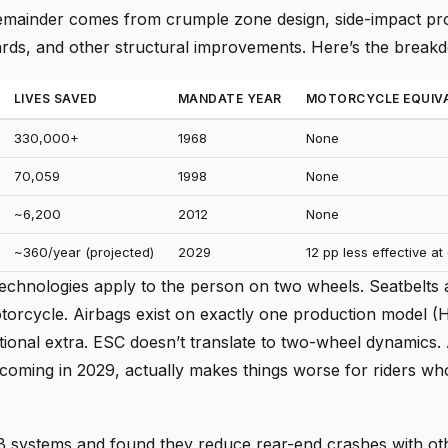
emainder comes from crumple zone design, side-impact pro
ards, and other structural improvements. Here’s the break
LIVES SAVED
MANDATE YEAR
MOTORCYCLE EQUIV
330,000+
1968
None
70,059
1998
None
~6,200
2012
None
~360/year (projected)
2029
12 pp less effective a
technologies apply to the person on two wheels. Seatbelts 
otorcycle. Airbags exist on exactly one production model 
tional extra. ESC doesn’t translate to two-wheel dynamics.
 coming in 2029, actually makes things worse for riders wh
B systems and found they reduce rear-end crashes with o