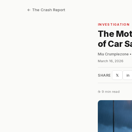
← The Crash Report
INVESTIGATION
The Mot
of Car S
Mia Crumplezone • 
March 16, 2026
SHARE
𝕏
in
☕ 9 min read