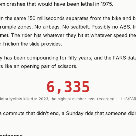
m crashes that would have been lethal in 1975.
 in the same 150 milliseconds separates from the bike and
crumple zones. No airbags. No seatbelt. Possibly no ABS. I
met. The rider hits whatever they hit at whatever speed th
friction the slide provides.
 has been compounding for fifty years, and the FARS data 
s like an opening pair of scissors.
6,335
otorcyclists killed in 2023, the highest number ever recorded — IIHS/FA
 commute that didn’t end, a Sunday ride that someone di
scissors