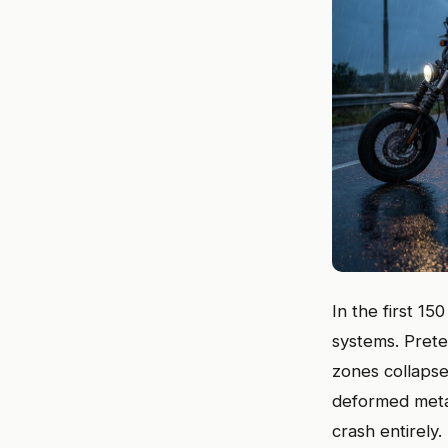
In the first 1
systems. Prete
zones collapse
deformed metal
crash entirely