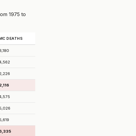
from 1975 to
MC DEATHS
3,180
4,562
2,226
2,116
4,575
5,026
5,619
6,335