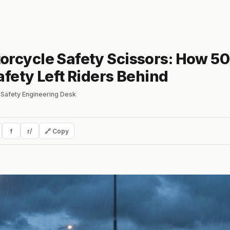
orcycle Safety Scissors: How 50
afety Left Riders Behind
Safety Engineering Desk
f
r/
🔗 Copy