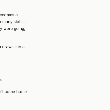
 becomes a
n many states,
ey were going,
draws it in a
RS
dn’t come home