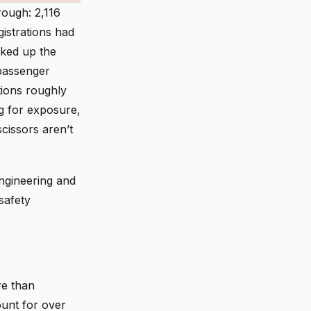
rough: 2,116
istrations had
cked up the
passenger
ations roughly
ng for exposure,
cissors aren’t
ngineering and
safety
re than
ount for over