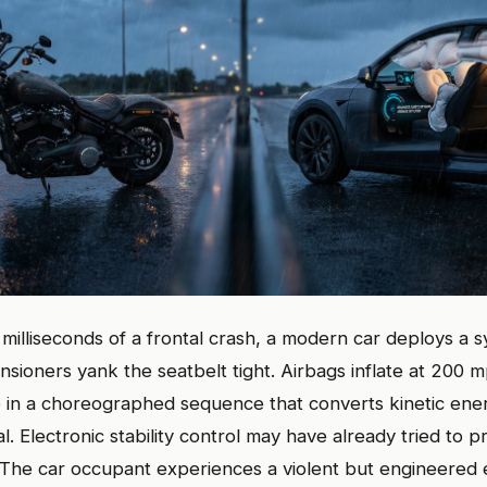
50 milliseconds of a frontal crash, a modern car deploys a
nsioners yank the seatbelt tight. Airbags inflate at 200
 in a choreographed sequence that converts kinetic ener
. Electronic stability control may have already tried to p
. The car occupant experiences a violent but engineered 