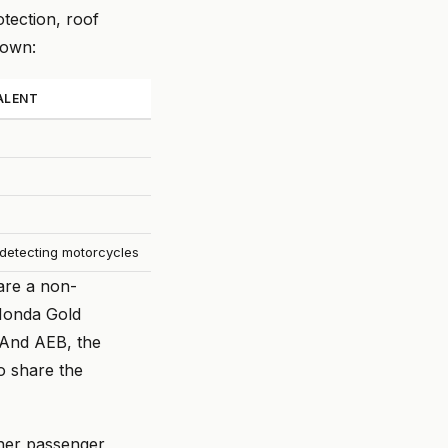
tection, roof
down:
ALENT
t detecting motorcycles
are a non-
(Honda Gold
 And AEB, the
o share the
ther passenger