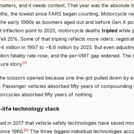
atters, and it needs context. That year was the absolute t
ths, the lowest since FARS began counting. Motorcycle reg
 the early 1990s as boomers aged out and before Gen X pi
t inflection point to 2023, motorcycle deaths
tripled
while 
fell 25%. Some of that tripling reflects more riders: registr
 million in 1997 to ~8.6 million by 2023. But even adjusti
ation fatality rate rose, and the per-VMT gap widened. The s
[1]
ure story.
the scissors opened because one line got pulled down by e
t. Passenger vehicles absorbed fifty years of compounding 
orcycles absorbed fifty years of nothing.
life technology stack
d in 2017 that vehicle safety technologies have saved mo
[5]
ince 1960.
The three biggest individual technologies acc