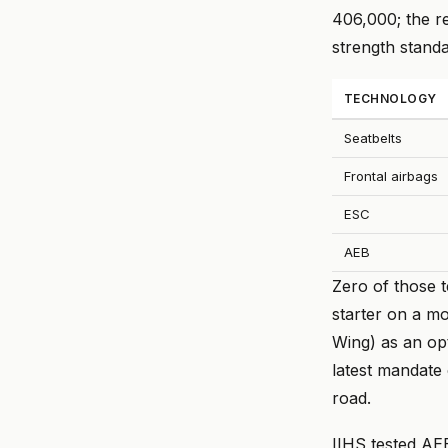
406,000; the r
strength stand
TECHNOLOGY
Seatbelts
Frontal airbags
ESC
AEB
Zero of those 
starter on a m
Wing) as an op
latest mandate
road.
IIHS tested AE