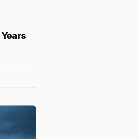
 Years