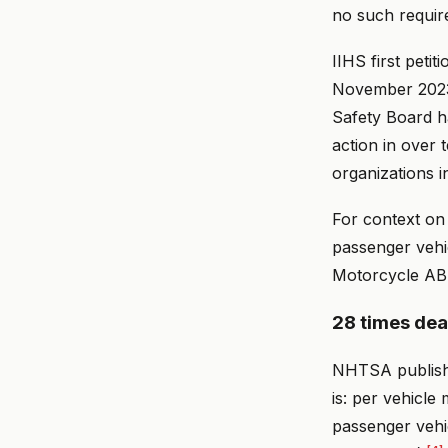
no such requir
IIHS first pet
November 2023, 
Safety Board 
action in over 
organizations i
For context on
passenger vehic
Motorcycle ABS
28 times dead
NHTSA publishe
is: per vehicle
passenger vehi