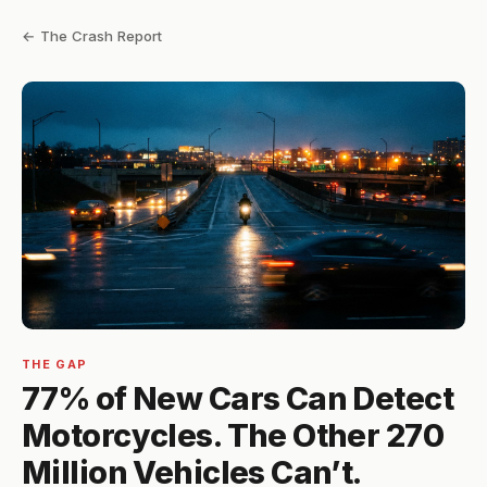
← The Crash Report
THE GAP
77% of New Cars Can Detect
Motorcycles. The Other 270
Million Vehicles Can’t.