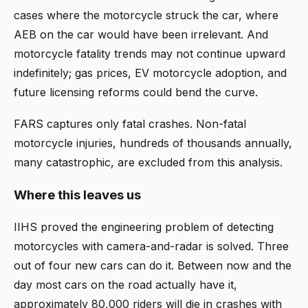
cases where the motorcycle struck the car, where
AEB on the car would have been irrelevant. And
motorcycle fatality trends may not continue upward
indefinitely; gas prices, EV motorcycle adoption, and
future licensing reforms could bend the curve.
FARS captures only fatal crashes. Non-fatal
motorcycle injuries, hundreds of thousands annually,
many catastrophic, are excluded from this analysis.
Where this leaves us
IIHS proved the engineering problem of detecting
motorcycles with camera-and-radar is solved. Three
out of four new cars can do it. Between now and the
day most cars on the road actually have it,
approximately 80,000 riders will die in crashes with