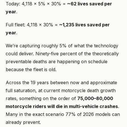
Today: 4,118 × 5% × 30% =
~62 lives saved per
year
.
Full fleet: 4,118 × 30% =
~1,235 lives saved per
year
.
We’re capturing roughly 5% of what the technology
could deliver. Ninety-five percent of the theoretically
preventable deaths are happening on schedule
because the fleet is old.
Across the 19 years between now and approximate
full saturation, at current motorcycle death growth
rates, something on the order of
75,000–80,000
motorcycle riders will die in multi-vehicle crashes
.
Many in the exact scenario 77% of 2026 models can
already prevent.