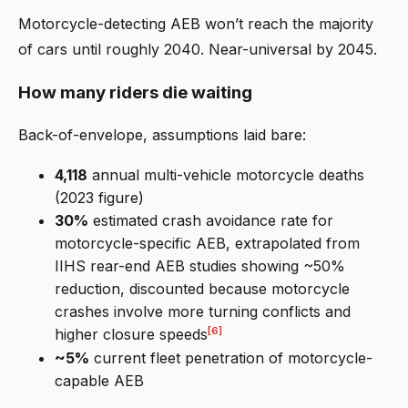
Motorcycle-detecting AEB won’t reach the majority
of cars until roughly 2040. Near-universal by 2045.
How many riders die waiting
Back-of-envelope, assumptions laid bare:
4,118
annual multi-vehicle motorcycle deaths
(2023 figure)
30%
estimated crash avoidance rate for
motorcycle-specific AEB, extrapolated from
IIHS rear-end AEB studies showing ~50%
reduction, discounted because motorcycle
crashes involve more turning conflicts and
[6]
higher closure speeds
~5%
current fleet penetration of motorcycle-
capable AEB