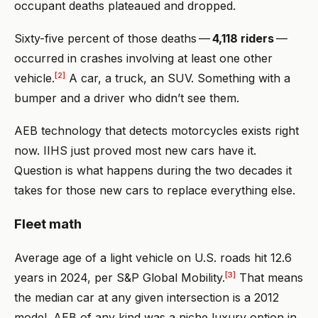
occupant deaths plateaued and dropped.
Sixty-five percent of those deaths —
4,118 riders
—
occurred in crashes involving at least one other
[2]
vehicle.
A car, a truck, an SUV. Something with a
bumper and a driver who didn’t see them.
AEB technology that detects motorcycles exists right
now. IIHS just proved most new cars have it.
Question is what happens during the two decades it
takes for those new cars to replace everything else.
Fleet math
Average age of a light vehicle on U.S. roads hit 12.6
[3]
years in 2024, per S&P Global Mobility.
That means
the median car at any given intersection is a 2012
model. AEB of any kind was a niche luxury option in