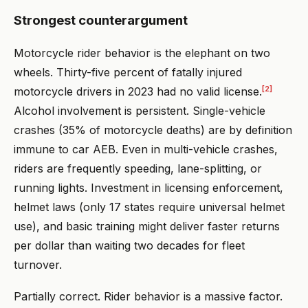
Strongest counterargument
Motorcycle rider behavior is the elephant on two
wheels. Thirty-five percent of fatally injured
[2]
motorcycle drivers in 2023 had no valid license.
Alcohol involvement is persistent. Single-vehicle
crashes (35% of motorcycle deaths) are by definition
immune to car AEB. Even in multi-vehicle crashes,
riders are frequently speeding, lane-splitting, or
running lights. Investment in licensing enforcement,
helmet laws (only 17 states require universal helmet
use), and basic training might deliver faster returns
per dollar than waiting two decades for fleet
turnover.
Partially correct. Rider behavior is a massive factor.