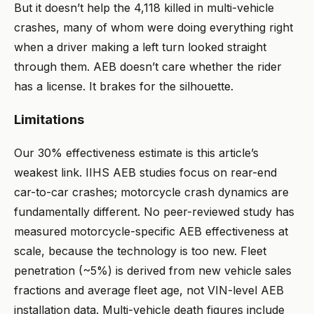
But it doesn’t help the 4,118 killed in multi-vehicle
crashes, many of whom were doing everything right
when a driver making a left turn looked straight
through them. AEB doesn’t care whether the rider
has a license. It brakes for the silhouette.
Limitations
Our 30% effectiveness estimate is this article’s
weakest link. IIHS AEB studies focus on rear-end
car-to-car crashes; motorcycle crash dynamics are
fundamentally different. No peer-reviewed study has
measured motorcycle-specific AEB effectiveness at
scale, because the technology is too new. Fleet
penetration (~5%) is derived from new vehicle sales
fractions and average fleet age, not VIN-level AEB
installation data. Multi-vehicle death figures include