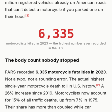
million registered vehicles already on American roads
that can’t detect a motorcycle if you parked one on
[3]
their hood.
6,335
motorcyclists killed in 2023 — the highest number ever recorded
in the U.S.
The body count nobody stopped
FARS recorded
6,335 motorcycle fatalities in 2023
.
Not a typo, not a rounding error. The actual highest
[2]
single-year motorcycle death toll in U.S. history.
A
26% increase since 2019. Motorcyclists now account
for 15% of all traffic deaths, up from 7% in 1975.
Their share has more than doubled while car