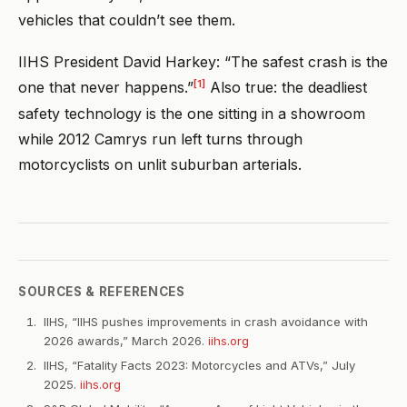
vehicles that couldn’t see them.
IIHS President David Harkey: “The safest crash is the
[1]
one that never happens.”
Also true: the deadliest
safety technology is the one sitting in a showroom
while 2012 Camrys run left turns through
motorcyclists on unlit suburban arterials.
SOURCES & REFERENCES
IIHS, “IIHS pushes improvements in crash avoidance with
2026 awards,” March 2026.
iihs.org
IIHS, “Fatality Facts 2023: Motorcycles and ATVs,” July
2025.
iihs.org