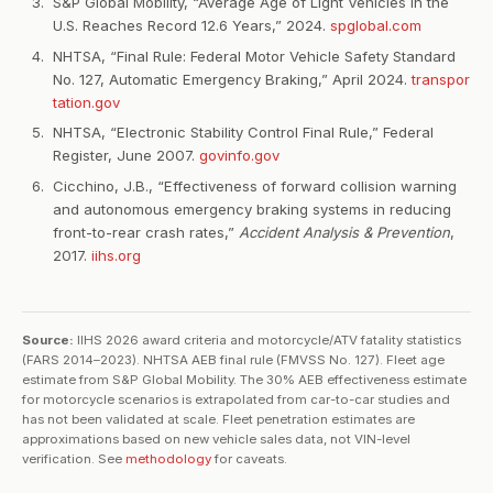
S&P Global Mobility, “Average Age of Light Vehicles in the
U.S. Reaches Record 12.6 Years,” 2024.
spglobal.com
NHTSA, “Final Rule: Federal Motor Vehicle Safety Standard
No. 127, Automatic Emergency Braking,” April 2024.
transpor
tation.gov
NHTSA, “Electronic Stability Control Final Rule,” Federal
Register, June 2007.
govinfo.gov
Cicchino, J.B., “Effectiveness of forward collision warning
and autonomous emergency braking systems in reducing
front-to-rear crash rates,”
Accident Analysis & Prevention
,
2017.
iihs.org
Source:
IIHS 2026 award criteria and motorcycle/ATV fatality statistics
(FARS 2014–2023). NHTSA AEB final rule (FMVSS No. 127). Fleet age
estimate from S&P Global Mobility. The 30% AEB effectiveness estimate
for motorcycle scenarios is extrapolated from car-to-car studies and
has not been validated at scale. Fleet penetration estimates are
approximations based on new vehicle sales data, not VIN-level
verification. See
methodology
for caveats.