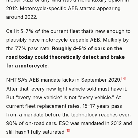
2012. Motorcycle-specific AEB started appearing
around 2022.
Call it 5–7% of the current fleet that’s new enough to
plausibly have motorcycle-capable AEB. Multiply by
the 77% pass rate.
Roughly 4–5% of cars on the
road today could theoretically detect and brake
for a motorcycle.
[4]
NHTSA’s AEB mandate kicks in September 2029.
After that, every new light vehicle sold must have it.
But “every new vehicle” is not “every vehicle.” At
current fleet replacement rates, 15–17 years pass
from a mandate before the technology reaches even
90% of on-road cars. ESC was mandated in 2012 and
[5]
still hasn’t fully saturated.