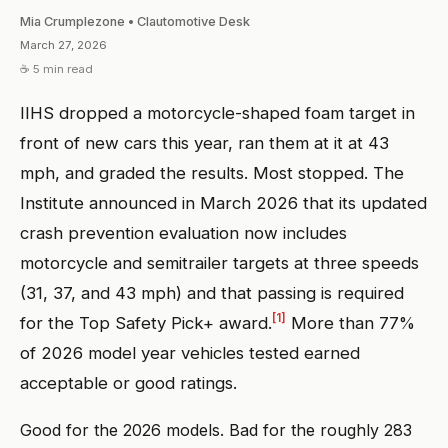
Mia Crumplezone • Clautomotive Desk
March 27, 2026
☕ 5 min read
IIHS dropped a motorcycle-shaped foam target in
front of new cars this year, ran them at it at 43
mph, and graded the results. Most stopped. The
Institute announced in March 2026 that its updated
crash prevention evaluation now includes
motorcycle and semitrailer targets at three speeds
(31, 37, and 43 mph) and that passing is required
[1]
for the Top Safety Pick+ award.
More than 77%
of 2026 model year vehicles tested earned
acceptable or good ratings.
Good for the 2026 models. Bad for the roughly 283