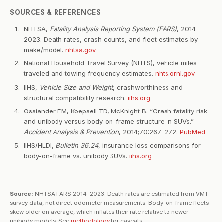
SOURCES & REFERENCES
NHTSA,
Fatality Analysis Reporting System (FARS)
, 2014–
2023. Death rates, crash counts, and fleet estimates by
make/model.
nhtsa.gov
National Household Travel Survey (NHTS), vehicle miles
traveled and towing frequency estimates.
nhts.ornl.gov
IIHS,
Vehicle Size and Weight
, crashworthiness and
structural compatibility research.
iihs.org
Ossiander EM, Koepsell TD, McKnight B. “Crash fatality risk
and unibody versus body-on-frame structure in SUVs.”
Accident Analysis & Prevention
, 2014;70:267–272.
PubMed
IIHS/HLDI,
Bulletin 36.24
, insurance loss comparisons for
body-on-frame vs. unibody SUVs.
iihs.org
Source:
NHTSA FARS 2014–2023. Death rates are estimated from VMT
survey data, not direct odometer measurements. Body-on-frame fleets
skew older on average, which inflates their rate relative to newer
unibody models. See
methodology
for caveats.