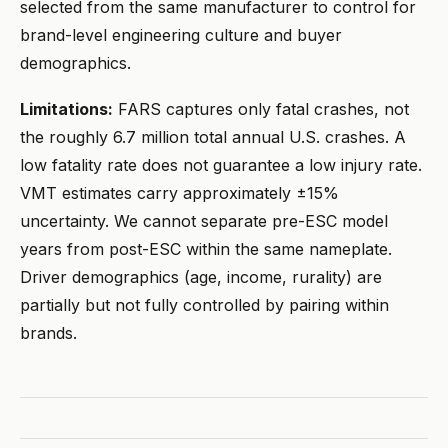
selected from the same manufacturer to control for
brand-level engineering culture and buyer
demographics.
Limitations:
FARS captures only fatal crashes, not
the roughly 6.7 million total annual U.S. crashes. A
low fatality rate does not guarantee a low injury rate.
VMT estimates carry approximately ±15%
uncertainty. We cannot separate pre-ESC model
years from post-ESC within the same nameplate.
Driver demographics (age, income, rurality) are
partially but not fully controlled by pairing within
brands.