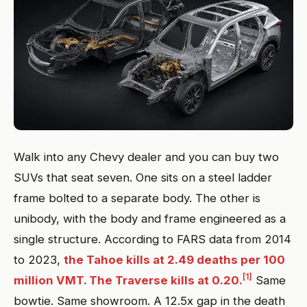
Walk into any Chevy dealer and you can buy two
SUVs that seat seven. One sits on a steel ladder
frame bolted to a separate body. The other is
unibody, with the body and frame engineered as a
single structure. According to FARS data from 2014
to 2023,
the Tahoe kills at 2.49 deaths per 100
[1]
million VMT. The Traverse kills at 0.20.
Same
bowtie. Same showroom. A 12.5x gap in the death