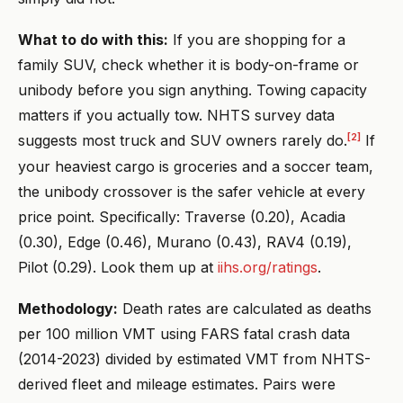
What to do with this:
If you are shopping for a
family SUV, check whether it is body-on-frame or
unibody before you sign anything. Towing capacity
matters if you actually tow. NHTS survey data
[2]
suggests most truck and SUV owners rarely do.
If
your heaviest cargo is groceries and a soccer team,
the unibody crossover is the safer vehicle at every
price point. Specifically: Traverse (0.20), Acadia
(0.30), Edge (0.46), Murano (0.43), RAV4 (0.19),
Pilot (0.29). Look them up at
iihs.org/ratings
.
Methodology:
Death rates are calculated as deaths
per 100 million VMT using FARS fatal crash data
(2014-2023) divided by estimated VMT from NHTS-
derived fleet and mileage estimates. Pairs were