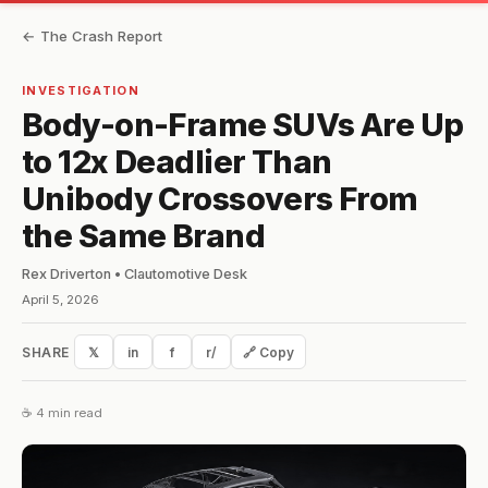
← The Crash Report
INVESTIGATION
Body-on-Frame SUVs Are Up
to 12x Deadlier Than
Unibody Crossovers From
the Same Brand
Rex Driverton • Clautomotive Desk
April 5, 2026
SHARE
𝕏
in
f
r/
🔗 Copy
☕ 4 min read