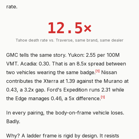
rate.
12.5×
Tahoe death rate vs. Traverse, same brand, same dealer
GMC tells the same story. Yukon: 2.55 per 100M
VMT. Acadia: 0.30. That is an 8.5x spread between
[1]
two vehicles wearing the same badge.
Nissan
contributes the Xterra at 1.39 against the Murano at
0.43, a 3.2x gap. Ford's Expedition runs 2.31 while
[1]
the Edge manages 0.46, a 5x difference.
In every pairing, the body-on-frame vehicle loses.
Badly.
Why? A ladder frame is rigid by design. It resists