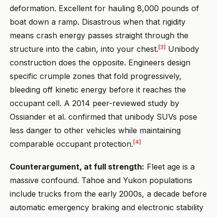
deformation. Excellent for hauling 8,000 pounds of
boat down a ramp. Disastrous when that rigidity
means crash energy passes straight through the
[3]
structure into the cabin, into your chest.
Unibody
construction does the opposite. Engineers design
specific crumple zones that fold progressively,
bleeding off kinetic energy before it reaches the
occupant cell. A 2014 peer-reviewed study by
Ossiander et al. confirmed that unibody SUVs pose
less danger to other vehicles while maintaining
[4]
comparable occupant protection.
Counterargument, at full strength:
Fleet age is a
massive confound. Tahoe and Yukon populations
include trucks from the early 2000s, a decade before
automatic emergency braking and electronic stability