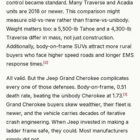
control became standard. Many Traverse and Acadia
units are 2018 or newer. This comparison might
measure old-vs-new rather than frame-vs-unibody.
Weight matters too: a 5,500-lb Tahoe and a 4,300-lb
Traverse differ in mass, not just construction.
Additionally, body-on-frame SUVs attract more rural
buyers who face higher speed roads and longer EMS
[2]
response times.
All valid. But the Jeep Grand Cherokee complicates
every one of those defenses. Body-on-frame, 0.51
[1]
death rate, beating the unibody Cherokee at 1.73.
Grand Cherokee buyers skew wealthier, their fleet is
newer, and the vehicle carries decades of iterative
crash engineering. When Jeep invested in making a
ladder frame safe, they could. Most manufacturers
simply did not.