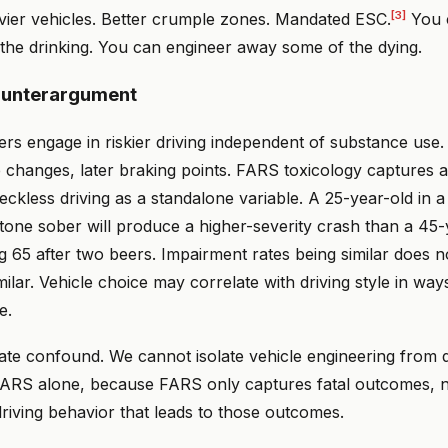
[3]
avier vehicles. Better crumple zones. Mandated ESC.
You 
the drinking. You can engineer away some of the dying.
ounterargument
ers engage in riskier driving independent of substance use
e changes, later braking points. FARS toxicology captures 
eckless driving as a standalone variable. A 25-year-old in 
one sober will produce a higher-severity crash than a 45-y
 65 after two beers. Impairment rates being similar does n
imilar. Vehicle choice may correlate with driving style in wa
e.
imate confound. We cannot isolate vehicle engineering from 
 FARS alone, because FARS only captures fatal outcomes, no
 driving behavior that leads to those outcomes.