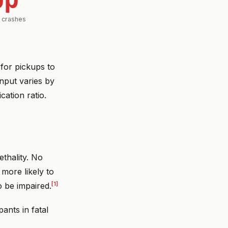
l crashes
for pickups to
nput varies by
cation ratio.
ethality. No
 more likely to
[1]
o be impaired.
ants in fatal