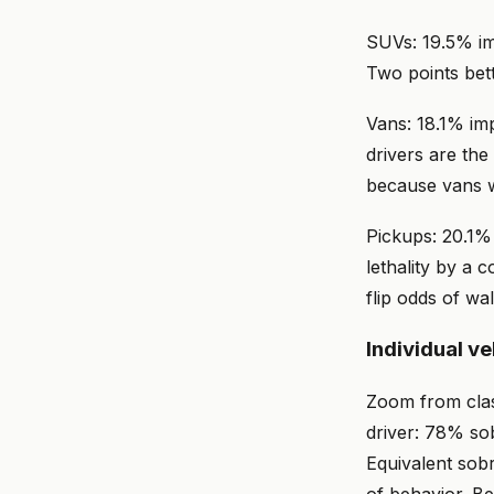
SUVs: 19.5% imp
Two points bett
Vans: 18.1% imp
drivers are the
because vans 
Pickups: 20.1% 
lethality by a 
flip odds of wa
Individual v
Zoom from clas
driver: 78% sob
Equivalent sobr