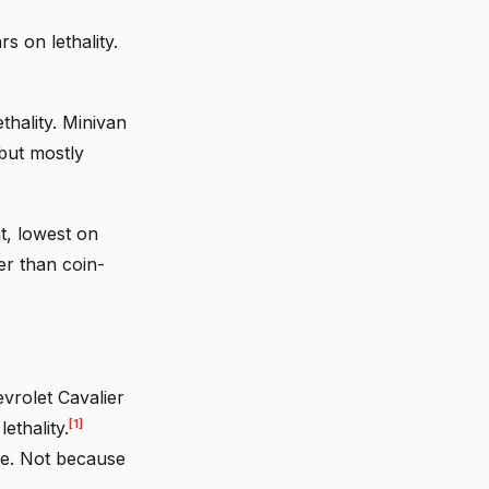
s on lethality.
thality. Minivan
 but mostly
t, lowest on
er than coin-
vrolet Cavalier
[1]
ethality.
die. Not because