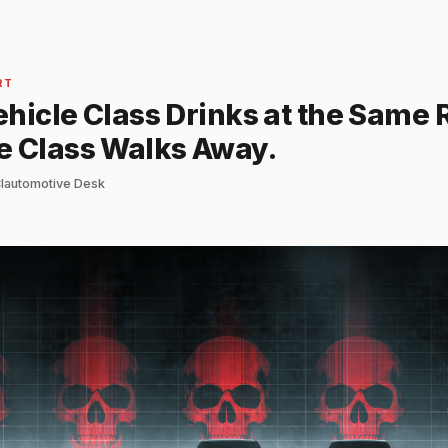
RT
hicle Class Drinks at the Same 
e Class Walks Away.
 Clautomotive Desk