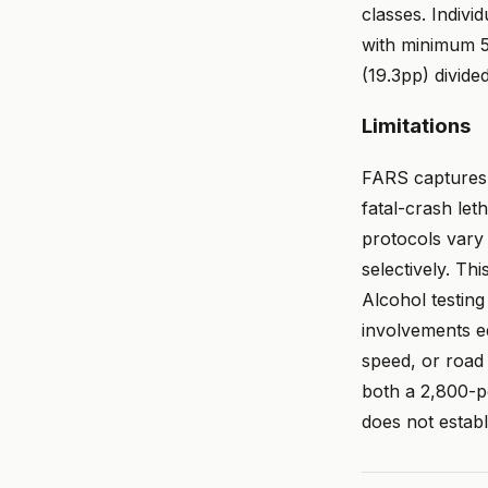
classes. Indiv
with minimum 50
(19.3pp) divide
Limitations
FARS captures f
fatal-crash leth
protocols vary 
selectively. T
Alcohol testing 
involvements eq
speed, or road 
both a 2,800-p
does not establi