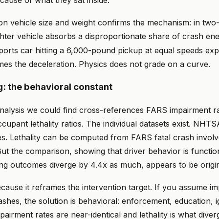
cause of what they sat inside.
on vehicle size and weight confirms the mechanism: in two-
ghter vehicle absorbs a disproportionate share of crash ene
orts car hitting a 6,000-pound pickup at equal speeds ex
mes the deceleration. Physics does not grade on a curve.
g: the behavioral constant
nalysis we could find cross-references FARS impairment ra
ccupant lethality ratios. The individual datasets exist. NHT
es. Lethality can be computed from FARS fatal crash invol
ut the comparison, showing that driver behavior is functio
ing outcomes diverge by 4.4x as much, appears to be origin
cause it reframes the intervention target. If you assume i
ashes, the solution is behavioral: enforcement, education, i
mpairment rates are near-identical and lethality is what diverg