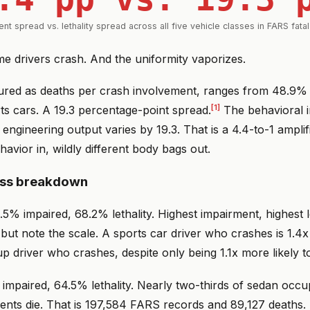
nt spread vs. lethality spread across all five vehicle classes in FARS fata
e drivers crash. And the uniformity vaporizes.
sured as deaths per crash involvement, ranges from 48.9% 
[1]
ts cars. A 19.3 percentage-point spread.
The behavioral i
 engineering output varies by 19.3. That is a 4.4-to-1 amplifi
avior in, wildly different body bags out.
ass breakdown
.5% impaired, 68.2% lethality. Highest impairment, highest l
 but note the scale. A sports car driver who crashes is 1.4x
up driver who crashes, despite only being 1.1x more likely t
mpaired, 64.5% lethality. Nearly two-thirds of sedan occup
ents die. That is 197,584 FARS records and 89,127 deaths.