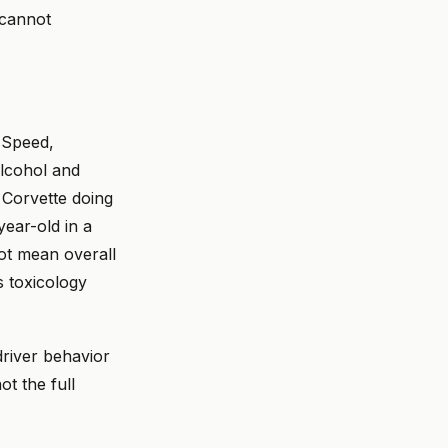
cannot
. Speed,
alcohol and
a Corvette doing
ear-old in a
ot mean overall
ys toxicology
driver behavior
t the full