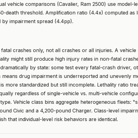
idual vehicle comparisons (Cavalier, Ram 2500) use model-l
-death threshold. Amplification ratio (4.4x) computed as l
d by impairment spread (4.4pp).
atal crashes only, not all crashes or all injuries. A vehicle
ality might still produce high injury rates in non-fatal crash
dramatically by state: some test every fatal-crash driver, ot
his means drug impairment is underreported and unevenly m
is more standardized but still incomplete. Lethality ratio tre
ually regardless of single-vehicle vs. multi-vehicle configu
type. Vehicle class bins aggregate heterogeneous fleets: "
ound Civic and a 4,200-pound Charger. Class-level impairme
sh that individual-level risk behaviors are identical.