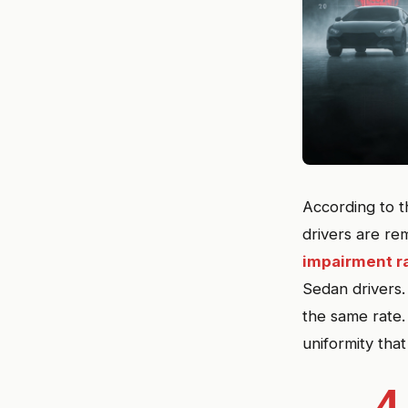
According to t
drivers are re
impairment r
Sedan drivers.
the same rate.
uniformity tha
4