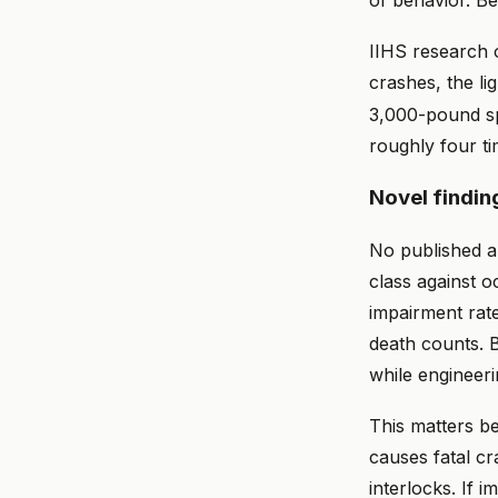
of behavior. Be
IIHS research 
crashes, the li
3,000-pound sp
roughly four ti
Novel findin
No published a
class against o
impairment rat
death counts. B
while engineer
This matters be
causes fatal cr
interlocks. If i