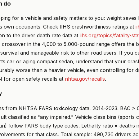
n do
ping for a vehicle and safety matters to you: weight saves li
e's own occupants. Check IIHS crashworthiness ratings at
i
on to the driver death rate data at
iihs.org/topics/fatality-stat
 crossover in the 4,000 to 5,000-pound range offers the b
urvival and manageable risk to other road users. If you cu
rts car or aging compact sedan, understand that your cras
rably worse than a heavier vehicle, even controlling for dr
 for open safety recalls at
nhtsa.gov/recalls
.
y
es from NHTSA FARS toxicology data, 2014-2023: BAC > 0
sult classified as "any impaired." Vehicle class bins (sports 
n) follow FARS body type codes. Lethality ratio = deaths in
nvolvements for that class. Total sample: 490,736 drivers ac