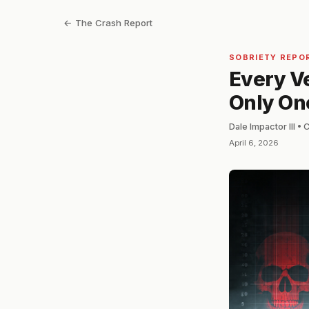
← The Crash Report
SOBRIETY REPO
Every Ve
Only On
Dale Impactor III •
April 6, 2026