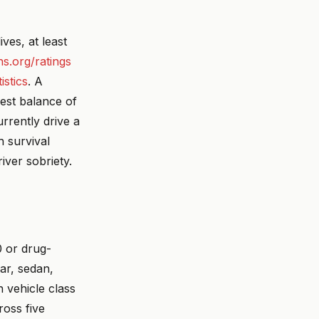
ves, at least
ihs.org/ratings
istics
. A
est balance of
rrently drive a
h survival
iver sobriety.
 or drug-
car, sedan,
 vehicle class
ross five