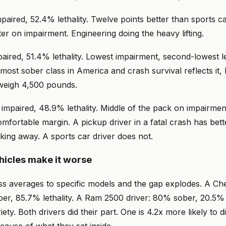
aired, 52.4% lethality. Twelve points better than sports car
er on impairment. Engineering doing the heavy lifting.
aired, 51.4% lethality. Lowest impairment, second-lowest le
 most sober class in America and crash survival reflects it,
weigh 4,500 pounds.
impaired, 48.9% lethality. Middle of the pack on impairmen
comfortable margin. A pickup driver in a fatal crash has bett
lking away. A sports car driver does not.
ehicles make it worse
s averages to specific models and the gap explodes. A Che
er, 85.7% lethality. A Ram 2500 driver: 80% sober, 20.5% l
iety. Both drivers did their part. One is 4.2x more likely to 