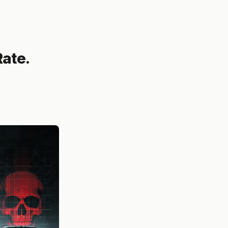
Rate.