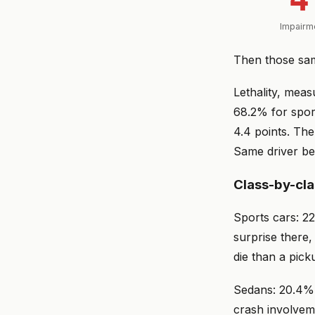
Impairme
Then those sam
Lethality, mea
68.2% for spor
4.4 points. The
Same driver beh
Class-by-cl
Sports cars: 22
surprise there,
die than a pick
Sedans: 20.4% i
crash involvem