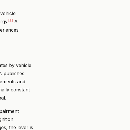
vehicle
[2]
rgy.
A
periences
tes by vehicle
SA publishes
vements and
nally constant
al.
mpairment
gnition
es, the lever is