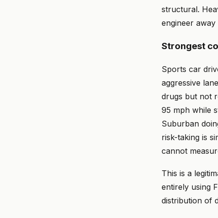
structural. He
engineer away 
Strongest c
Sports car driv
aggressive lan
drugs but not r
95 mph while st
Suburban doing
risk-taking is s
cannot measur
This is a legit
entirely using
distribution of