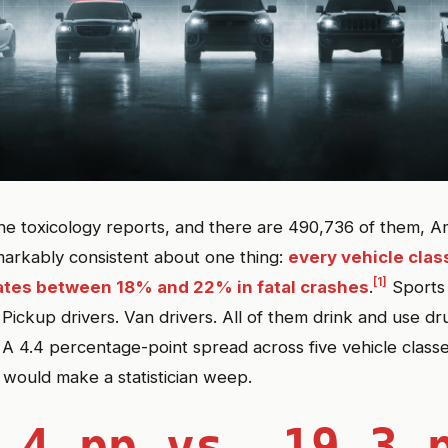
he toxicology reports, and there are 490,736 of them, A
markably consistent about one thing:
every vehicle cla
[1]
ates between 18% and 22% in fatal crashes
.
Sports 
 Pickup drivers. Van drivers. All of them drink and use dr
 A 4.4 percentage-point spread across five vehicle classe
t would make a statistician weep.
.4 pp vs. 19.3 