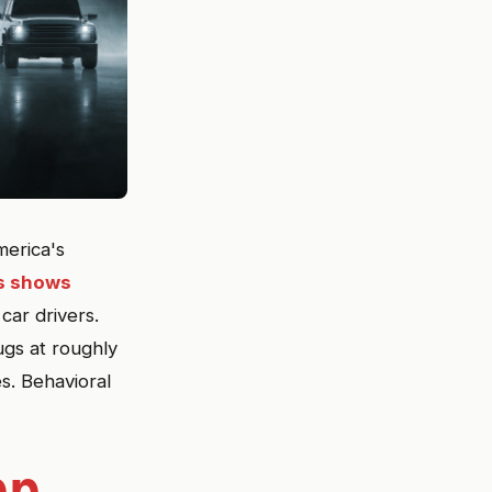
merica's
ss shows
car drivers.
ugs at roughly
s. Behavioral
pp