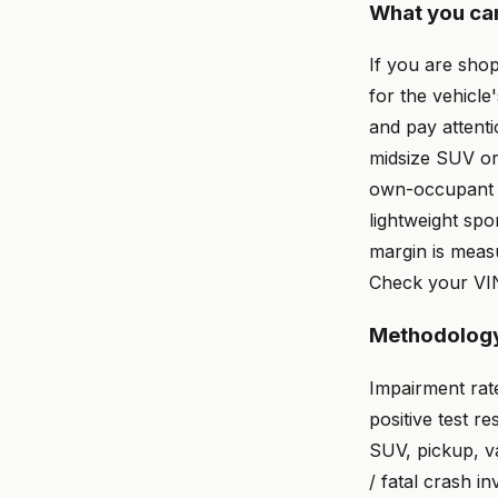
What you ca
If you are shop
for the vehicl
and pay attenti
midsize SUV or
own-occupant s
lightweight spo
margin is measu
Check your VIN
Methodolog
Impairment rat
positive test re
SUV, pickup, va
/ fatal crash i