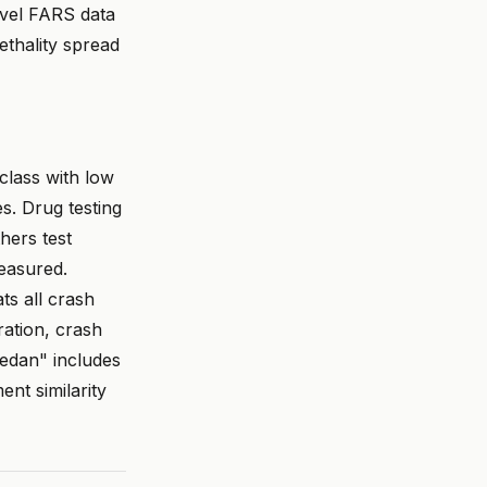
evel FARS data
ethality spread
 class with low
es. Drug testing
hers test
easured.
ats all crash
ration, crash
sedan" includes
nt similarity