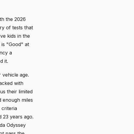
ith the 2026
y of tests that
ve kids in the
 is "Good" at
ency a
 it.
 vehicle age.
acked with
s their limited
d enough miles
criteria
d 23 years ago.
nda Odyssey
ot pass the