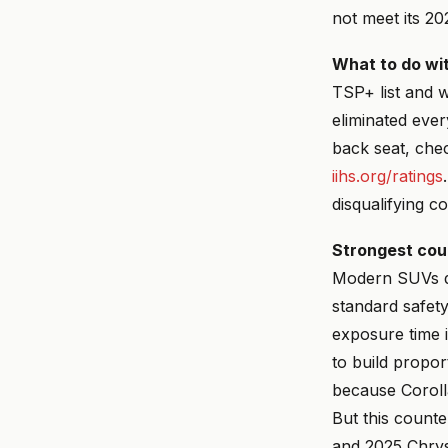
not meet its 20
What to do wit
TSP+ list and 
eliminated ever
back seat, che
iihs.org/ratings
disqualifying co
Strongest cou
Modern SUVs d
standard safet
exposure time 
to build propor
because Corolla
But this count
and 2025 Chrysl