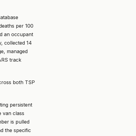
database
 deaths per 100
and an occupant
, collected 14
age, managed
ARS track
across both TSP
ting persistent
e van class
ber is pulled
d the specific