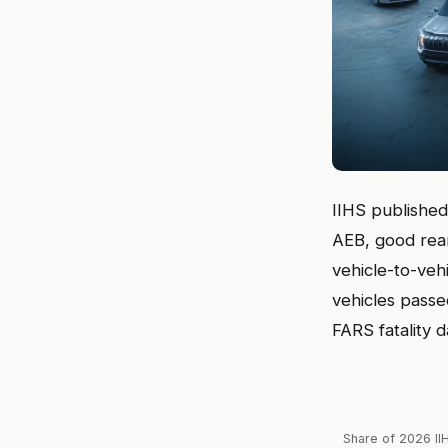
IIHS published 
AEB, good rea
vehicle-to-veh
vehicles pass
FARS fatality d
Share of 2026 II