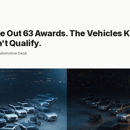
e Out 63 Awards. The Vehicles Ki
't Qualify.
lautomotive Desk