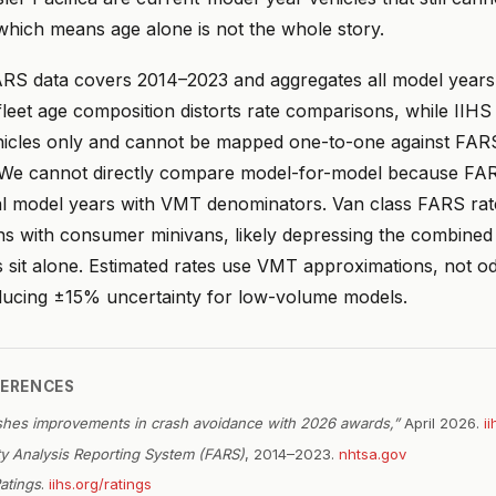
 which means age alone is not the whole story.
RS data covers 2014–2023 and aggregates all model years 
leet age composition distorts rate comparisons, while IIHS 
icles only and cannot be mapped one-to-one against FAR
 We cannot directly compare model-for-model because FA
dual model years with VMT denominators. Van class FARS rat
s with consumer minivans, likely depressing the combined
 sit alone. Estimated rates use VMT approximations, not 
oducing ±15% uncertainty for low-volume models.
FERENCES
shes improvements in crash avoidance with 2026 awards,”
April 2026.
i
ity Analysis Reporting System (FARS)
, 2014–2023.
nhtsa.gov
atings
.
iihs.org/ratings