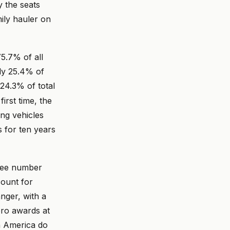
y the seats
mily hauler on
5.7% of all
ly 25.4% of
4.3% of total
irst time, the
ing vehicles
 for ten years
hree number
count for
nger, with a
ero awards at
in America do