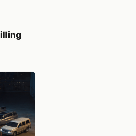
lling