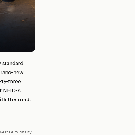
y standard
 brand-new
xty-three
 of NHTSA
ith the road.
est FARS fatality