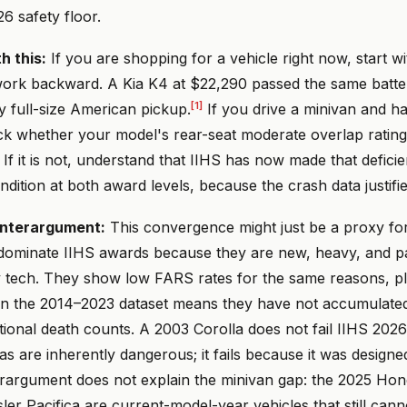
26 safety floor.
h this:
If you are shopping for a vehicle right now, start w
work backward. A Kia K4 at $22,290 passed the same batter
[1]
y full-size American pickup.
If you drive a minivan and ha
ck whether your model's rear-seat moderate overlap rating
. If it is not, understand that IIHS has now made that defici
ndition at both award levels, because the crash data justified
nterargument:
This convergence might just be a proxy for
ominate IIHS awards because they are new, heavy, and p
y tech. They show low FARS rates for the same reasons, plu
in the 2014–2023 dataset means they have not accumulate
tional death counts. A 2003 Corolla does not fail IIHS 2026 
s are inherently dangerous; it fails because it was designe
erargument does not explain the minivan gap: the 2025 Ho
er Pacifica are current-model-year vehicles that still cann