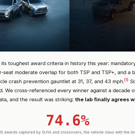
its toughest award criteria in history this year: mandator
r-seat moderate overlap for both TSP and TSP+, and a
[1]
icle crash prevention gauntlet at 31, 37, and 43 mph.
Si
ed. We cross-referenced every winner against a decade
ata, and the result was striking:
the lab finally agrees w
74.6%
HS awards captured by SUVs and crossovers, the vehicle class with the low