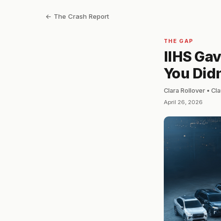
← The Crash Report
THE GAP
IIHS Gav
You Didn
Clara Rollover • C
April 26, 2026