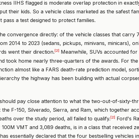
ness IIHS flagged is moderate overlap protection in exactl
put their kids. So a vehicle class marketed as the safest fa
 pass a test designed to protect families.
 convergence directly: of the vehicle classes that carry 7
om 2014 to 2023 (sedans, pickups, minivans, minicars), on
[2]
s went their direction.
Meanwhile, SUVs accounted for 2
 took home nearly three-quarters of the awards. For the f
unction almost like a FARS death-rate prediction model, sort
ierarchy the highway has been building with actual corpses
should pay close attention to what the two-out-of-sixty-t
: the F-150, Silverado, Sierra, and Ram, which together ac
[2]
ths over the study period, all failed to qualify.
Ford's Ra
r 100M VMT and 3,089 deaths, is in a class that received z
 has essentially declared that the four bestselling vehicles 