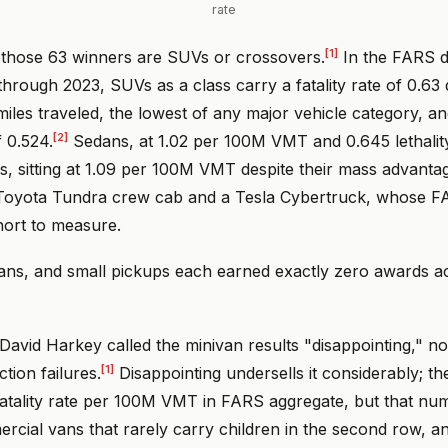
rate
[1]
 those 63 winners are SUVs or crossovers.
In the FARS 
hrough 2023, SUVs as a class carry a fatality rate of 0.63
 miles traveled, the lowest of any major vehicle category, 
[2]
f 0.524.
Sedans, at 1.02 per 100M VMT and 0.645 lethality
s, sitting at 1.09 per 100M VMT despite their mass advant
 Toyota Tundra crew cab and a Tesla Cybertruck, whose F
hort to measure.
vans, and small pickups each earned exactly zero awards 
.
David Harkey called the minivan results "disappointing," no
[1]
tion failures.
Disappointing undersells it considerably; th
fatality rate per 100M VMT in FARS aggregate, but that num
cial vans that rarely carry children in the second row, an