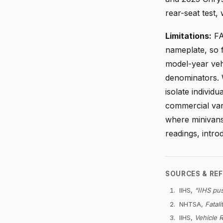
rear-seat test,
Limitations:
FA
nameplate, so f
model-year veh
denominators.
isolate indivi
commercial van
where minivans
readings, intr
SOURCES & RE
IIHS,
“IIHS pu
NHTSA,
Fatal
IIHS,
Vehicle R