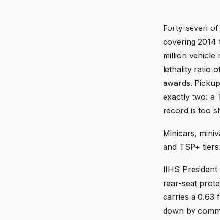
Forty-seven of
covering 2014 t
million vehicle
lethality ratio o
awards. Pickup
exactly two: a
record is too s
Minicars, mini
and TSP+ tiers
IIHS President 
rear-seat protec
carries a 0.63 
down by commer