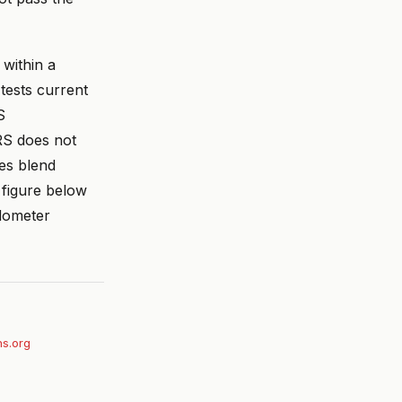
within a
tests current
S
RS does not
es blend
 figure below
odometer
ihs.org