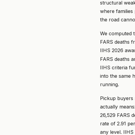
structural weak
where families 
the road cannot
We computed the
FARS deaths fr
IIHS 2026 award
FARS deaths and
IIHS criteria f
into the same h
running.
Pickup buyers 
actually means
26,529 FARS dea
rate of 2.91 pe
any level. IIHS