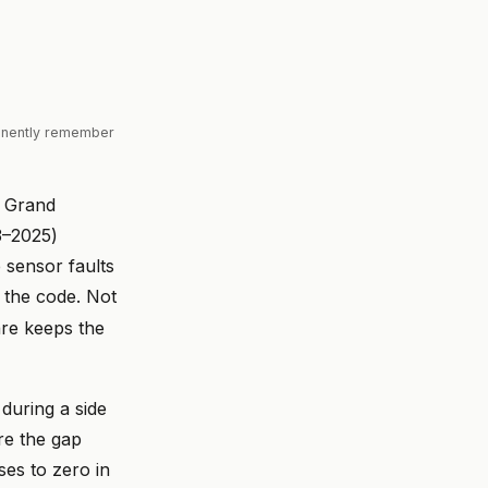
manently remember
w Grand
3–2025)
 sensor faults
s the code. Not
are keeps the
 during a side
re the gap
ses to zero in