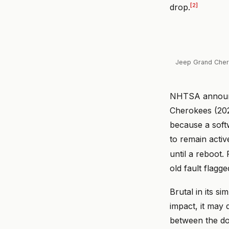
[2]
drop.
Jeep Grand Chero
NHTSA announce
Cherokees (20
because a soft
to remain active
until a reboot.
old fault flagg
Brutal in its s
impact, it may 
between the doo