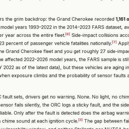
rs the grim backdrop: the Grand Cherokee recorded
1,161
model years 1993–2022 in the 2014–2023 FARS dataset, av
[6]
er year across the entire fleet.
Side-impact collisions acc
[7]
3 percent of passenger vehicle fatalities nationally.
Apply
the Grand Cherokee fleet and you get roughly 27 side-impac
he affected 2022–2026 model years, the FARS sample is stil
2022 as of the latest data), but these vehicles are aging in
when exposure climbs and the probability of sensor faults
fault sets, drivers get no warning. None. No light, no chi
nsor fails silently, the ORC logs a sticky fault, and the side
iable. Only after the fault is detected does the airbag warni
[3]
a chime sound at each ignition cycle.
The gap between fai