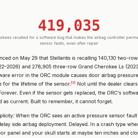
419,035
kees recalled for a software bug that makes the airbag controller per
sensor faults, even after repair
d on May 29 that Stellantis is recalling 140,130 two-ro
22–2026) and 278,905 three-row Grand Cherokee Ls (202
ware error in the ORC module causes door airbag pressure
[3]
 for the lifetime of the sensor.
Not until the dealer clear
 Forever. Even if the sensor gets replaced, the ORC's softw
ed as current. Built to remember, it cannot forget.
implicity: When the ORC sees an active pressure sensor fault
delay side airbag deployment. Delayed. In a crash type whe
r panel and your skull starts at maybe ten inches and clo