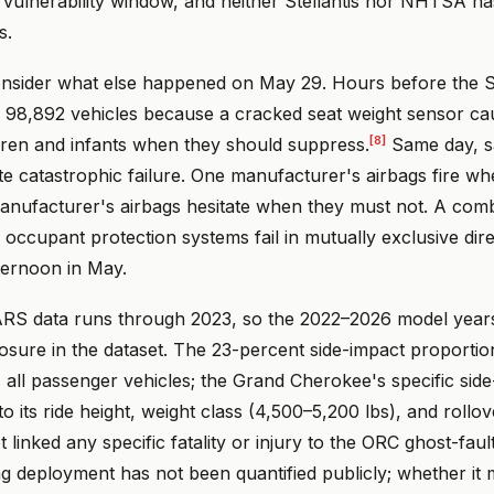
e vulnerability window, and neither Stellantis nor NHTSA ha
s.
onsider what else happened on May 29. Hours before the Ste
 98,892 vehicles because a cracked seat weight sensor cau
[8]
dren and infants when they should suppress.
Same day, s
te catastrophic failure. One manufacturer's airbags fire w
anufacturer's airbags hesitate when they must not. A com
occupant protection systems fail in mutually exclusive dire
ternoon in May.
RS data runs through 2023, so the 2022–2026 model year
osure in the dataset. The 23-percent side-impact proportion
 all passenger vehicles; the Grand Cherokee's specific sid
to its ride height, weight class (4,500–5,200 lbs), and rollo
inked any specific fatality or injury to the ORC ghost-faul
ag deployment has not been quantified publicly; whether it