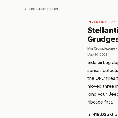
← The Crash Report
INVESTIGATION
Stellant
Grudges
Mia Crumplezone •
May 30, 2026
Side airbag de
sensor detects
the ORC fires 
moved three in
long your Jee
ribcage first.
In
419,035 Gr