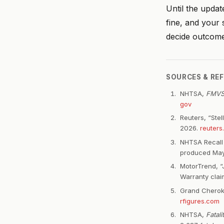
Until the updat
fine, and your 
decide outcome
SOURCES & RE
NHTSA,
FMVSS
gov
Reuters, “Ste
2026.
reuters
NHTSA Recall 
produced May
MotorTrend, “
Warranty claim
Grand Cheroke
rfigures.com
NHTSA,
Fatal