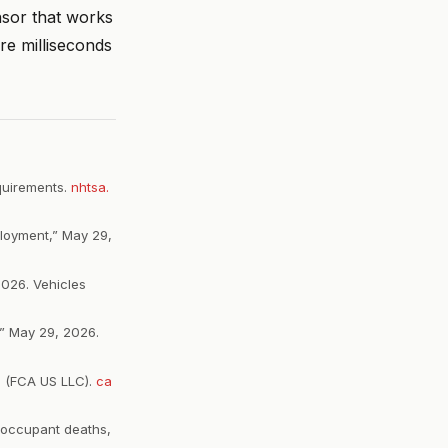
nsor that works
re milliseconds
equirements.
nhtsa.
ployment,” May 29,
026. Vehicles
” May 29, 2026.
ts (FCA US LLC).
ca
 occupant deaths,