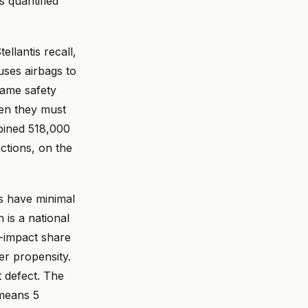
s quantified
llantis recall,
ses airbags to
ame safety
hen they must
bined 518,000
ctions, on the
s have minimal
 is a national
e-impact share
ver propensity.
t defect. The
 means 5