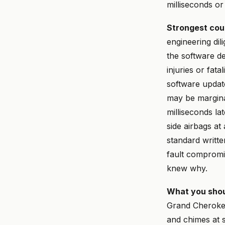
milliseconds or
Strongest cou
engineering dil
the software d
injuries or fata
software updat
may be margina
milliseconds la
side airbags at
standard writt
fault compromis
knew why.
What you shou
Grand Cheroke
and chimes at s