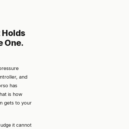
t Holds
e One.
pressure
ntroller, and
orso has
That is how
n gets to your
rudge it cannot