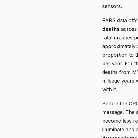
sensors.
FARS data offe
deaths
across 
fatal crashes p
approximately 2
proportion to 
per year. For t
deaths from MY 
mileage years 
with it.
Before the ORC 
message. The se
become less rel
illuminate and 