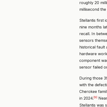
roughly 20 mill
millisecond the
Stellantis firs
nine months lat
recall. In betw
sensors themsel
historical fault
hardware worke
component was a
sensor failed o
During those 39
with the defec
Cherokee famil
[5]
in 2024.
Nearl
Stellantis was 