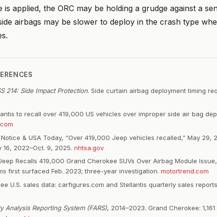
e is applied, the ORC may be holding a grudge against a se
side airbags may be slower to deploy in the crash type whe
s.
FERENCES
 214: Side Impact Protection
. Side curtain airbag deployment timing r
llantis to recall over 419,000 US vehicles over improper side air bag de
.com
Notice & USA Today, “Over 419,000 Jeep vehicles recalled,” May 29, 2
 16, 2022–Oct. 9, 2025.
nhtsa.gov
Jeep Recalls 419,000 Grand Cherokee SUVs Over Airbag Module Issue,
s first surfaced Feb. 2023; three-year investigation.
motortrend.com
e U.S. sales data: carfigures.com and Stellantis quarterly sales repor
ity Analysis Reporting System (FARS)
, 2014–2023. Grand Cherokee: 1,161