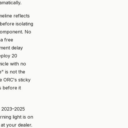
matically.
eline reflects
before isolating
 component. No
 a free
ment delay
eploy 20
hicle with no
e" is not the
e ORC's sticky
 before it
a 2023–2025
rning light is on
 at your dealer.