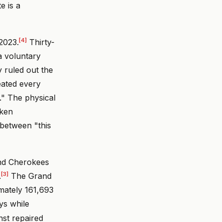
e is a
[4]
 2023.
Thirty-
a voluntary
y ruled out the
eated every
t." The physical
oken
 between "this
and Cherokees
[3]
.
The Grand
mately 161,693
ays while
nst repaired