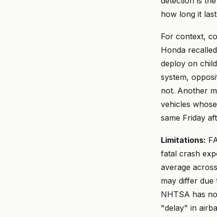
detection is th
how long it last
For context, c
Honda recalled
deploy on chil
system, opposi
not. Another m
vehicles whose 
same Friday af
Limitations:
FA
fatal crash exp
average across
may differ due 
NHTSA has not l
"delay" in airb