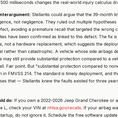
 500 milliseconds changes the real-world injury calculus dra
nterargument:
Stellantis could argue that the 39-month tim
igence, not negligence. They ruled out multiple hypotheses 
efect, avoiding a premature recall that targeted the wrong
lities have been confirmed as linked to this defect. The fix is
e, not a hardware replacement, which suggests the deploy
l rather than catastrophic. A vehicle whose side airbags d
te may still provide substantial protection compared to a ve
 all. Fair point. But "substantial protection compared to non
en in FMVSS 214. The standard is timely deployment, and th
es that — Stellantis knew the faults existed for three years
ld do:
If you own a 2022–2026 Jeep Grand Cherokee or 
e L, check your VIN at
nhtsa.gov/recalls
. If your airbag wa
tartup, do not ignore it. Schedule the free software update