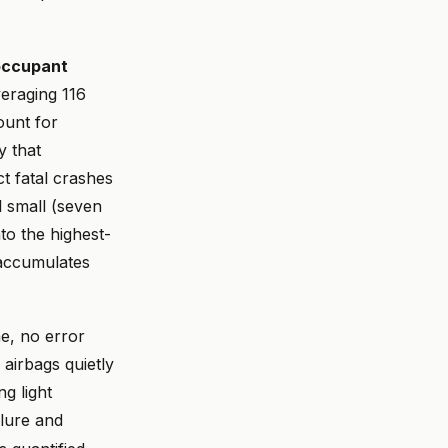
 occupant
eraging 116
ount for
 that
t fatal crashes
l small (seven
to the highest-
 accumulates
me, no error
 airbags quietly
ng light
lure and