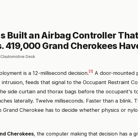
is Built an Airbag Controller Tha
. 419,000 Grand Cherokees Hav
 Clautomotive Desk
[1]
ployment is a 12-millisecond decision.
A door-mounted 
 intrusion, feeds that signal to the Occupant Restraint Co
the side curtain and thorax bags before the occupant's t
ches laterally. Twelve milliseconds. Faster than a blink. 
p Grand Cherokee has to decide whether physics or nylo
and Cherokees
, the computer making that decision has a g