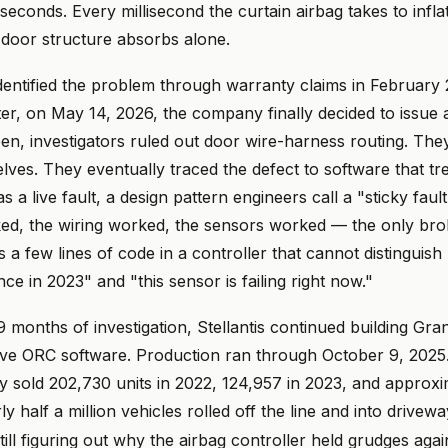
iseconds. Every millisecond the curtain airbag takes to inflat
 door structure absorbs alone.
t identified the problem through warranty claims in February
er, on May 14, 2026, the company finally decided to issue 
een, investigators ruled out door wire-harness routing. The
ves. They eventually traced the defect to software that tr
 as a live fault, a design pattern engineers call a "sticky faul
d, the wiring worked, the sensors worked — the only br
 few lines of code in a controller that cannot distinguish
nce in 2023" and "this sensor is failing right now."
 months of investigation, Stellantis continued building Gr
tive ORC software. Production ran through October 9, 2025
y sold 202,730 units in 2022, 124,957 in 2023, and approxi
y half a million vehicles rolled off the line and into drivew
still figuring out why the airbag controller held grudges agai