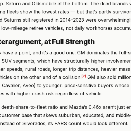
op. Saturn and Oldsmobile at the bottom. The dead brands w
ing fleets show the lowest rates — but that’s partly survivor
d Saturns still registered in 2014–2023 were overwhelming
 low-mileage retiree vehicles, not daily workhorses accum
erargument, at Full Strength
have a point, and it’s a good one: GM dominates the full-s
SUV segments, which have structurally higher involvement
r speeds, rural roads, longer trip distances, heavier mass d
[2]
hicles on the other end of a collision.
GM also sold millio
, Cavalier, Aveo) to younger, price-sensitive buyers whos
tes with higher crash risk regardless of vehicle.
death-share-to-fleet ratio and Mazda’s 0.46x aren’t just e
 customer base that skews suburban, educated, and middle
nstead of Silverados, its FARS count would look different.