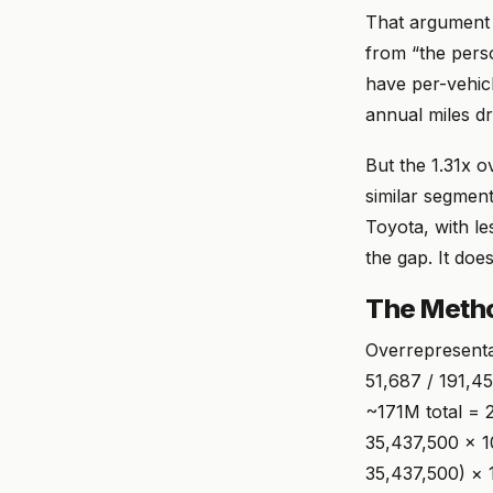
That argument i
from “the perso
have per-vehic
annual miles dr
But the 1.31x o
similar segmen
Toyota, with l
the gap. It doesn
The Meth
Overrepresenta
51,687 / 191,4
~171M total = 2
35,437,500 × 1
35,437,500) × 1