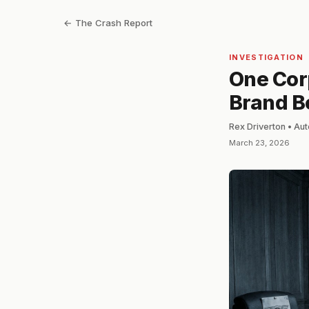
← The Crash Report
INVESTIGATION
One Corp
Brand B
Rex Driverton • Au
March 23, 2026