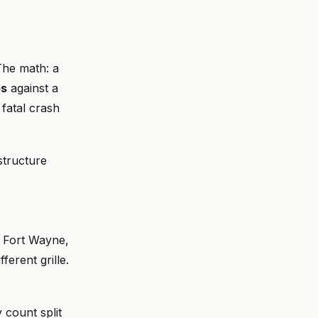
 The math: a
es
against a
 fatal crash
 structure
n Fort Wayne,
erent grille.
y count split