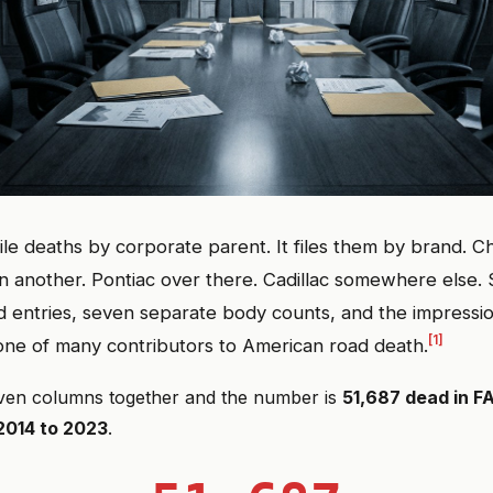
ile deaths by corporate parent. It files them by brand. C
 another. Pontiac over there. Cadillac somewhere else.
 entries, seven separate body counts, and the impressio
[1]
 one of many contributors to American road death.
ven columns together and the number is
51,687 dead in 
2014 to 2023
.