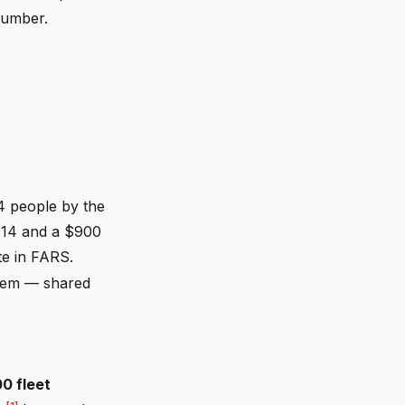
number.
24 people by the
2014 and a $900
e in FARS.
blem — shared
00 fleet