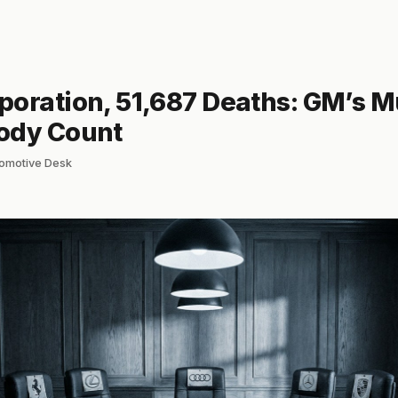
oration, 51,687 Deaths: GM’s Mu
ody Count
tomotive Desk