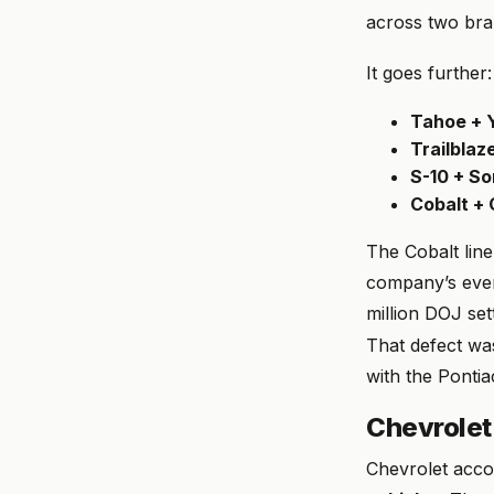
across two bra
It goes further:
Tahoe + 
Trailblaz
S-10 + S
Cobalt +
The Cobalt line
company’s even
million DOJ set
That defect wa
with the Ponti
Chevrolet
Chevrolet acco