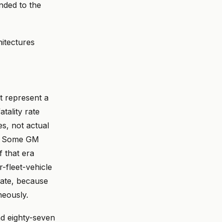
unded to the
hitectures
t represent a
atality rate
es, not actual
s. Some GM
 that era
r-fleet-vehicle
gate, because
neously.
nd eighty-seven