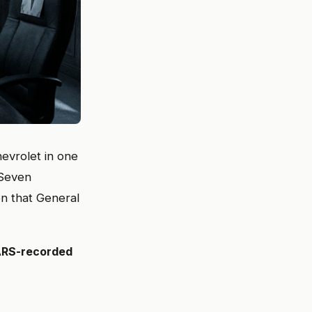
hevrolet in one
 Seven
n that General
FARS-recorded