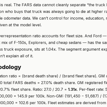
s real. The FARS data cannot cleanly separate “the truck 
n who buys that truck was always going to die at higher ra
le odometer data. We can’t control for income, education, 
iven at the model level.
verrepresentation ratio accounts for fleet size. And Ford 
t mix of F-150s, Explorers, and cheap sedans — has the sam
ess truck exposure, sits at 1.04x. The segment argument ex
’t explain all of it.
odology
tion ratio = (brand death share) / (brand fleet share). GM
50 total FARS deaths = 27.0% death share. GM registered fl
0.7% fleet share. Ratio: 27.0 / 20.7 =
1.31x
. Per-fleet rate: 
00,000 = 145.9 per 100k. Non-GM: (191,450 − 51,687) / (
00,000 = 102.6 per 100k. Fleet estimates are derived from 