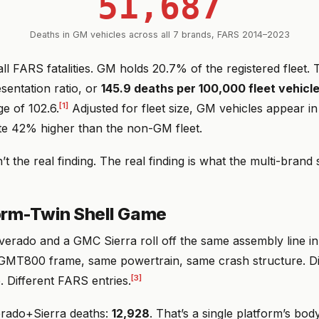
51,687
Deaths in GM vehicles across all 7 brands, FARS 2014–2023
ll FARS fatalities. GM holds 20.7% of the registered fleet.
sentation ratio, or
145.9 deaths per 100,000 fleet vehicl
[1]
e of 102.6.
Adjusted for fleet size, GM vehicles appear in
ate 42% higher than the non-GM fleet.
n’t the real finding. The real finding is what the multi-brand
orm-Twin Shell Game
lverado and a GMC Sierra roll off the same assembly line i
GMT800 frame, same powertrain, same crash structure. Diff
[3]
. Different FARS entries.
rado+Sierra deaths:
12,928
. That’s a single platform’s bod