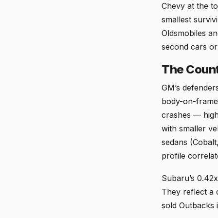
Chevy at the t
smallest surviv
Oldsmobiles an
second cars or
The Count
GM’s defenders 
body-on-frame 
crashes — highe
with smaller ve
sedans (Cobalt
profile correla
Subaru’s 0.42x 
They reflect a
sold Outbacks i