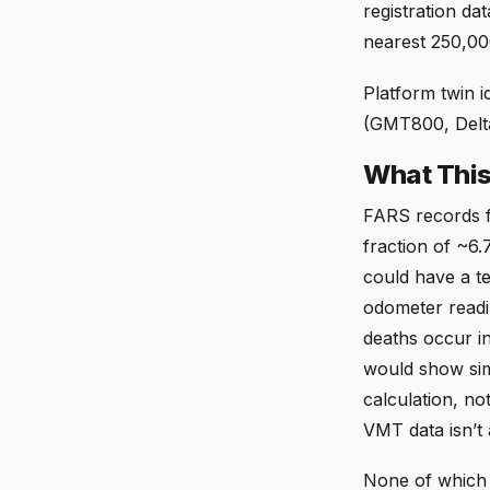
registration da
nearest 250,00
Platform twin i
(GMT800, Delta
What This
FARS records f
fraction of ~6.7
could have a ter
odometer readi
deaths occur i
would show simi
calculation, no
VMT data isn’t 
None of which 