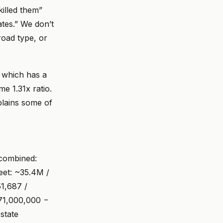
killed them”
tes.” We don’t
road type, or
— which has a
e 1.31x ratio.
plains some of
 combined:
eet: ~35.4M /
51,687 /
171,000,000 −
state