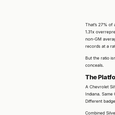
That’s 27% of a
1.31x overrepre
non-GM averag
records at a r
But the ratio is
conceals.
The Platf
A Chevrolet Si
Indiana. Same 
Different badge
Combined Silve