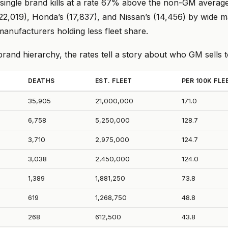
 single brand kills at a rate 67% above the non-GM average
(22,019), Honda’s (17,837), and Nissan’s (14,456) by wide m
anufacturers holding less fleet share.
and hierarchy, the rates tell a story about who GM sells t
DEATHS
EST. FLEET
PER 100K FLE
35,905
21,000,000
171.0
6,758
5,250,000
128.7
3,710
2,975,000
124.7
3,038
2,450,000
124.0
1,389
1,881,250
73.8
619
1,268,750
48.8
268
612,500
43.8