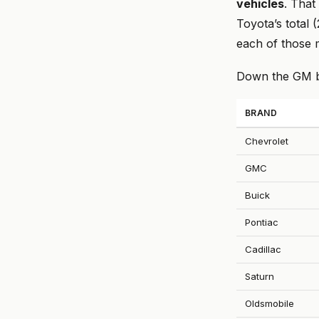
vehicles
. That
Toyota’s total 
each of those m
Down the GM br
BRAND
Chevrolet
GMC
Buick
Pontiac
Cadillac
Saturn
Oldsmobile