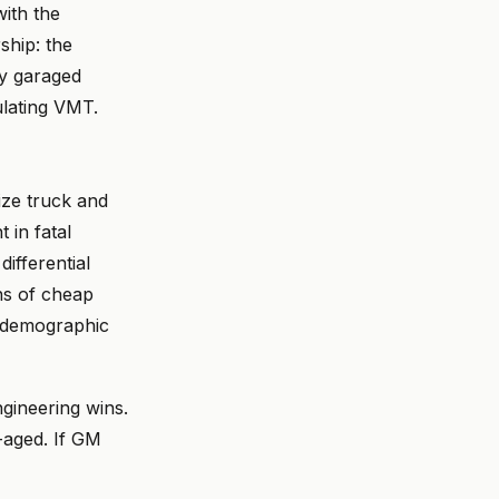
ith the
ship: the
ly garaged
ulating VMT.
ize truck and
 in fatal
ifferential
ns of cheap
e demographic
ngineering wins.
-aged. If GM