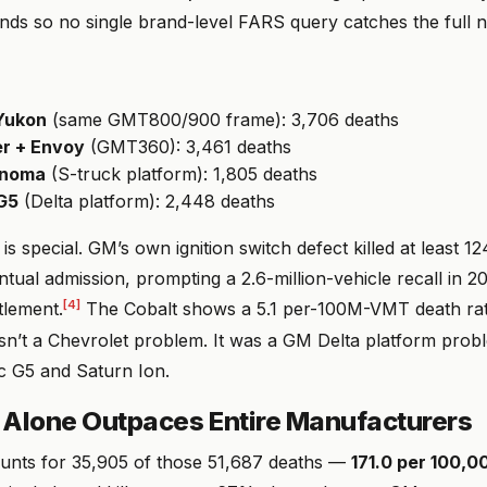
nds so no single brand-level FARS query catches the full 
Yukon
(same GMT800/900 frame): 3,706 deaths
er + Envoy
(GMT360): 3,461 deaths
onoma
(S-truck platform): 1,805 deaths
 G5
(Delta platform): 2,448 deaths
 is special. GM’s own ignition switch defect killed at least 1
tual admission, prompting a 2.6-million-vehicle recall in 
[4]
tlement.
The Cobalt shows a 5.1 per-100M-VMT death rat
sn’t a Chevrolet problem. It was a GM Delta platform pro
ac G5 and Saturn Ion.
 Alone Outpaces Entire Manufacturers
unts for 35,905 of those 51,687 deaths —
171.0 per 100,0