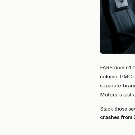
FARS doesn’t f
column. GMC in
separate brand
Motors is just
Stack those se
crashes from 