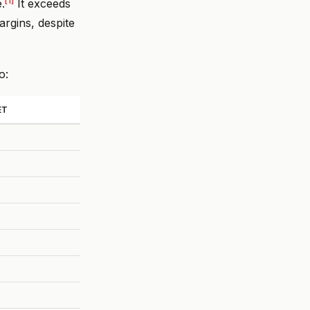
[1]
.
It exceeds
argins, despite
o:
ET