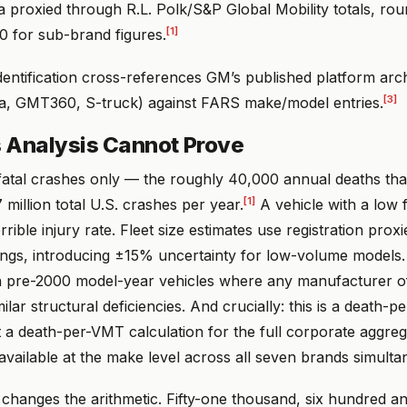
ta proxied through R.L. Polk/S&P Global Mobility totals, ro
[1]
0 for sub-brand figures.
dentification cross-references GM’s published platform arc
[3]
, GMT360, S-truck) against FARS make/model entries.
 Analysis Cannot Prove
atal crashes only — the roughly 40,000 annual deaths tha
[1]
 million total U.S. crashes per year.
A vehicle with a low f
rible injury rate. Fleet size estimates use registration proxi
ngs, introducing ±15% uncertainty for low-volume model
n pre-2000 model-year vehicles where any manufacturer of
lar structural deficiencies. And crucially: this is a death-pe
t a death-per-VMT calculation for the full corporate aggre
available at the make level across all seven brands simulta
changes the arithmetic. Fifty-one thousand, six hundred a