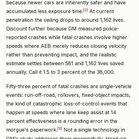
because newer cars are inherently safer and have
[2]
accumulated less exposure time.
At current
penetration the ceiling drops to around 1,162 lives.
Discount further because GM measured police-
reported crashes while fatal crashes involve higher
speeds where AEB merely reduces closing velocity
rather than preventing impact, and the realistic
estimate settles between 581 and 1,162 lives saved
annually. Call it 1.5 to 3 percent of the 38,000.
Fifty-three percent of fatal crashes are single-vehicle
events: run-off-road, rollovers, fixed-object impacts,
the kind of catastrophic loss-of-control events that
happen at speeds where lane keep assist at 14
percent effectiveness is a rounding error in the
[3]
morgue's paperwork.
Not a single technology in
GM's study addresses them meaningfully. Head-on