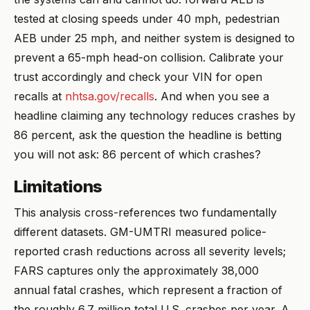
tested at closing speeds under 40 mph, pedestrian
AEB under 25 mph, and neither system is designed to
prevent a 65-mph head-on collision. Calibrate your
trust accordingly and check your VIN for open
recalls at
nhtsa.gov/recalls
. And when you see a
headline claiming any technology reduces crashes by
86 percent, ask the question the headline is betting
you will not ask: 86 percent of which crashes?
Limitations
This analysis cross-references two fundamentally
different datasets. GM-UMTRI measured police-
reported crash reductions across all severity levels;
FARS captures only the approximately 38,000
annual fatal crashes, which represent a fraction of
the roughly 6.7 million total U.S. crashes per year. A