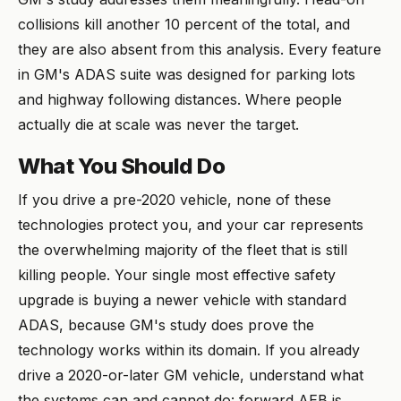
collisions kill another 10 percent of the total, and
they are also absent from this analysis. Every feature
in GM's ADAS suite was designed for parking lots
and highway following distances. Where people
actually die at scale was never the target.
What You Should Do
If you drive a pre-2020 vehicle, none of these
technologies protect you, and your car represents
the overwhelming majority of the fleet that is still
killing people. Your single most effective safety
upgrade is buying a newer vehicle with standard
ADAS, because GM's study does prove the
technology works within its domain. If you already
drive a 2020-or-later GM vehicle, understand what
the systems can and cannot do: forward AEB is