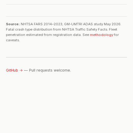
Source:
NHTSA FARS 2014–2023; GM-UMTRI ADAS study May 2026.
Fatal crash type distribution from NHTSA Traffic Safety Facts. Fleet
penetration estimated from registration data. See
methodology
for
caveats.
GitHub →
— Pull requests welcome.