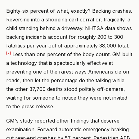
Eighty-six percent of what, exactly? Backing crashes.
Reversing into a shopping cart corral or, tragically, a
child standing behind a driveway. NHTSA data shows
backing incidents account for roughly 200 to 300
fatalities per year out of approximately 38,000 total.
[2]
Less than one percent of the body count. GM built
a technology that is spectacularly effective at
preventing one of the rarest ways Americans die on
roads, then let the percentage do the talking while
the other 37,700 deaths stood politely off-camera,
waiting for someone to notice they were not invited
to the press release.
GM's study reported other findings that deserve
examination. Forward automatic emergency braking
cut rear-end crashes by 57 percent. Pedestrian AEB