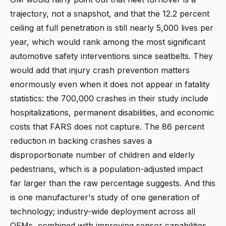
trajectory, not a snapshot, and that the 12.2 percent
ceiling at full penetration is still nearly 5,000 lives per
year, which would rank among the most significant
automotive safety interventions since seatbelts. They
would add that injury crash prevention matters
enormously even when it does not appear in fatality
statistics: the 700,000 crashes in their study include
hospitalizations, permanent disabilities, and economic
costs that FARS does not capture. The 86 percent
reduction in backing crashes saves a
disproportionate number of children and elderly
pedestrians, which is a population-adjusted impact
far larger than the raw percentage suggests. And this
is one manufacturer's study of one generation of
technology; industry-wide deployment across all
OEMs, combined with improving sensor capabilities