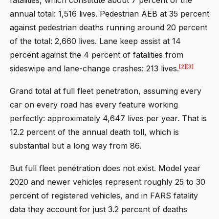
annual total: 1,516 lives. Pedestrian AEB at 35 percent
against pedestrian deaths running around 20 percent
of the total: 2,660 lives. Lane keep assist at 14
percent against the 4 percent of fatalities from
[2]
[3]
sideswipe and lane-change crashes: 213 lives.
Grand total at full fleet penetration, assuming every
car on every road has every feature working
perfectly: approximately 4,647 lives per year. That is
12.2 percent of the annual death toll, which is
substantial but a long way from 86.
But full fleet penetration does not exist. Model year
2020 and newer vehicles represent roughly 25 to 30
percent of registered vehicles, and in FARS fatality
data they account for just 3.2 percent of deaths