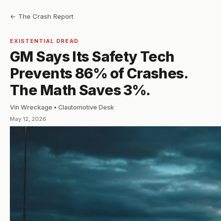
← The Crash Report
EXISTENTIAL DREAD
GM Says Its Safety Tech
Prevents 86% of Crashes.
The Math Saves 3%.
Vin Wreckage • Clautomotive Desk
May 12, 2026