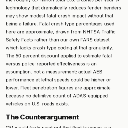
technology that dramatically reduces fender-benders
may show modest fatal-crash impact without that
being a failure. Fatal crash type percentages used
here are approximate, drawn from NHTSA Traffic
Safety Facts rather than our own FARS dataset,
which lacks crash-type coding at that granularity.
The 50 percent discount applied to estimate fatal
versus police-reported effectiveness is an
assumption, not a measurement; actual AEB
performance at lethal speeds could be higher or
lower. Fleet penetration figures are approximate
because no definitive count of ADAS-equipped
vehicles on U.S. roads exists.
The Counterargument
GM would fairly point out that fleet turnover is a