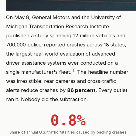
On May 8, General Motors and the University of
Michigan Transportation Research Institute
published a study spanning 12 million vehicles and
700,000 police-reported crashes across 18 states,
the largest real-world evaluation of advanced
driver assistance systems ever conducted on a
[1]
single manufacturer's fleet.
The headline number
was irresistible: rear cameras and cross-traffic
alerts reduce crashes by
86 percent
. Every outlet
ran it. Nobody did the subtraction.
0.8%
Share of annual U.S. traffic fatalities caused by backing crashes