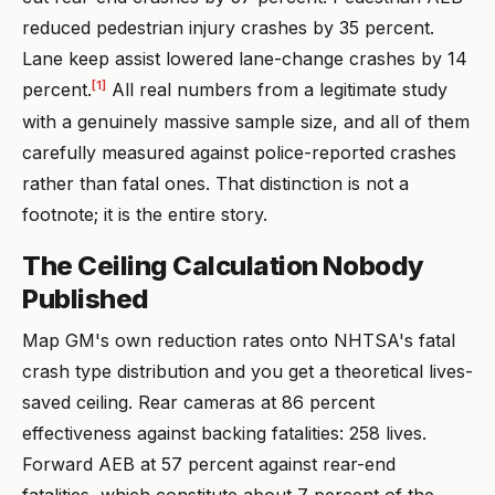
reduced pedestrian injury crashes by 35 percent.
Lane keep assist lowered lane-change crashes by 14
[1]
percent.
All real numbers from a legitimate study
with a genuinely massive sample size, and all of them
carefully measured against police-reported crashes
rather than fatal ones. That distinction is not a
footnote; it is the entire story.
The Ceiling Calculation Nobody
Published
Map GM's own reduction rates onto NHTSA's fatal
crash type distribution and you get a theoretical lives-
saved ceiling. Rear cameras at 86 percent
effectiveness against backing fatalities: 258 lives.
Forward AEB at 57 percent against rear-end
fatalities, which constitute about 7 percent of the