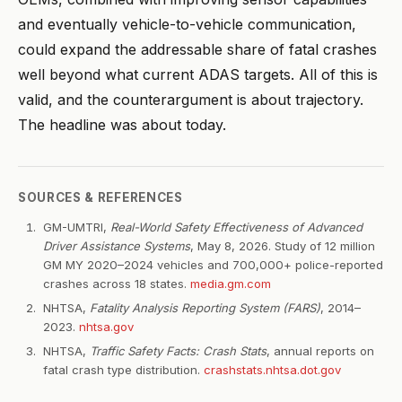
and eventually vehicle-to-vehicle communication,
could expand the addressable share of fatal crashes
well beyond what current ADAS targets. All of this is
valid, and the counterargument is about trajectory.
The headline was about today.
SOURCES & REFERENCES
GM-UMTRI,
Real-World Safety Effectiveness of Advanced
Driver Assistance Systems
, May 8, 2026. Study of 12 million
GM MY 2020–2024 vehicles and 700,000+ police-reported
crashes across 18 states.
media.gm.com
NHTSA,
Fatality Analysis Reporting System (FARS)
, 2014–
2023.
nhtsa.gov
NHTSA,
Traffic Safety Facts: Crash Stats
, annual reports on
fatal crash type distribution.
crashstats.nhtsa.dot.gov