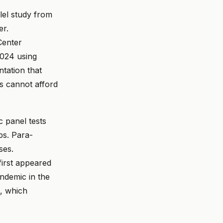
lel study from
er.
Center
2024 using
tation that
s cannot afford
 panel tests
bs. Para-
ses.
first appeared
endemic in the
m, which