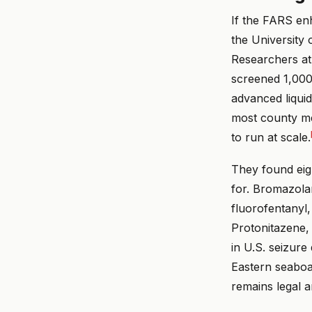
If the FARS en
the University 
Researchers a
screened 1,000
advanced liqui
most county me
to run at scale.
They found eig
for. Bromazola
fluorofentanyl,
Protonitazene, 
in U.S. seizure
Eastern seaboa
remains legal a