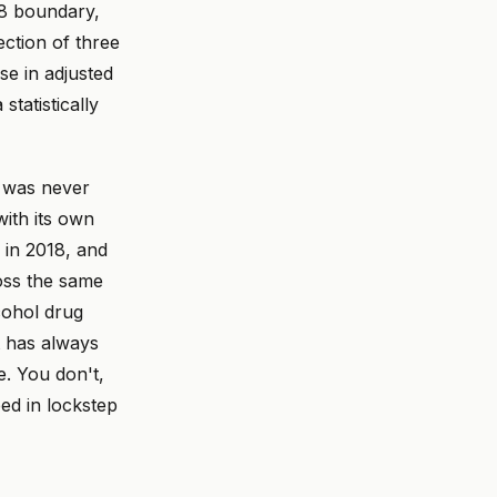
18 boundary,
ection of three
se in adjusted
tatistically
l was never
with its own
 in 2018, and
oss the same
cohol drug
t has always
e. You don't,
ped in lockstep