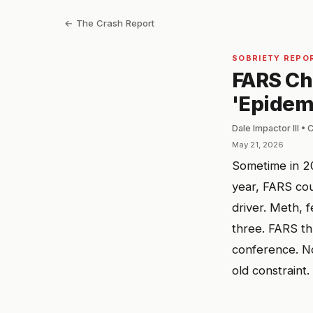
← The Crash Report
SOBRIETY REPO
FARS Ch
'Epidemi
Dale Impactor III •
May 21, 2026
Sometime in 2
year, FARS cou
driver. Meth, 
three. FARS t
conference. No
old constraint