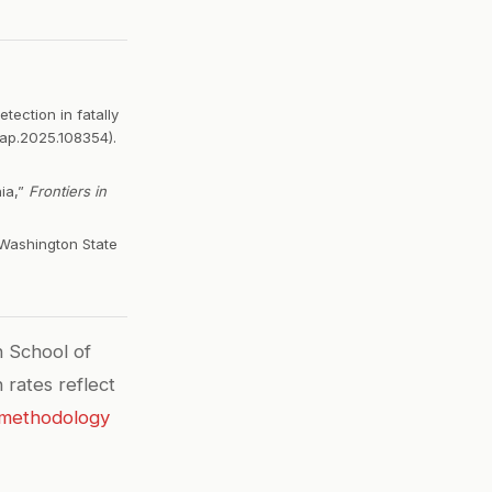
tection in fatally
aap.2025.108354).
ia,”
Frontiers in
 Washington State
 School of
 rates reflect
methodology