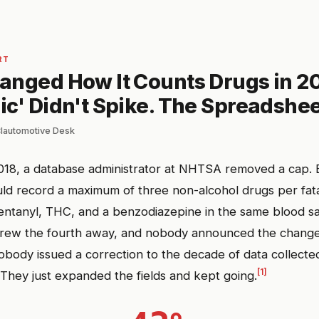
RT
anged How It Counts Drugs in 20
c' Didn't Spike. The Spreadshee
 Clautomotive Desk
018, a database administrator at NHTSA removed a cap. 
ld record a maximum of three non-alcohol drugs per fatal
fentanyl, THC, and a benzodiazepine in the same blood s
hrew the fourth away, and nobody announced the change
body issued a correction to the decade of data collecte
[1]
. They just expanded the fields and kept going.