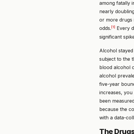
among fatally 
nearly doubling
or more drugs 
[1]
odds.
Every dr
significant spik
Alcohol stayed 
subject to the 
blood alcohol 
alcohol preval
five-year boun
increases, you
been measured 
because the con
with a data-co
The Drugs 