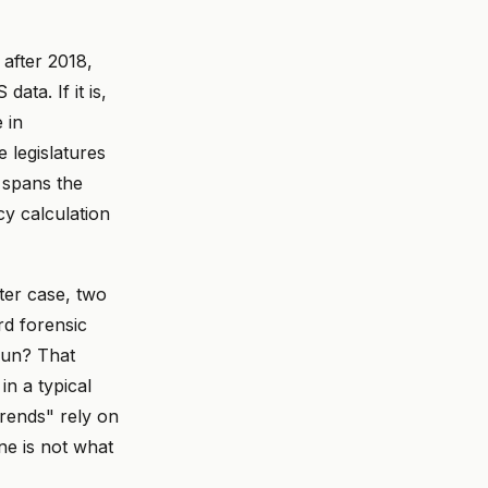
 after 2018,
ta. If it is,
 in
e legislatures
 spans the
cy calculation
ter case, two
rd forensic
run? That
n a typical
trends" rely on
ne is not what