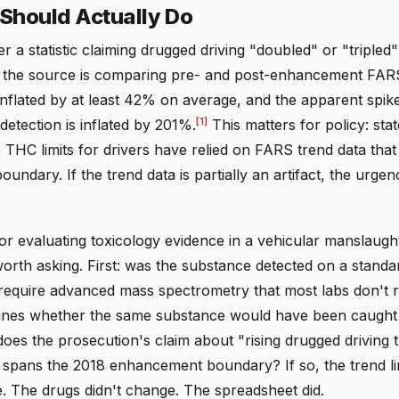
Should Actually Do
r a statistic claiming drugged driving "doubled" or "tripled"
the source is comparing pre- and post-enhancement FARS da
 inflated by at least 42% on average, and the apparent spike
[1]
etection is inflated by 201%.
This matters for policy: stat
 THC limits for drivers have relied on FARS trend data that
ndary. If the trend data is partially an artifact, the urgen
ror evaluating toxicology evidence in a vehicular manslaugh
orth asking. First: was the substance detected on a standa
t require advanced mass spectrometry that most labs don't 
nes whether the same substance would have been caught i
oes the prosecution's claim about "rising drugged driving 
 spans the 2018 enhancement boundary? If so, the trend li
e. The drugs didn't change. The spreadsheet did.