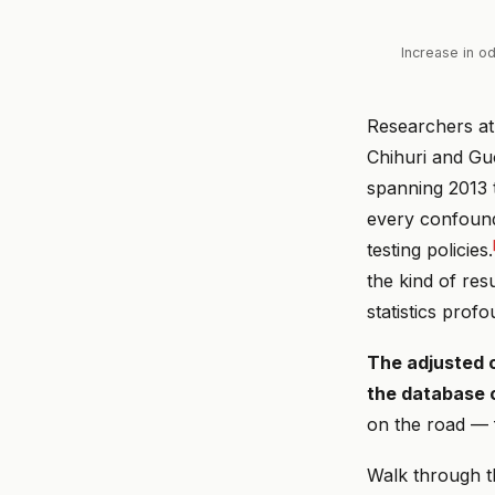
Increase in o
Researchers at
Chihuri and Guo
spanning 2013 t
every confounde
testing policies.
the kind of re
statistics prof
The adjusted o
the database
on the road — 
Walk through t