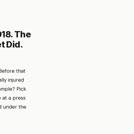
18. The
t Did.
Before that
ly injured
ample? Pick
 at a press
d under the