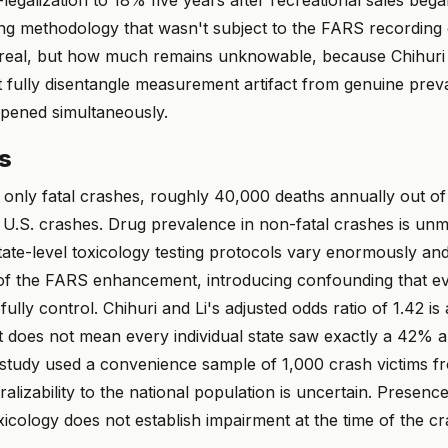
ing methodology that wasn't subject to the FARS recording
s real, but how much remains unknowable, because Chihuri 
t fully disentangle measurement artifact from genuine pre
pened simultaneously.
ns
only fatal crashes, roughly 40,000 deaths annually out of
al U.S. crashes. Drug prevalence in non-fatal crashes is un
State-level toxicology testing protocols vary enormously a
of the FARS enhancement, introducing confounding that ev
ully control. Chihuri and Li's adjusted odds ratio of 1.42 is
 it does not mean every individual state saw exactly a 42% ar
tudy used a convenience sample of 1,000 crash victims fr
ralizability to the national population is uncertain. Presence
cology does not establish impairment at the time of the cr