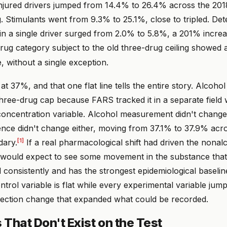
injured drivers jumped from 14.4% to 26.4% across the 20
. Stimulants went from 9.3% to 25.1%, close to tripled. Det
in a single driver surged from 2.0% to 5.8%, a 201% increa
ug category subject to the old three-drug ceiling showed a s
e, without a single exception.
at 37%, and that one flat line tells the entire story. Alcoho
three-drug cap because FARS tracked it in a separate field 
concentration variable. Alcohol measurement didn't change
ence didn't change either, moving from 37.1% to 37.9% acr
[1]
dary.
If a real pharmacological shift had driven the nonal
 would expect to see some movement in the substance tha
consistently and has the strongest epidemiological baselin
trol variable is flat while every experimental variable jum
llection change that expanded what could be recorded.
That Don't Exist on the Test