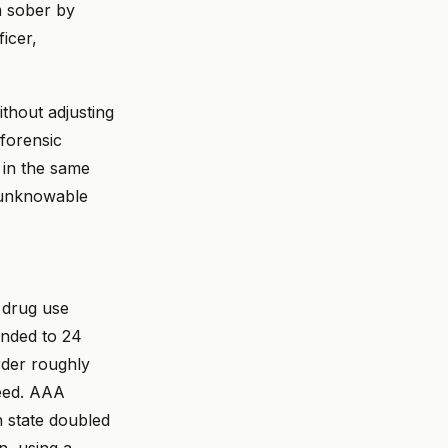
m sober by
icer,
thout adjusting
 forensic
 in the same
s unknowable
l drug use
anded to 24
rder roughly
peed. AAA
n state doubled
n, using a