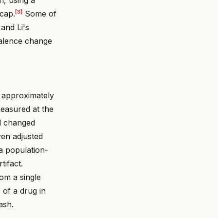
[3]
 cap.
Some of
and Li's
valence change
 approximately
measured at the
nd changed
en adjusted
 a population-
tifact.
om a single
 of a drug in
ash.