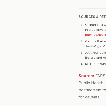
SOURCES & RE
Chihuri S, Li 
injured driver
pubmed.ncbi.n
Gerona R et a
Toxicology
, V
AAA Foundatio
Before and Af
NHTSA,
Fatal
Source:
FARS 
Public Health,
postmortem tox
for caveats.