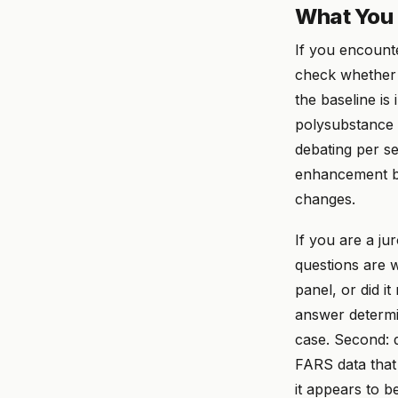
What You 
If you encounte
check whether 
the baseline is
polysubstance d
debating per se
enhancement bou
changes.
If you are a ju
questions are w
panel, or did i
answer determi
case. Second: d
FARS data that
it appears to b