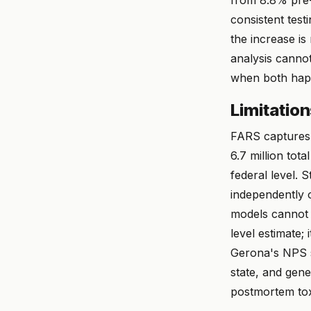
consistent test
the increase i
analysis canno
when both hap
Limitatio
FARS captures 
6.7 million tot
federal level. 
independently 
models cannot f
level estimate;
Gerona's NPS s
state, and gene
postmortem toxi