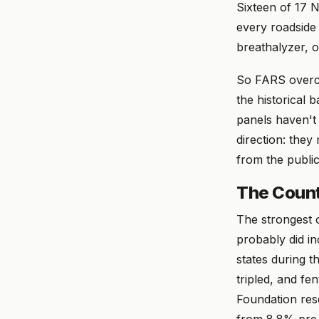
Sixteen of 17 
every roadside 
breathalyzer, 
So FARS overco
the historical 
panels haven't 
direction: the
from the public
The Count
The strongest o
probably did i
states during 
tripled, and fe
Foundation res
from 8.8% pre-l