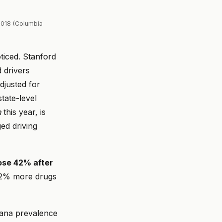
2018 (Columbia
ticed. Stanford
 drivers
djusted for
tate-level
n
this year, is
ed driving
rose 42% after
 42% more drugs
uana prevalence