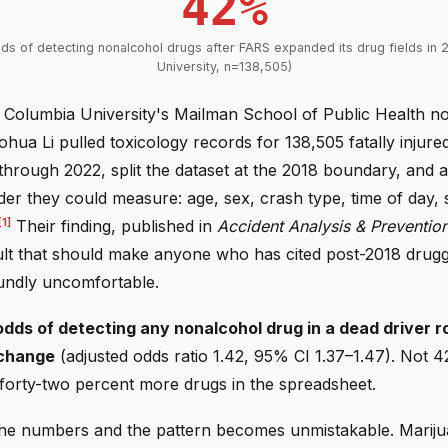
42%
dds of detecting nonalcohol drugs after FARS expanded its drug fields in 
University, n=138,505)
 Columbia University's Mailman School of Public Health no
hua Li pulled toxicology records for 138,505 fatally injured
hrough 2022, split the dataset at the 2018 boundary, and a
r they could measure: age, sex, crash type, time of day, s
[1]
Their finding, published in
Accident Analysis & Preventio
sult that should make anyone who has cited post-2018 drugg
oundly uncomfortable.
dds of detecting any nonalcohol drug in a dead driver 
 change
(adjusted odds ratio 1.42, 95% CI 1.37–1.47). Not
forty-two percent more drugs in the spreadsheet.
he numbers and the pattern becomes unmistakable. Marij