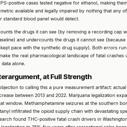
NPS-positive cases tested negative for ethanol, making the
metric available and legally impaired by nothing that any off
or standard blood panel would detect.
unts the drugs it can see (by removing a recording cap wi
baseline) and undercounts the drugs it cannot see (because
kept pace with the synthetic drug supply). Both errors run
y make the real pharmacological landscape of fatal crashe
 data alone.
erargument, at Full Strength
bjection to calling this a pure measurement artifact: actua
ncrease between 2013 and 2022. Marijuana legalization exp
that window. Methamphetamine seizures at the southern bo
ntanyl infiltrated the opioid supply chain with devastating s
earch found THC-positive fatal crash drivers in Washingto
egalization to 18% five years after recreational sales bega