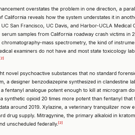
hancement overstates the problem in one direction, a paral
of California reveals how the system understates it in anoth
t UC San Francisco, UC Davis, and Harbor-UCLA Medical 
 serum samples from California roadway crash victims in 
d chromatography-mass spectrometry, the kind of instrumen
dical examiners do not have and most state toxicology lab
[2]
ht novel psychoactive substances that no standard forensic
m, a designer benzodiazepine synthesized in clandestine la
 a fentanyl analogue potent enough to kill at microgram do
a synthetic opioid 20 times more potent than fentanyl that 
 data around 2019. Xylazine, a veterinary tranquilizer now 
rd drug supply. Mitragynine, the primary alkaloid in krato
[2]
nd unscheduled federally.