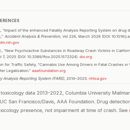
FERENCES
G, “Impact of the enhanced Fatality Analysis Reporting System on drug de
s,”
Accident Analysis & Prevention
, Vol 226, March 2026 (DOI: 10.1016/j.
lm.nih.gov
l., “New Psychoactive Substances in Roadway Crash Victims in Californ
ol 7, 2025 (DOI: 10.3389/ftox.2025.1572324).
doi.org
n for Traffic Safety, “Cannabis Use Among Drivers in Fatal Crashes in
ter Legalization.”
aaafoundation.org
ity Analysis Reporting System (FARS)
, 2014–2023.
nhtsa.gov
toxicology data 2013–2022, Columbia University Mailman
 UC San Francisco/Davis, AAA Foundation. Drug detection
icology presence, not impairment at time of crash. See