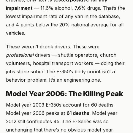
impairment
— 11.6% alcohol, 7.6% drugs. That’s the
lowest impairment rate of any van in the database,
and 4 points below the 20% national average for all
vehicles.
These weren’t drunk drivers. These were
professional
drivers — shuttle operators, church
volunteers, hospital transport workers — doing their
jobs stone sober. The E-350’s body count isn’t a
behavior problem. It’s an engineering one.
Model Year 2006: The Killing Peak
Model year 2003 E-350s account for 60 deaths.
Model year 2006 peaks at
61 deaths
. Model year
2012 still contributes 45. The E-Series was so
unchanging that there’s no obvious model-year