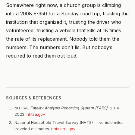
Somewhere right now, a church group is climbing
into a 2008 E-350 for a Sunday road trip, trusting the
institution that organized it, trusting the driver who
volunteered, trusting a vehicle that kills at 18 times
the rate of its replacement. Nobody told them the
numbers. The numbers don’t lie. But nobody’s
required to read them out loud.
SOURCES & REFERENCES
NHTSA,
Fatality Analysis Reporting System (FARS)
, 2014–
2023.
nhtsa.gov
National Household Travel Survey (NHTS) — vehicle miles
traveled estimates.
nhts.ornl.gov