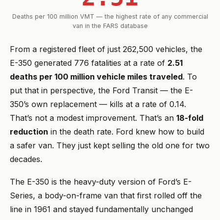
Deaths per 100 million VMT — the highest rate of any commercial
van in the FARS database
From a registered fleet of just 262,500 vehicles, the
E-350 generated 776 fatalities at a rate of
2.51
deaths per 100 million vehicle miles traveled
. To
put that in perspective, the Ford Transit — the E-
350’s own replacement — kills at a rate of 0.14.
That’s not a modest improvement. That’s an
18-fold
reduction
in the death rate. Ford knew how to build
a safer van. They just kept selling the old one for two
decades.
The E-350 is the heavy-duty version of Ford’s E-
Series, a body-on-frame van that first rolled off the
line in 1961 and stayed fundamentally unchanged