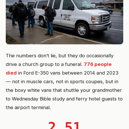
The numbers don’t lie, but they do occasionally
drive a church group to a funeral.
776 people
died
in Ford E-350 vans between 2014 and 2023
— not in muscle cars, not in sports coupes, but in
the boxy white vans that shuttle your grandmother
to Wednesday Bible study and ferry hotel guests to
the airport terminal.
2.51