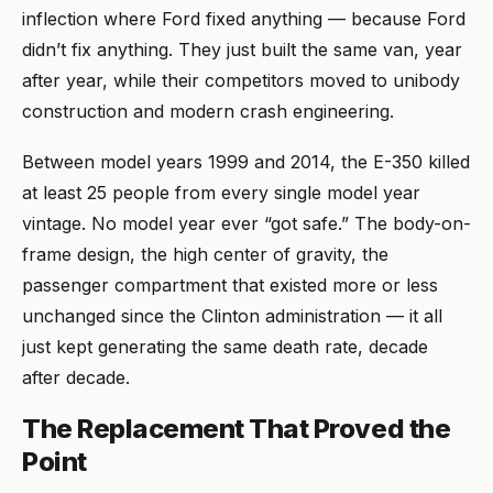
inflection where Ford fixed anything — because Ford
didn’t fix anything. They just built the same van, year
after year, while their competitors moved to unibody
construction and modern crash engineering.
Between model years 1999 and 2014, the E-350 killed
at least 25 people from every single model year
vintage. No model year ever “got safe.” The body-on-
frame design, the high center of gravity, the
passenger compartment that existed more or less
unchanged since the Clinton administration — it all
just kept generating the same death rate, decade
after decade.
The Replacement That Proved the
Point