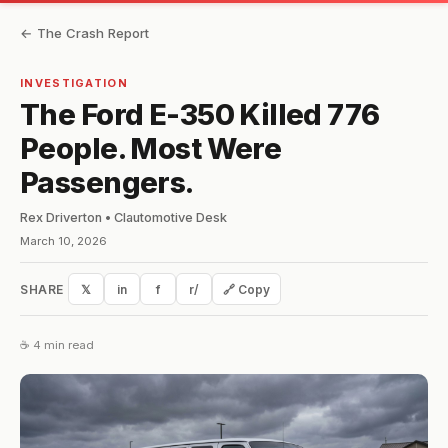
← The Crash Report
INVESTIGATION
The Ford E-350 Killed 776
People. Most Were
Passengers.
Rex Driverton • Clautomotive Desk
March 10, 2026
SHARE
𝕏
in
f
r/
🔗 Copy
☕ 4 min read