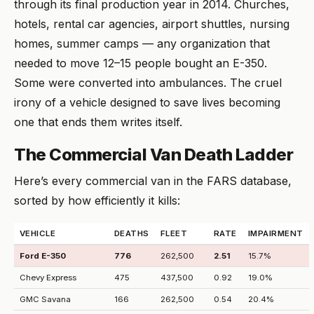
through its final production year in 2014. Churches,
hotels, rental car agencies, airport shuttles, nursing
homes, summer camps — any organization that
needed to move 12–15 people bought an E-350.
Some were converted into ambulances. The cruel
irony of a vehicle designed to save lives becoming
one that ends them writes itself.
The Commercial Van Death Ladder
Here’s every commercial van in the FARS database,
sorted by how efficiently it kills:
VEHICLE
DEATHS
FLEET
RATE
IMPAIRMENT
Ford E-350
776
262,500
2.51
15.7%
Chevy Express
475
437,500
0.92
19.0%
GMC Savana
166
262,500
0.54
20.4%