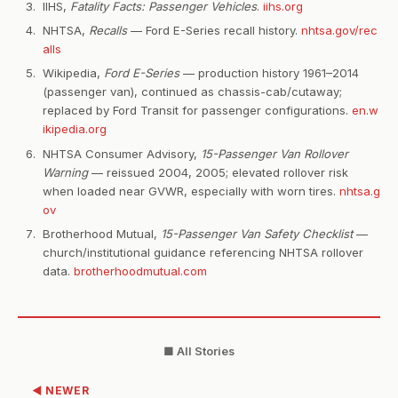
IIHS,
Fatality Facts: Passenger Vehicles
.
iihs.org
NHTSA,
Recalls
— Ford E-Series recall history.
nhtsa.gov/rec
alls
Wikipedia,
Ford E-Series
— production history 1961–2014
(passenger van), continued as chassis-cab/cutaway;
replaced by Ford Transit for passenger configurations.
en.w
ikipedia.org
NHTSA Consumer Advisory,
15-Passenger Van Rollover
Warning
— reissued 2004, 2005; elevated rollover risk
when loaded near GVWR, especially with worn tires.
nhtsa.g
ov
Brotherhood Mutual,
15-Passenger Van Safety Checklist
—
church/institutional guidance referencing NHTSA rollover
data.
brotherhoodmutual.com
■ All Stories
◀ NEWER