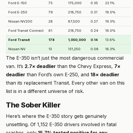
Ford E-150
73
175,000
0.35
22.1%
Ford E-250
79
218,750
0.31
19.0%
Nissan NV200
28
87,500
0.27
19.3%
Ford Transit Connect
61
218,750
0.24
16.0%
Ford Transit
178
1,050,000
0.14
13.6%
Nissan NV
13
131,250
0.08
16.3%
The E-350 isn’t just the most dangerous commercial
van. It’s
2.7× deadlier
than the Chevy Express,
7×
deadlier
than Ford’s own E-250, and
18× deadlier
than its replacement Transit. Every other van on this
list is in a different universe of risk.
The Sober Killer
Here’s where the E-350 story gets genuinely
unsettling. Of 1,152 E-350 drivers involved in fatal
crashes, only
15.7% tested positive for any