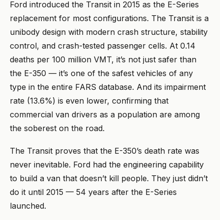
Ford introduced the Transit in 2015 as the E-Series
replacement for most configurations. The Transit is a
unibody design with modern crash structure, stability
control, and crash-tested passenger cells. At 0.14
deaths per 100 million VMT, it’s not just safer than
the E-350 — it’s one of the safest vehicles of any
type in the entire FARS database. And its impairment
rate (13.6%) is even lower, confirming that
commercial van drivers as a population are among
the soberest on the road.
The Transit proves that the E-350’s death rate was
never inevitable. Ford had the engineering capability
to build a van that doesn’t kill people. They just didn’t
do it until 2015 — 54 years after the E-Series
launched.