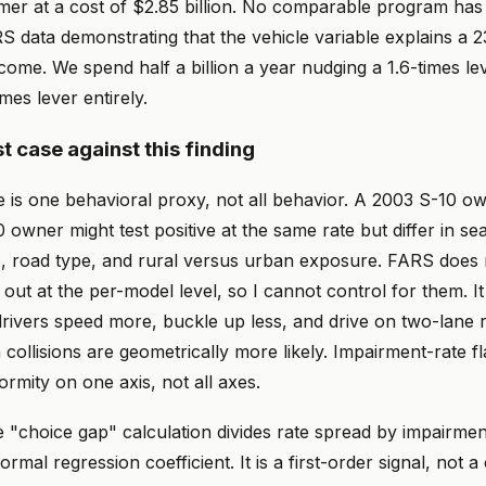
mer at a cost of $2.85 billion. No comparable program has 
S data demonstrating that the vehicle variable explains a 
tcome. We spend half a billion a year nudging a 1.6-times le
mes lever entirely.
t case against this finding
e is one behavioral proxy, not all behavior. A 2003 S-10 o
wner might test positive at the same rate but differ in sea
s, road type, and rural versus urban exposure. FARS does
 out at the per-model level, so I cannot control for them. It 
drivers speed more, buckle up less, and drive on two-lane 
ollisions are geometrically more likely. Impairment-rate f
ormity on one axis, not all axes.
he "choice gap" calculation divides rate spread by impairme
ormal regression coefficient. It is a first-order signal, not a