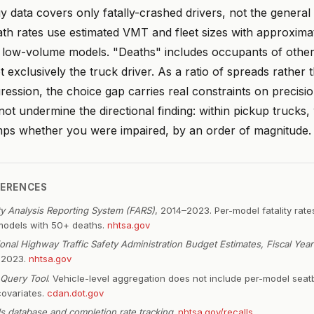
 data covers only fatally-crashed drivers, not the general 
ath rates use estimated VMT and fleet sizes with approxim
r low-volume models. "Deaths" includes occupants of other
t exclusively the truck driver. As a ratio of spreads rather 
gression, the choice gap carries real constraints on precisi
not undermine the directional finding: within pickup trucks,
ps whether you were impaired, by an order of magnitude.
FERENCES
ity Analysis Reporting System (FARS)
, 2014–2023. Per-model fatality rate
models with 50+ deaths.
nhtsa.gov
ional Highway Traffic Safety Administration Budget Estimates, Fiscal Yea
t 2023.
nhtsa.gov
Query Tool
. Vehicle-level aggregation does not include per-model seat
covariates.
cdan.dot.gov
ls database and completion rate tracking
.
nhtsa.gov/recalls