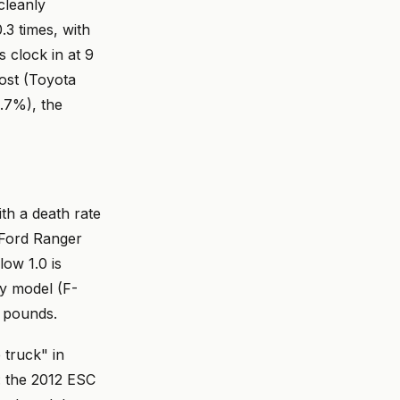
cleanly
.3 times, with
 clock in at 9
most (Toyota
1.7%), the
ith a death rate
 Ford Ranger
ow 1.0 is
ty model (F-
n pounds.
 truck" in
s: the 2012 ESC