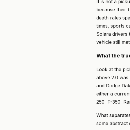
It is not a pi
because their b
death rates spa
times, sports c
Solara drivers 
vehicle still m
What the tru
Look at the pic
above 2.0 was 
and Dodge Dako
either a curre
250, F-350, Ra
What separates 
some abstract s