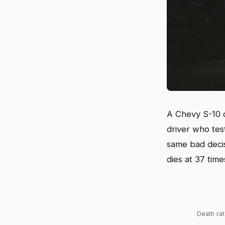
A Chevy S-10 d
driver who test
same bad deci
dies at 37 time
Death rat