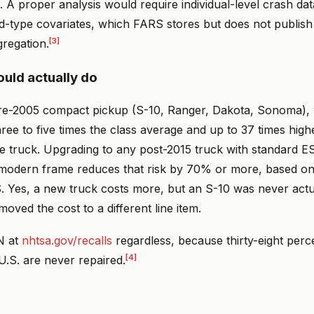
. A proper analysis would require individual-level crash dat
d-type covariates, which FARS stores but does not publish 
[3]
gregation.
uld actually do
re-2005 compact pickup (S-10, Ranger, Dakota, Sonoma), 
 three to five times the class average and up to 37 times high
e truck. Upgrading to any post-2015 truck with standard ES
 modern frame reduces that risk by 70% or more, based on
. Yes, a new truck costs more, but an S-10 was never act
moved the cost to a different line item.
N at
nhtsa.gov/recalls
regardless, because thirty-eight perce
[4]
 U.S. are never repaired.