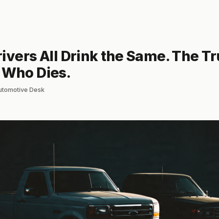
ivers All Drink the Same. The T
 Who Dies.
automotive Desk