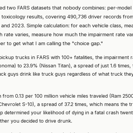
ted two FARS datasets that nobody combines: per-model 
toxicology results, covering 490,736 driver records from
nd 2023. Simple calculation: for each vehicle class, m
 rate varies, measure how much the impairment rate vari
er to get what I am calling the "choice gap."
ickup trucks in FARS with 100+ fatalities, the impairment 
oma) to 23.9% (Nissan Titan), a spread of just 1.6 times, 
uck guys drink like truck guys regardless of what truck the
n from 0.13 per 100 million vehicle miles traveled (Ram 25
(Chevrolet S-10), a spread of 37.2 times, which means the 
ip determined your likelihood of dying in a fatal crash twen
her you decided to drive drunk.