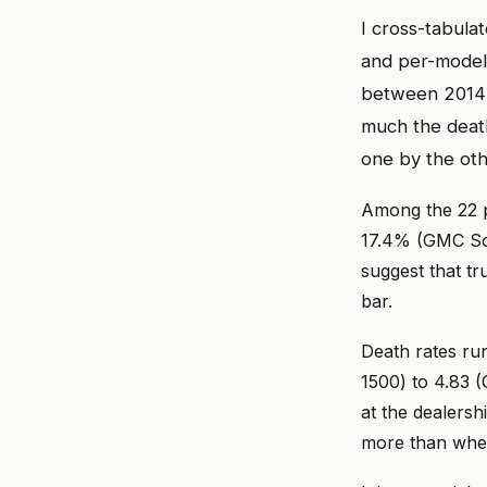
I cross-tabula
and per-model 
between 2014 a
much the death
one by the oth
Among the 22 p
17.4% (GMC Son
suggest that tr
bar.
Death rates ru
1500) to 4.83 
at the dealersh
more than whet