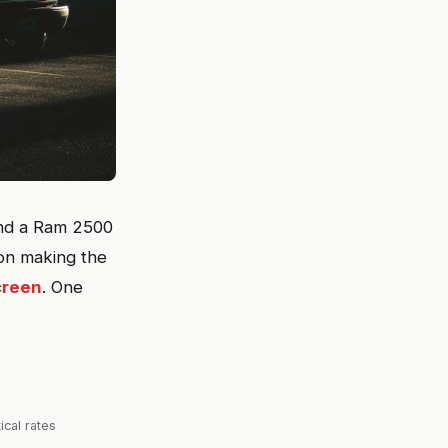
 and a Ram 2500
rson making the
creen
. One
ical rates