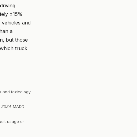
driving
ately ±15%
 vehicles and
than a
on, but those
 which truck
s and toxicology
r 2024
. MADD
belt usage or