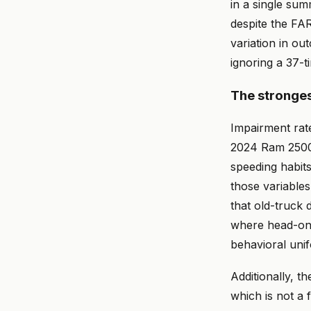
in a single sum
despite the FAR
variation in ou
ignoring a 37-ti
The stronges
Impairment rat
2024 Ram 2500 o
speeding habit
those variables
that old-truck 
where head-on c
behavioral unif
Additionally, t
which is not a f