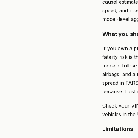
causal estimate
speed, and roa
model-level ag
What you sho
If you own a p
fatality risk is
modern full-siz
airbags, and a
spread in FARS
because it just 
Check your VI
vehicles in the
Limitations