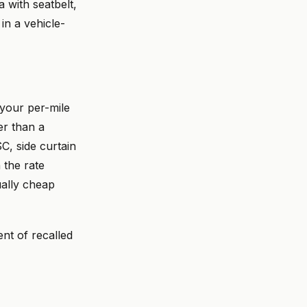
a with seatbelt,
in a vehicle-
your per-mile
er than a
C, side curtain
 the rate
ually cheap
nt of recalled