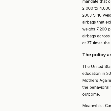
mandate that ol
2,000 to 4,000
2003 S-10 weigh
airbags that e
weighs 7,200 p
airbags across 
at 37 times the 
The policy a
The United Sta
education in 2
Mothers Agains
the behavioral 
outcome.
Meanwhile, Cas