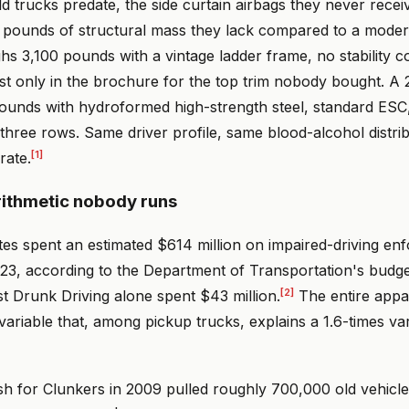
d trucks predate, the side curtain airbags they never recei
 pounds of structural mass they lack compared to a modern
s 3,100 pounds with a vintage ladder frame, no stability co
xist only in the brochure for the top trim nobody bought. 
ounds with hydroformed high-strength steel, standard ESC,
three rows. Same driver profile, same blood-alcohol distrib
[1]
rate.
rithmetic nobody runs
tes spent an estimated $614 million on impaired-driving e
023, according to the Department of Transportation's budg
[2]
t Drunk Driving alone spent $43 million.
The entire appa
variable that, among pickup trucks, explains a 1.6-times var
h for Clunkers in 2009 pulled roughly 700,000 old vehicle