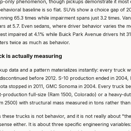
ckup-only phenomenon, though pickups demonstrate it most 
ehavioral baseline is so flat. SUVs show a choice gap of 20
nning 65.3 times while impairment spans just 3.2 times. Vans
ars at 5.7. Even sedans, where driver behavior varies the 
test impaired at 4.1% while Buick Park Avenue drivers hit 3
atters twice as much as behavior.
ck is actually measuring
kup data and a pattern materializes instantly: every truck w
discontinued before 2012. S-10 production ended in 2004,
ta stopped in 2011, GMC Sonoma in 2004. Every truck bel
nt-production full-size (Ram 1500, Colorado) or a heavy-du
m 2500) with structural mass measured in tons rather tha
these trucks is not behavior, and it is not really about "the
ense either. It is about three specific engineering variable