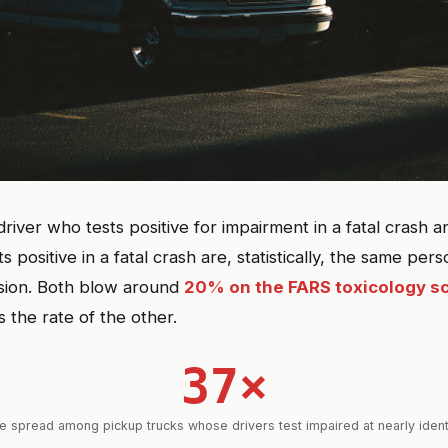
river who tests positive for impairment in a fatal crash
s positive in a fatal crash are, statistically, the same pe
sion. Both blow around
20% on the FARS toxicology s
s the rate of the other.
37×
e spread among pickup trucks whose drivers test impaired at nearly ident