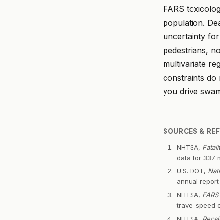
FARS toxicology
population. De
uncertainty fo
pedestrians, no
multivariate re
constraints do 
you drive swam
SOURCES & RE
NHTSA,
Fatal
data for 337 
U.S. DOT,
Nat
annual repor
NHTSA,
FARS 
travel speed 
NHTSA,
Recal