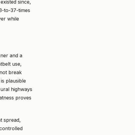
existed since,
23-to-37-times
ver while
wner and a
tbelt use,
 not break
is plausible
rural highways
latness proves
nt spread,
 controlled