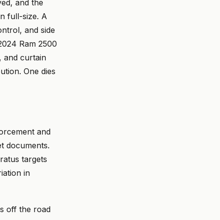
ved, and the
 full-size. A
ntrol, and side
A 2024 Ram 2500
 and curtain
ution. One dies
nforcement and
et documents.
ratus targets
iation in
s off the road