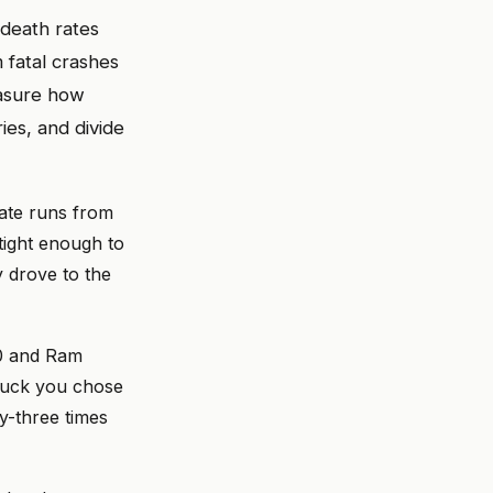
death rates
 fatal crashes
easure how
es, and divide
rate runs from
tight enough to
y drove to the
00 and Ram
truck you chose
ty-three times