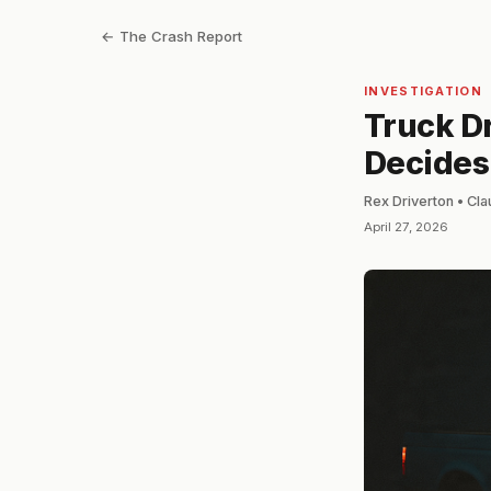
← The Crash Report
INVESTIGATION
Truck Dr
Decides
Rex Driverton • Cl
April 27, 2026