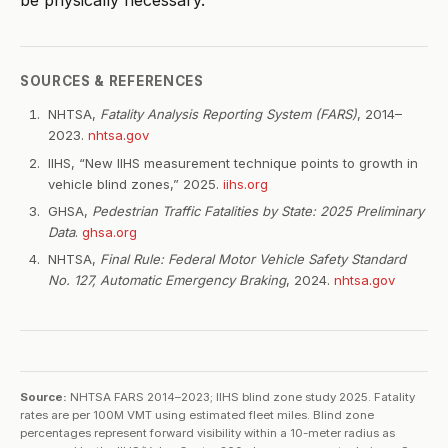
be physically necessary.
SOURCES & REFERENCES
NHTSA,
Fatality Analysis Reporting System (FARS)
, 2014–
2023.
nhtsa.gov
IIHS, “New IIHS measurement technique points to growth in
vehicle blind zones,” 2025.
iihs.org
GHSA,
Pedestrian Traffic Fatalities by State: 2025 Preliminary
Data
.
ghsa.org
NHTSA,
Final Rule: Federal Motor Vehicle Safety Standard
No. 127, Automatic Emergency Braking
, 2024.
nhtsa.gov
Source:
NHTSA FARS 2014–2023; IIHS blind zone study 2025. Fatality
rates are per 100M VMT using estimated fleet miles. Blind zone
percentages represent forward visibility within a 10-meter radius as