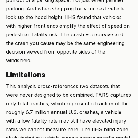
pull out of a parking space, not just when parallel
parking. And when shopping for your next vehicle,
look up the hood height: IIHS found that vehicles
with higher front ends amplify the effect of speed on
pedestrian fatality risk. The crash you survive and
the crash you cause may be the same engineering
decision viewed from opposite sides of the
windshield.
Limitations
This analysis cross-references two datasets that
were never designed to be combined. FARS captures
only fatal crashes, which represent a fraction of the
roughly 6.7 million annual U.S. crashes; a vehicle
with a low fatality rate may still have elevated injury
rates we cannot measure here. The IIHS blind zone