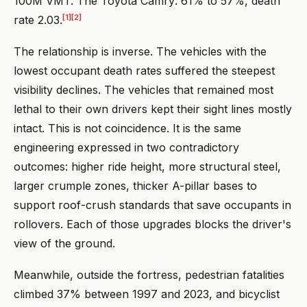
100M VMT. The Toyota Camry: 61% to 57%, death
[1]
[2]
rate 2.03.
The relationship is inverse. The vehicles with the
lowest occupant death rates suffered the steepest
visibility declines. The vehicles that remained most
lethal to their own drivers kept their sight lines mostly
intact. This is not coincidence. It is the same
engineering expressed in two contradictory
outcomes: higher ride height, more structural steel,
larger crumple zones, thicker A-pillar bases to
support roof-crush standards that save occupants in
rollovers. Each of those upgrades blocks the driver's
view of the ground.
Meanwhile, outside the fortress, pedestrian fatalities
climbed 37% between 1997 and 2023, and bicyclist