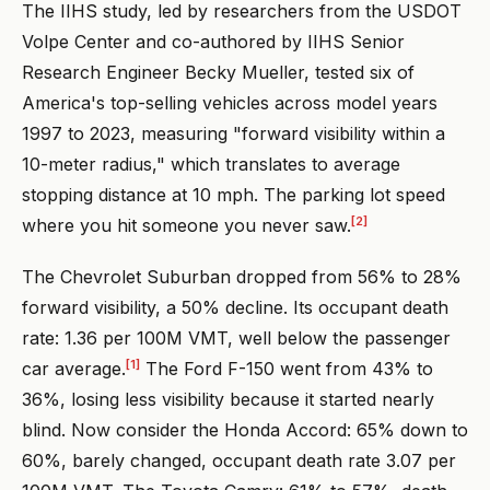
The IIHS study, led by researchers from the USDOT
Volpe Center and co-authored by IIHS Senior
Research Engineer Becky Mueller, tested six of
America's top-selling vehicles across model years
1997 to 2023, measuring "forward visibility within a
10-meter radius," which translates to average
stopping distance at 10 mph. The parking lot speed
[2]
where you hit someone you never saw.
The Chevrolet Suburban dropped from 56% to 28%
forward visibility, a 50% decline. Its occupant death
rate: 1.36 per 100M VMT, well below the passenger
[1]
car average.
The Ford F-150 went from 43% to
36%, losing less visibility because it started nearly
blind. Now consider the Honda Accord: 65% down to
60%, barely changed, occupant death rate 3.07 per