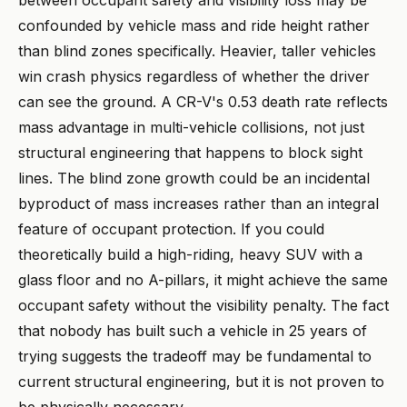
between occupant safety and visibility loss may be
confounded by vehicle mass and ride height rather
than blind zones specifically. Heavier, taller vehicles
win crash physics regardless of whether the driver
can see the ground. A CR-V's 0.53 death rate reflects
mass advantage in multi-vehicle collisions, not just
structural engineering that happens to block sight
lines. The blind zone growth could be an incidental
byproduct of mass increases rather than an integral
feature of occupant protection. If you could
theoretically build a high-riding, heavy SUV with a
glass floor and no A-pillars, it might achieve the same
occupant safety without the visibility penalty. The fact
that nobody has built such a vehicle in 25 years of
trying suggests the tradeoff may be fundamental to
current structural engineering, but it is not proven to