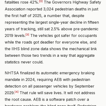
[3]
fatalities rose 42%.
The Governors Highway Safety
Association reported 3,024 pedestrian deaths in just
the first half of 2025, a number that, despite
representing the largest single-year decline in fifteen
years of tracking, still sat 2.5% above pre-pandemic
[3]
2019 levels.
The vehicles got safer for occupants
while the roads got deadlier for everyone else, and
the IIHS blind zone data shows the mechanical link
between those two trends in a way that aggregate
statistics never could.
NHTSA finalized its automatic emergency braking
mandate in 2024, requiring AEB with pedestrian
detection on all passenger vehicles by September
[4]
2029.
That rule will save lives. It will not address
the root cause. AEB is a software patch over a