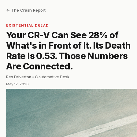
← The Crash Report
EXISTENTIAL DREAD
Your CR-V Can See 28% of
What's in Front of It. Its Death
Rate Is 0.53. Those Numbers
Are Connected.
Rex Driverton • Clautomotive Desk
May 12, 2026