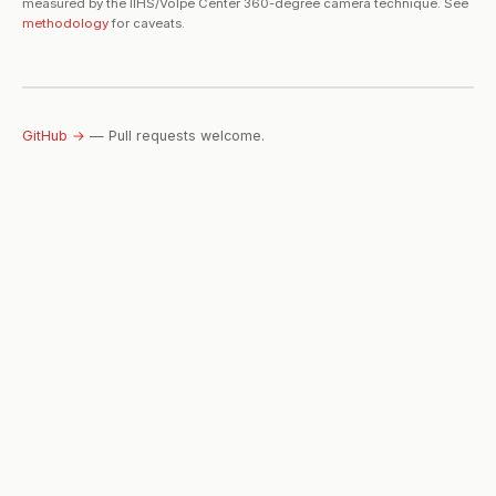
measured by the IIHS/Volpe Center 360-degree camera technique. See
methodology
for caveats.
GitHub →
— Pull requests welcome.