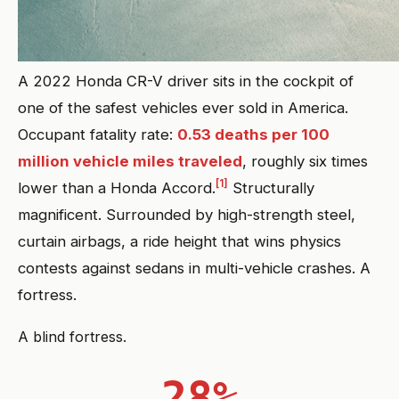
A 2022 Honda CR-V driver sits in the cockpit of
one of the safest vehicles ever sold in America.
Occupant fatality rate:
0.53 deaths per 100
million vehicle miles traveled
, roughly six times
[1]
lower than a Honda Accord.
Structurally
magnificent. Surrounded by high-strength steel,
curtain airbags, a ride height that wins physics
contests against sedans in multi-vehicle crashes. A
fortress.
A blind fortress.
28%