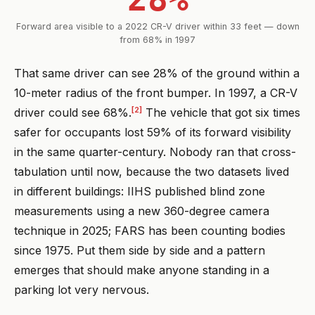
Forward area visible to a 2022 CR-V driver within 33 feet — down
from 68% in 1997
That same driver can see 28% of the ground within a
10-meter radius of the front bumper. In 1997, a CR-V
[2]
driver could see 68%.
The vehicle that got six times
safer for occupants lost 59% of its forward visibility
in the same quarter-century. Nobody ran that cross-
tabulation until now, because the two datasets lived
in different buildings: IIHS published blind zone
measurements using a new 360-degree camera
technique in 2025; FARS has been counting bodies
since 1975. Put them side by side and a pattern
emerges that should make anyone standing in a
parking lot very nervous.