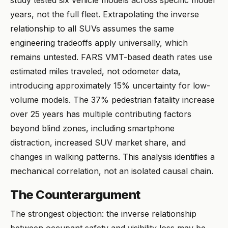
study tested six vehicle models across specific model
years, not the full fleet. Extrapolating the inverse
relationship to all SUVs assumes the same
engineering tradeoffs apply universally, which
remains untested. FARS VMT-based death rates use
estimated miles traveled, not odometer data,
introducing approximately 15% uncertainty for low-
volume models. The 37% pedestrian fatality increase
over 25 years has multiple contributing factors
beyond blind zones, including smartphone
distraction, increased SUV market share, and
changes in walking patterns. This analysis identifies a
mechanical correlation, not an isolated causal chain.
The Counterargument
The strongest objection: the inverse relationship