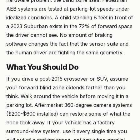
hardware problem: the blind zone itself. Pedestrian
AEB systems are tested at parking-lot speeds under
idealized conditions. A child standing 8 feet in front of
a 2023 Suburban exists in the 72% of forward space
the driver cannot see. No amount of braking
software changes the fact that the sensor suite and
the human driver are fighting the same geometry.
What You Should Do
If you drive a post-2015 crossover or SUV, assume
your forward blind zone extends farther than you
think. Walk around the vehicle before moving it in a
parking lot. Aftermarket 360-degree camera systems
($200-$600 installed) can restore some of what the
hood took away. If your vehicle has a factory
surround-view system, use it every single time you